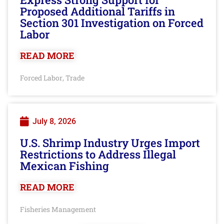
Proposed Additional Tariffs in
Section 301 Investigation on Forced
Labor
READ MORE
Forced Labor
Trade
,
July 8, 2026
U.S. Shrimp Industry Urges Import
Restrictions to Address Illegal
Mexican Fishing
READ MORE
Fisheries Management