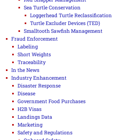
Sea Turtle Conservation
Loggerhead Turtle Reclassification
Turtle Excluder Devices (TED)
Smalltooth Sawfish Management
Fraud Enforcement
Labeling
Short Weights
Traceability
In the News
Industry Enhancement
Disaster Response
Disease
Government Food Purchases
H2B Visas
Landings Data
Marketing
Safety and Regulations