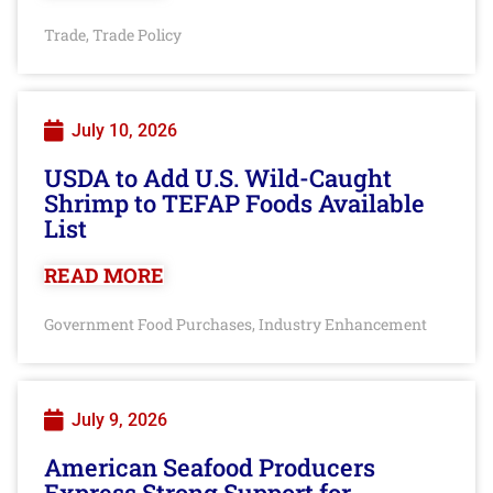
Trade
Trade Policy
,
July 10, 2026
USDA to Add U.S. Wild-Caught
Shrimp to TEFAP Foods Available
List
READ MORE
Government Food Purchases
Industry Enhancement
,
July 9, 2026
American Seafood Producers
Express Strong Support for