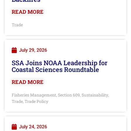
READ MORE
Trade
July 29, 2026
SSA Joins NOAA Leadership for
Coastal Sciences Roundtable
READ MORE
Fisheries Management
Section 609
Sustainability
,
,
,
Trade
Trade Policy
,
July 24, 2026