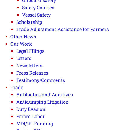
Onboard Safety
Safety Courses
Vessel Safety
Scholarship
Trade Adjustment Assistance for Farmers
Other News
Our Work
Legal Filings
Letters
Newsletters
Press Releases
Testimony/Comments
Trade
Antibiotics and Additives
Antidumping Litigation
Duty Evasion
Forced Labor
MDI/IFI Funding