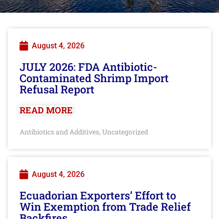
August 4, 2026
JULY 2026: FDA Antibiotic-
Contaminated Shrimp Import
Refusal Report
READ MORE
Antibiotics and Additives
Uncategorized
,
August 4, 2026
Ecuadorian Exporters’ Effort to
Win Exemption from Trade Relief
Backfires