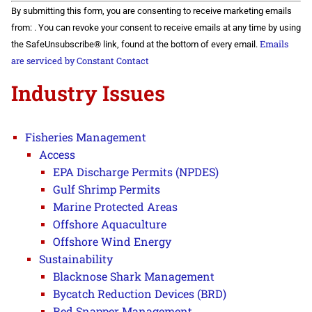
Constant
By submitting this form, you are consenting to receive marketing emails
Contact
Use.
from: . You can revoke your consent to receive emails at any time by using
Please
Emails
the SafeUnsubscribe® link, found at the bottom of every email.
leave
this field
are serviced by Constant Contact
blank.
Industry Issues
Fisheries Management
Access
EPA Discharge Permits (NPDES)
Gulf Shrimp Permits
Marine Protected Areas
Offshore Aquaculture
Offshore Wind Energy
Sustainability
Blacknose Shark Management
Bycatch Reduction Devices (BRD)
Red Snapper Management