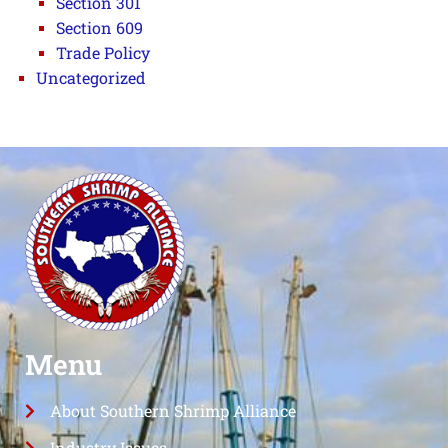
Section 301
Section 609
Trade Policy
Uncategorized
Menu
About Southern Shrimp Alliance
Industry Issues