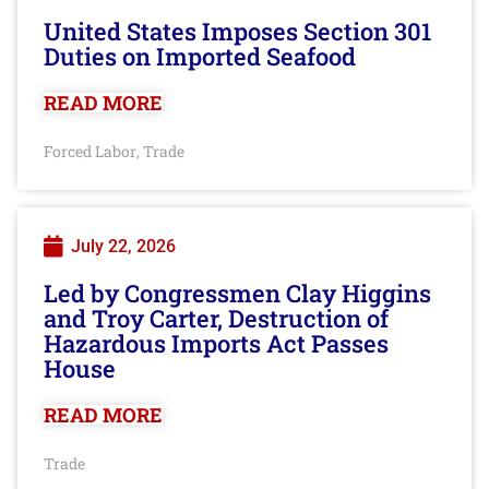
United States Imposes Section 301
Duties on Imported Seafood
READ MORE
Forced Labor
Trade
,
July 22, 2026
Led by Congressmen Clay Higgins
and Troy Carter, Destruction of
Hazardous Imports Act Passes
House
READ MORE
Trade