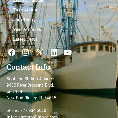
Take Action
Join Today
Year Archives
Latest News
Contact Info
Southern Shrimp Alliance
9400 River Crossing Blvd.
Unit 104
New Port Richey, FL 34655
phone: 727.934.5090
info@shrimpalliance.com