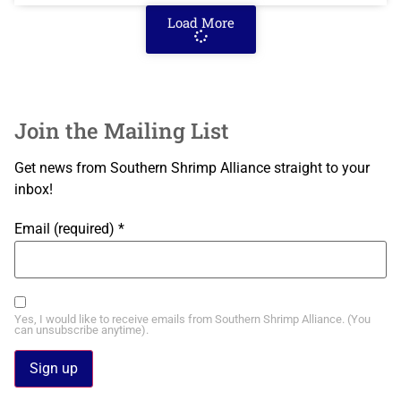
Load More
Join the Mailing List
Get news from Southern Shrimp Alliance straight to your
inbox!
Email (required)
*
Yes, I would like to receive emails from Southern Shrimp Alliance. (You
can unsubscribe anytime).