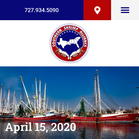
727.934.5090
April 15, 2020