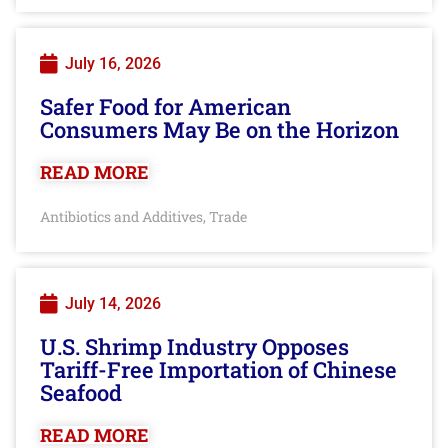
July 16, 2026
Safer Food for American
Consumers May Be on the Horizon
READ MORE
Antibiotics and Additives
Trade
,
July 14, 2026
U.S. Shrimp Industry Opposes
Tariff-Free Importation of Chinese
Seafood
READ MORE