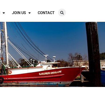
N
JOIN US
CONTACT