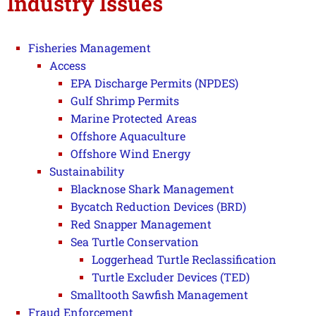
Industry Issues
Fisheries Management
Access
EPA Discharge Permits (NPDES)
Gulf Shrimp Permits
Marine Protected Areas
Offshore Aquaculture
Offshore Wind Energy
Sustainability
Blacknose Shark Management
Bycatch Reduction Devices (BRD)
Red Snapper Management
Sea Turtle Conservation
Loggerhead Turtle Reclassification
Turtle Excluder Devices (TED)
Smalltooth Sawfish Management
Fraud Enforcement