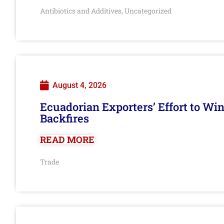
Antibiotics and Additives
Uncategorized
,
August 4, 2026
Ecuadorian Exporters’ Effort to Wi
Backfires
READ MORE
Trade