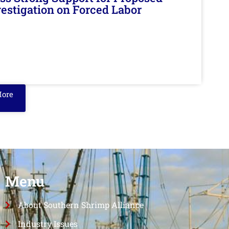
nvestigation on Forced Labor
More
Menu
About Southern Shrimp Alliance
Industry Issues