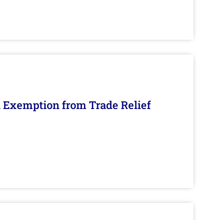
n Exemption from Trade Relief