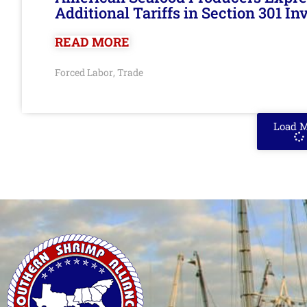
Additional Tariffs in Section 301 I
READ MORE
Forced Labor
Trade
,
Load 