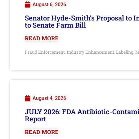
August 6, 2026
Senator Hyde-Smith’s Proposal to 
to Senate Farm Bill
READ MORE
Fraud Enforcement
Industry Enhancement
Labeling
M
,
,
,
August 4, 2026
JULY 2026: FDA Antibiotic-Contam
Report
READ MORE