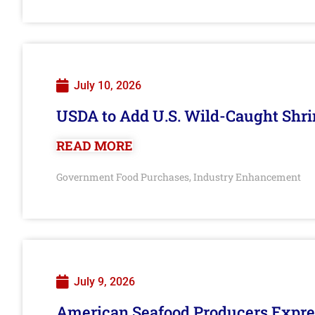
July 10, 2026
USDA to Add U.S. Wild-Caught Shri
READ MORE
Government Food Purchases
Industry Enhancement
,
July 9, 2026
American Seafood Producers Expres