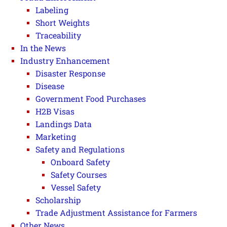
Labeling
Short Weights
Traceability
In the News
Industry Enhancement
Disaster Response
Disease
Government Food Purchases
H2B Visas
Landings Data
Marketing
Safety and Regulations
Onboard Safety
Safety Courses
Vessel Safety
Scholarship
Trade Adjustment Assistance for Farmers
Other News