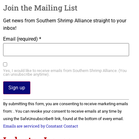
Join the Mailing List
Get news from Southern Shrimp Alliance straight to your
inbox!
Email (required)
*
Yes, I would like to receive emails from Southern Shrimp Alliance. (You
can unsubscribe anytime).
Constant
By submitting this form, you are consenting to receive marketing emails
Contact
Use.
from: . You can revoke your consent to receive emails at any time by
Please
using the SafeUnsubscribe® link, found at the bottom of every email.
leave
this field
Emails are serviced by Constant Contact
blank.