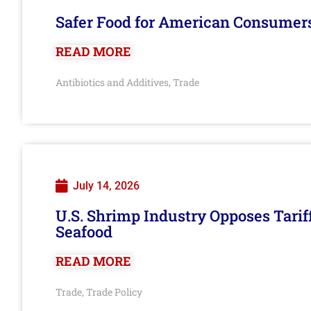
Safer Food for American Consumer
READ MORE
Antibiotics and Additives
Trade
,
July 14, 2026
U.S. Shrimp Industry Opposes Tarif
Seafood
READ MORE
Trade
Trade Policy
,