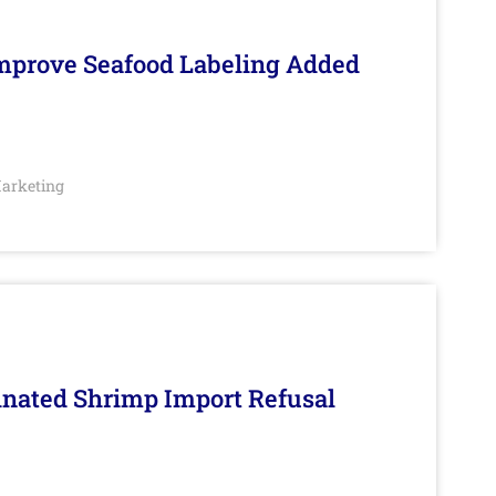
Improve Seafood Labeling Added
arketing
inated Shrimp Import Refusal