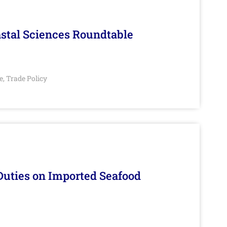
stal Sciences Roundtable
e
Trade Policy
,
Duties on Imported Seafood