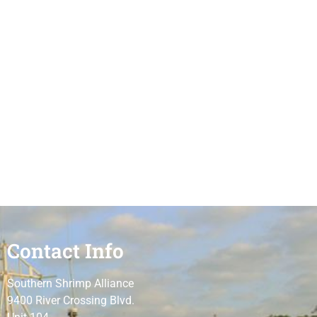
Contact Info
Southern Shrimp Alliance
9400 River Crossing Blvd.