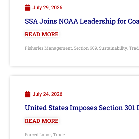
July 29, 2026
SSA Joins NOAA Leadership for Coa
READ MORE
Fisheries Management
Section 609
Sustainability
Trad
,
,
,
July 24, 2026
United States Imposes Section 301 
READ MORE
Forced Labor
Trade
,