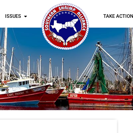
ISSUES
TAKE ACTIO