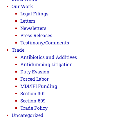
Our Work
Legal Filings
Letters
Newsletters
Press Releases
Testimony/Comments
Trade
Antibiotics and Additives
Antidumping Litigation
Duty Evasion
Forced Labor
MDI/IFI Funding
Section 301
Section 609
Trade Policy
Uncategorized