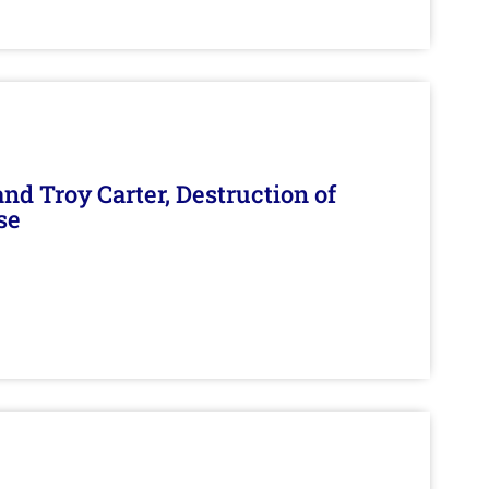
d Troy Carter, Destruction of
se