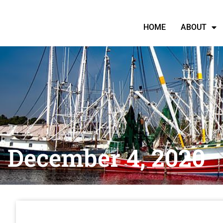
HOME
ABOUT
December 4, 2020