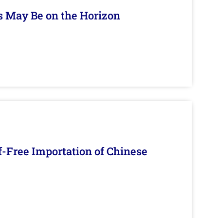
s May Be on the Horizon
f-Free Importation of Chinese