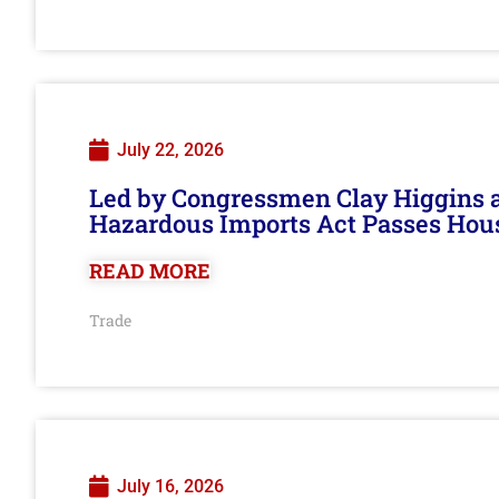
July 22, 2026
Led by Congressmen Clay Higgins an
Hazardous Imports Act Passes Hou
READ MORE
Trade
July 16, 2026