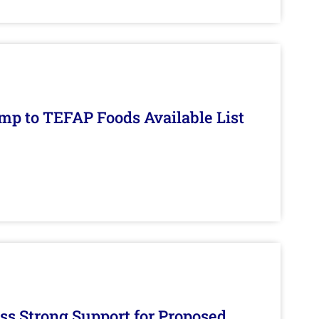
mp to TEFAP Foods Available List
s Strong Support for Proposed