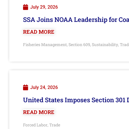
July 29, 2026
SSA Joins NOAA Leadership for Coa
READ MORE
Fisheries Management
Section 609
Sustainability
Trad
,
,
,
July 24, 2026
United States Imposes Section 301 
READ MORE
Forced Labor
Trade
,