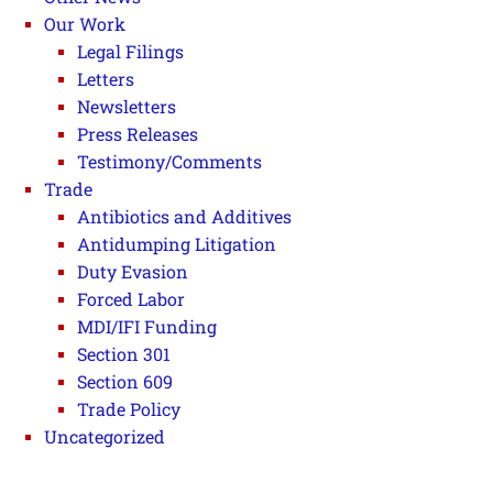
Our Work
Legal Filings
Letters
Newsletters
Press Releases
Testimony/Comments
Trade
Antibiotics and Additives
Antidumping Litigation
Duty Evasion
Forced Labor
MDI/IFI Funding
Section 301
Section 609
Trade Policy
Uncategorized