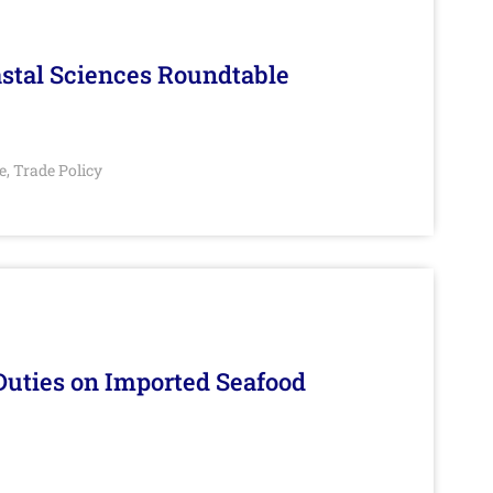
stal Sciences Roundtable
e
Trade Policy
,
Duties on Imported Seafood