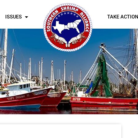
ISSUES
TAKE ACTIO