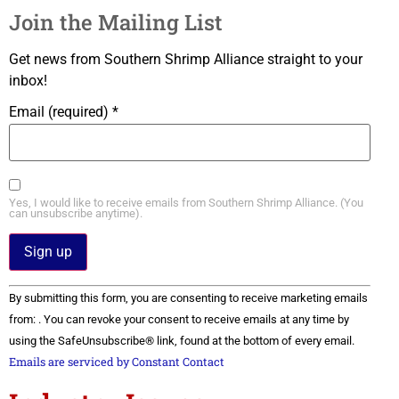
Join the Mailing List
Get news from Southern Shrimp Alliance straight to your
inbox!
Email (required)
*
Yes, I would like to receive emails from Southern Shrimp Alliance. (You
can unsubscribe anytime).
Constant
By submitting this form, you are consenting to receive marketing emails
Contact
Use.
from: . You can revoke your consent to receive emails at any time by
Please
using the SafeUnsubscribe® link, found at the bottom of every email.
leave
this field
Emails are serviced by Constant Contact
blank.