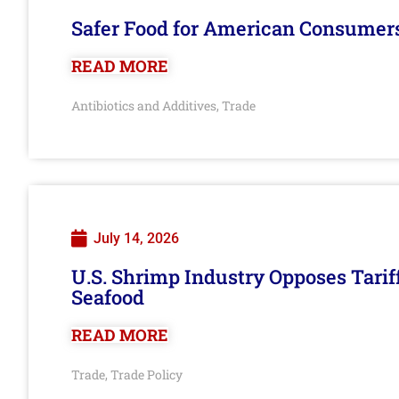
Safer Food for American Consumer
READ MORE
Antibiotics and Additives
Trade
,
July 14, 2026
U.S. Shrimp Industry Opposes Tarif
Seafood
READ MORE
Trade
Trade Policy
,