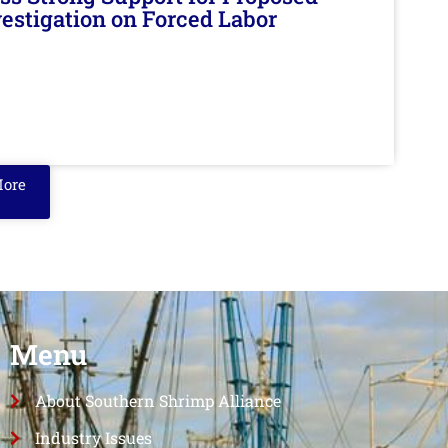
nvestigation on Forced Labor
More
Menu
About Southern Shrimp Alliance
Industry Issues