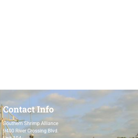
Contact Info
Southern Shrimp Alliance
9400 River Crossing Blvd.