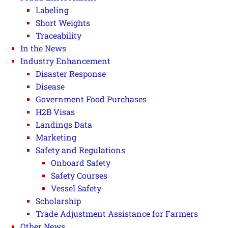
Labeling
Short Weights
Traceability
In the News
Industry Enhancement
Disaster Response
Disease
Government Food Purchases
H2B Visas
Landings Data
Marketing
Safety and Regulations
Onboard Safety
Safety Courses
Vessel Safety
Scholarship
Trade Adjustment Assistance for Farmers
Other News