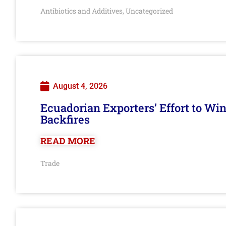
Antibiotics and Additives
Uncategorized
,
August 4, 2026
Ecuadorian Exporters’ Effort to Wi
Backfires
READ MORE
Trade