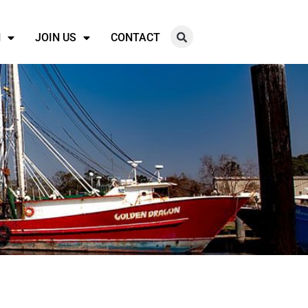
N
JOIN US
CONTACT