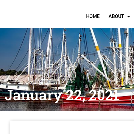
HOME
ABOUT
January 22, 2021