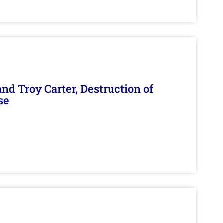
d Troy Carter, Destruction of
se