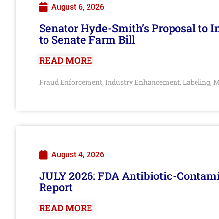
August 6, 2026
Senator Hyde-Smith’s Proposal to 
to Senate Farm Bill
READ MORE
Fraud Enforcement
Industry Enhancement
Labeling
M
,
,
,
August 4, 2026
JULY 2026: FDA Antibiotic-Contam
Report
READ MORE