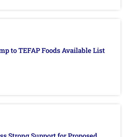
mp to TEFAP Foods Available List
s Strong Support for Proposed