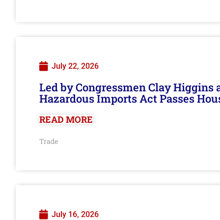
July 22, 2026
Led by Congressmen Clay Higgins an
Hazardous Imports Act Passes Hou
READ MORE
Trade
July 16, 2026