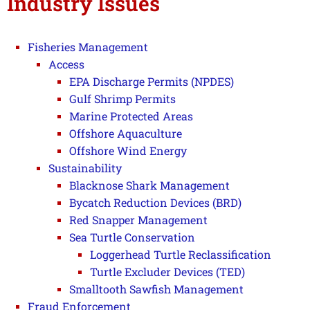
Industry Issues
Fisheries Management
Access
EPA Discharge Permits (NPDES)
Gulf Shrimp Permits
Marine Protected Areas
Offshore Aquaculture
Offshore Wind Energy
Sustainability
Blacknose Shark Management
Bycatch Reduction Devices (BRD)
Red Snapper Management
Sea Turtle Conservation
Loggerhead Turtle Reclassification
Turtle Excluder Devices (TED)
Smalltooth Sawfish Management
Fraud Enforcement