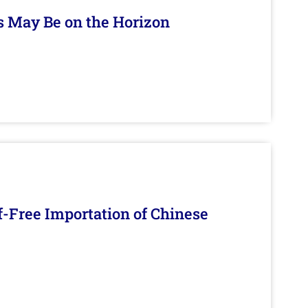
s May Be on the Horizon
f-Free Importation of Chinese