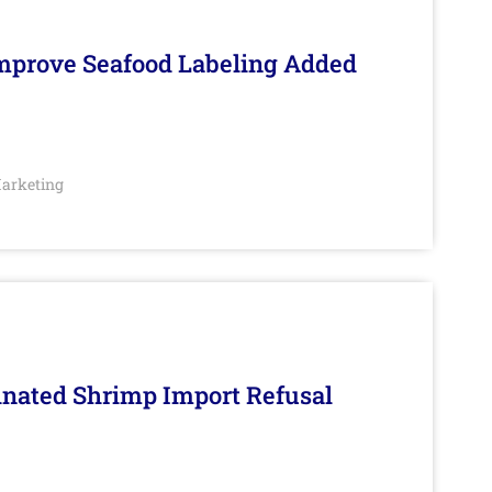
Improve Seafood Labeling Added
arketing
inated Shrimp Import Refusal