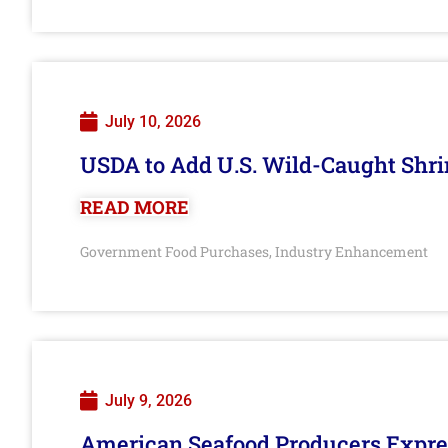
July 10, 2026
USDA to Add U.S. Wild-Caught Shri
READ MORE
Government Food Purchases
Industry Enhancement
,
July 9, 2026
American Seafood Producers Expres