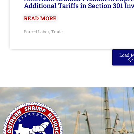
Additional Tariffs in Section 301 I
READ MORE
Forced Labor
Trade
,
Load 