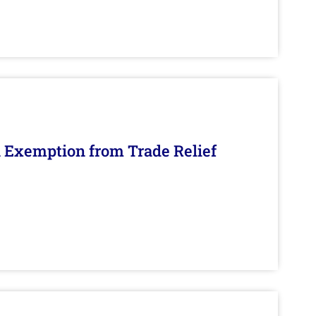
n Exemption from Trade Relief