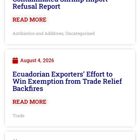
Refusal Report
READ MORE
Antibiotics and Additives
Uncategorized
,
August 4, 2026
Ecuadorian Exporters’ Effort to
Win Exemption from Trade Relief
Backfires
READ MORE
Trade