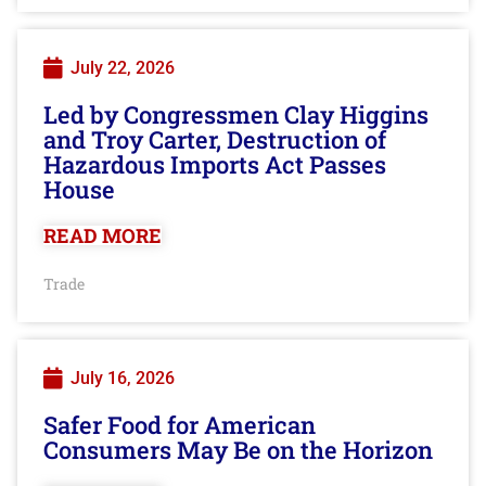
July 22, 2026
Led by Congressmen Clay Higgins
and Troy Carter, Destruction of
Hazardous Imports Act Passes
House
READ MORE
Trade
July 16, 2026
Safer Food for American
Consumers May Be on the Horizon