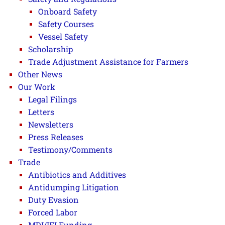
Onboard Safety
Safety Courses
Vessel Safety
Scholarship
Trade Adjustment Assistance for Farmers
Other News
Our Work
Legal Filings
Letters
Newsletters
Press Releases
Testimony/Comments
Trade
Antibiotics and Additives
Antidumping Litigation
Duty Evasion
Forced Labor
MDI/IFI Funding