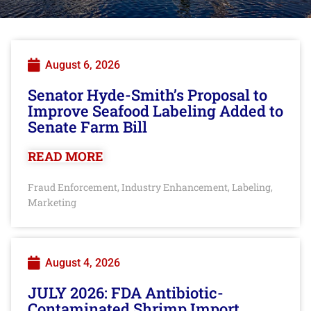
August 6, 2026
Senator Hyde-Smith’s Proposal to
Improve Seafood Labeling Added to
Senate Farm Bill
READ MORE
Fraud Enforcement
Industry Enhancement
Labeling
,
,
,
Marketing
August 4, 2026
JULY 2026: FDA Antibiotic-
Contaminated Shrimp Import