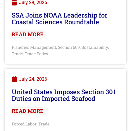
July 29, 2026
SSA Joins NOAA Leadership for
Coastal Sciences Roundtable
READ MORE
Fisheries Management
Section 609
Sustainability
,
,
,
Trade
Trade Policy
,
July 24, 2026
United States Imposes Section 301
Duties on Imported Seafood
READ MORE
Forced Labor
Trade
,