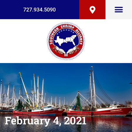
727.934.5090
February 4, 2021