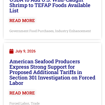
Shrimp to TEFAP Foods Available
List
READ MORE
Government Food Purchases
Industry Enhancement
,
July 9, 2026
American Seafood Producers
Express Strong Support for
Proposed Additional Tariffs in
Section 301 Investigation on Forced
Labor
READ MORE
Forced Labor
Trade
,