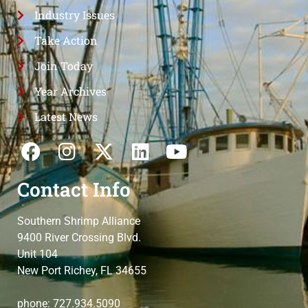
Industry Issues
Take Action
Join Today
Year Archives
Latest News
Contact Info
Southern Shrimp Alliance
9400 River Crossing Blvd.
Unit 104
New Port Richey, FL 34655
phone: 727.934.5090