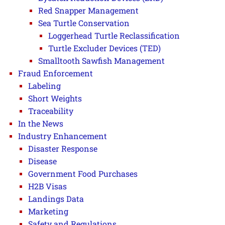
Red Snapper Management
Sea Turtle Conservation
Loggerhead Turtle Reclassification
Turtle Excluder Devices (TED)
Smalltooth Sawfish Management
Fraud Enforcement
Labeling
Short Weights
Traceability
In the News
Industry Enhancement
Disaster Response
Disease
Government Food Purchases
H2B Visas
Landings Data
Marketing
Safety and Regulations