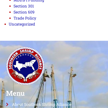
Section 301
Section 609
Trade Policy
Uncategorized
Menu
About Southern Shrimp Alliance