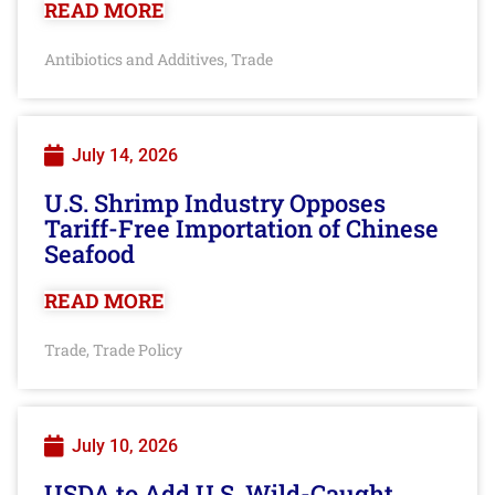
READ MORE
Antibiotics and Additives
Trade
,
July 14, 2026
U.S. Shrimp Industry Opposes
Tariff-Free Importation of Chinese
Seafood
READ MORE
Trade
Trade Policy
,
July 10, 2026
USDA to Add U.S. Wild-Caught