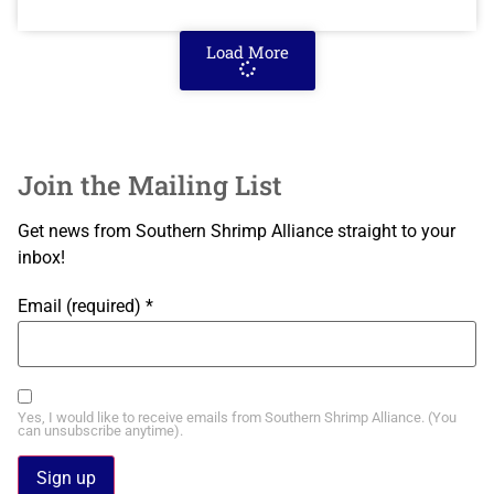
Load More
Join the Mailing List
Get news from Southern Shrimp Alliance straight to your
inbox!
Email (required)
*
Yes, I would like to receive emails from Southern Shrimp Alliance. (You
can unsubscribe anytime).