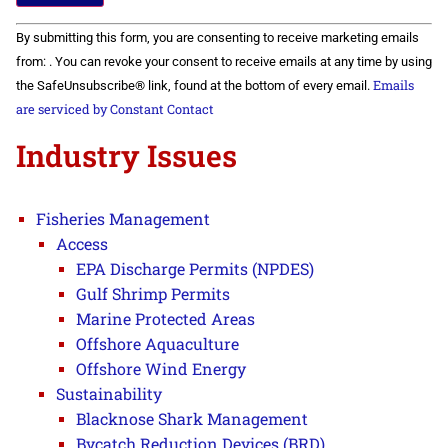
Constant
By submitting this form, you are consenting to receive marketing emails
Contact
Use.
from: . You can revoke your consent to receive emails at any time by using
Please
Emails
the SafeUnsubscribe® link, found at the bottom of every email.
leave
this field
are serviced by Constant Contact
blank.
Industry Issues
Fisheries Management
Access
EPA Discharge Permits (NPDES)
Gulf Shrimp Permits
Marine Protected Areas
Offshore Aquaculture
Offshore Wind Energy
Sustainability
Blacknose Shark Management
Bycatch Reduction Devices (BRD)