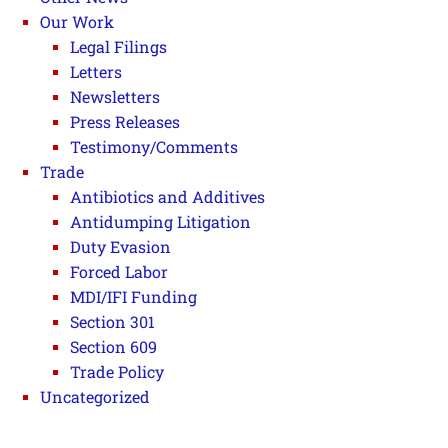
Our Work
Legal Filings
Letters
Newsletters
Press Releases
Testimony/Comments
Trade
Antibiotics and Additives
Antidumping Litigation
Duty Evasion
Forced Labor
MDI/IFI Funding
Section 301
Section 609
Trade Policy
Uncategorized