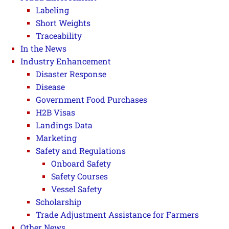
Labeling
Short Weights
Traceability
In the News
Industry Enhancement
Disaster Response
Disease
Government Food Purchases
H2B Visas
Landings Data
Marketing
Safety and Regulations
Onboard Safety
Safety Courses
Vessel Safety
Scholarship
Trade Adjustment Assistance for Farmers
Other News