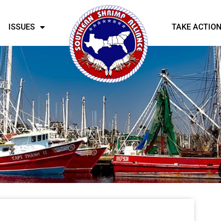
ISSUES
TAKE ACTIO