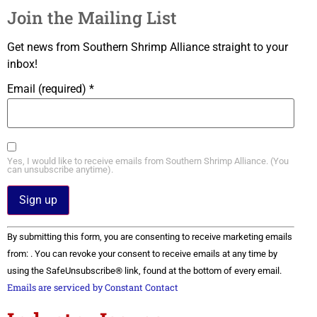
Join the Mailing List
Get news from Southern Shrimp Alliance straight to your
inbox!
Email (required)
*
Yes, I would like to receive emails from Southern Shrimp Alliance. (You
can unsubscribe anytime).
Constant
By submitting this form, you are consenting to receive marketing emails
Contact
Use.
from: . You can revoke your consent to receive emails at any time by
Please
using the SafeUnsubscribe® link, found at the bottom of every email.
leave
this field
Emails are serviced by Constant Contact
blank.