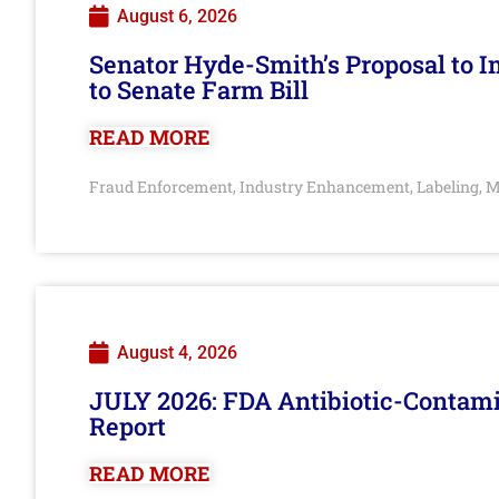
August 6, 2026
Senator Hyde-Smith’s Proposal to 
to Senate Farm Bill
READ MORE
Fraud Enforcement
Industry Enhancement
Labeling
M
,
,
,
August 4, 2026
JULY 2026: FDA Antibiotic-Contam
Report
READ MORE