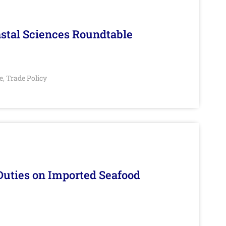
stal Sciences Roundtable
e
Trade Policy
,
Duties on Imported Seafood