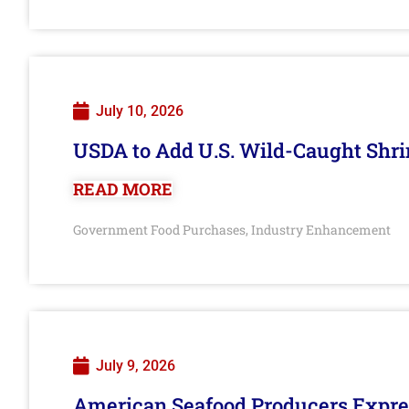
July 10, 2026
USDA to Add U.S. Wild-Caught Shri
READ MORE
Government Food Purchases
Industry Enhancement
,
July 9, 2026
American Seafood Producers Expres