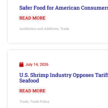
Safer Food for American Consumer
READ MORE
Antibiotics and Additives
Trade
,
July 14, 2026
U.S. Shrimp Industry Opposes Tarif
Seafood
READ MORE
Trade
Trade Policy
,