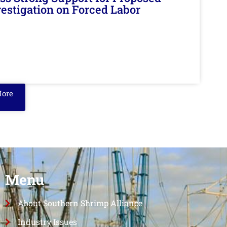
nvestigation on Forced Labor
More
Menu
About Southern Shrimp Alliance
Industry Issues