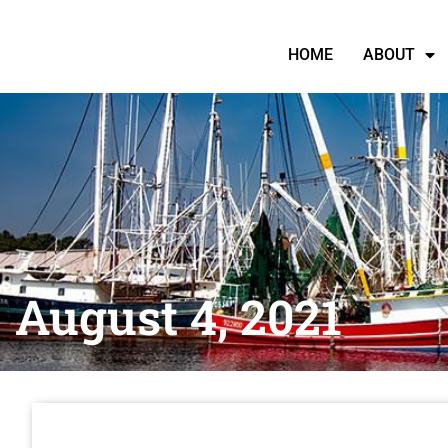
HOME
ABOUT
August 4, 2021