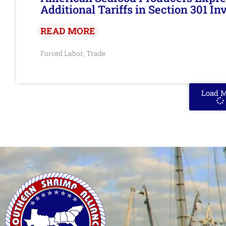
Additional Tariffs in Section 301 I
READ MORE
Forced Labor
Trade
,
Load 