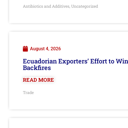
Antibiotics and Additives
Uncategorized
,
August 4, 2026
Ecuadorian Exporters’ Effort to Wi
Backfires
READ MORE
Trade