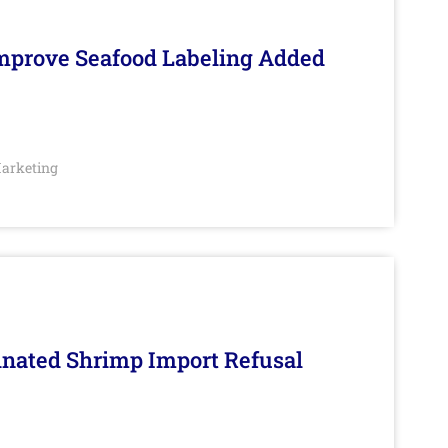
Improve Seafood Labeling Added
arketing
inated Shrimp Import Refusal