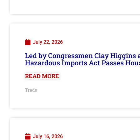
July 22, 2026
Led by Congressmen Clay Higgins an
Hazardous Imports Act Passes Hou
READ MORE
Trade
July 16, 2026