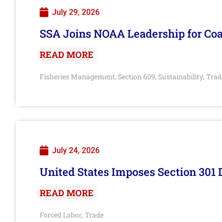
July 29, 2026
SSA Joins NOAA Leadership for Coa
READ MORE
Fisheries Management
Section 609
Sustainability
Trad
,
,
,
July 24, 2026
United States Imposes Section 301 
READ MORE
Forced Labor
Trade
,