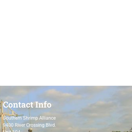
Contact Info
Southern Shrimp Alliance
9400 River Crossing Blvd.