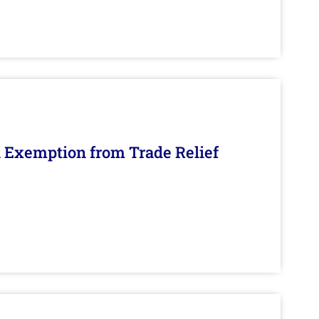
n Exemption from Trade Relief