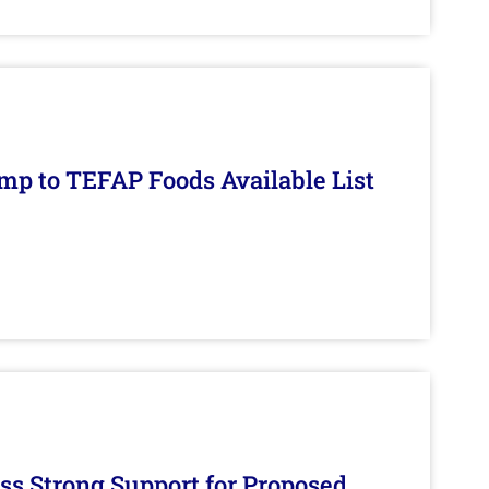
mp to TEFAP Foods Available List
s Strong Support for Proposed