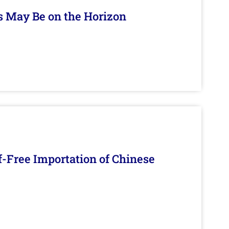
s May Be on the Horizon
f-Free Importation of Chinese