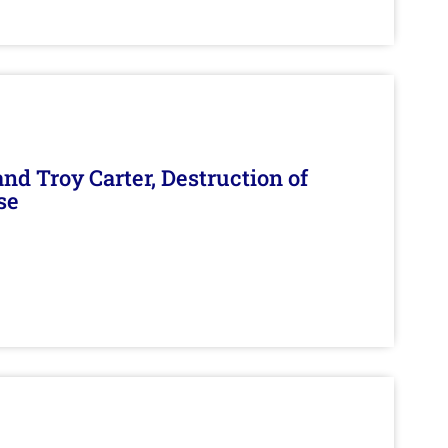
d Troy Carter, Destruction of
se