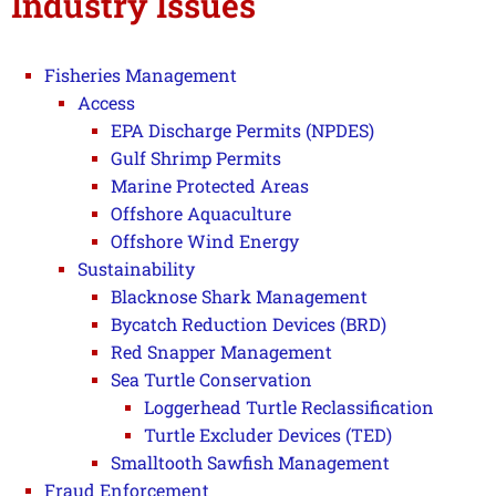
Industry Issues
Fisheries Management
Access
EPA Discharge Permits (NPDES)
Gulf Shrimp Permits
Marine Protected Areas
Offshore Aquaculture
Offshore Wind Energy
Sustainability
Blacknose Shark Management
Bycatch Reduction Devices (BRD)
Red Snapper Management
Sea Turtle Conservation
Loggerhead Turtle Reclassification
Turtle Excluder Devices (TED)
Smalltooth Sawfish Management
Fraud Enforcement