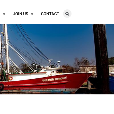
N
JOIN US
CONTACT