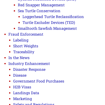
Red Snapper Management
Sea Turtle Conservation
Loggerhead Turtle Reclassification
Turtle Excluder Devices (TED)
Smalltooth Sawfish Management
Fraud Enforcement
Labeling
Short Weights
Traceability
In the News
Industry Enhancement
Disaster Response
Disease
Government Food Purchases
H2B Visas
Landings Data
Marketing
Safety and Regulations