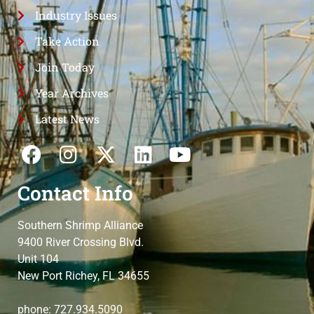
Industry Issues
Take Action
Join Today
Year Archives
Latest News
Contact Info
Southern Shrimp Alliance
9400 River Crossing Blvd.
Unit 104
New Port Richey, FL 34655
phone: 727.934.5090