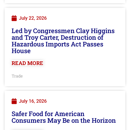
July 22, 2026
Led by Congressmen Clay Higgins
and Troy Carter, Destruction of
Hazardous Imports Act Passes
House
READ MORE
Trade
July 16, 2026
Safer Food for American
Consumers May Be on the Horizon