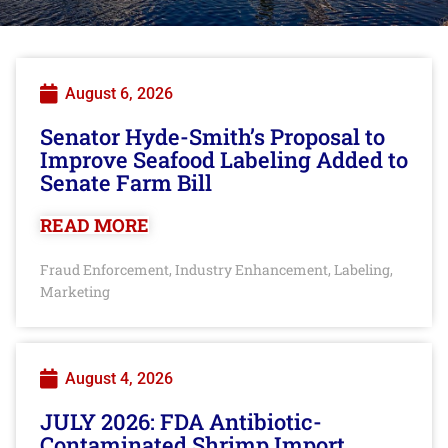
August 6, 2026
Senator Hyde-Smith’s Proposal to
Improve Seafood Labeling Added to
Senate Farm Bill
READ MORE
Fraud Enforcement
Industry Enhancement
Labeling
,
,
,
Marketing
August 4, 2026
JULY 2026: FDA Antibiotic-
Contaminated Shrimp Import