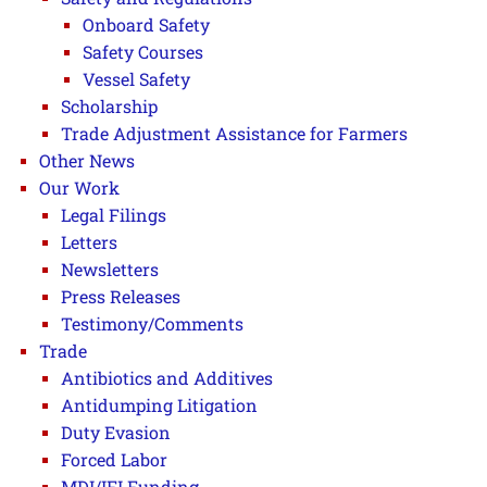
Onboard Safety
Safety Courses
Vessel Safety
Scholarship
Trade Adjustment Assistance for Farmers
Other News
Our Work
Legal Filings
Letters
Newsletters
Press Releases
Testimony/Comments
Trade
Antibiotics and Additives
Antidumping Litigation
Duty Evasion
Forced Labor
MDI/IFI Funding