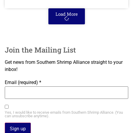
Load More
Join the Mailing List
Get news from Southern Shrimp Alliance straight to your
inbox!
Email (required)
*
Yes, I would like to receive emails from Southern Shrimp Alliance. (You
can unsubscribe anytime).