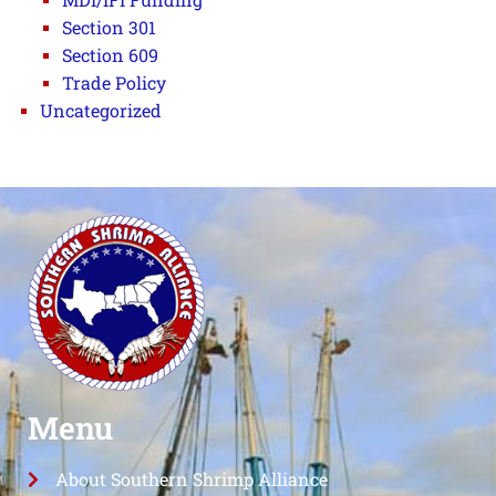
Section 301
Section 609
Trade Policy
Uncategorized
Menu
About Southern Shrimp Alliance