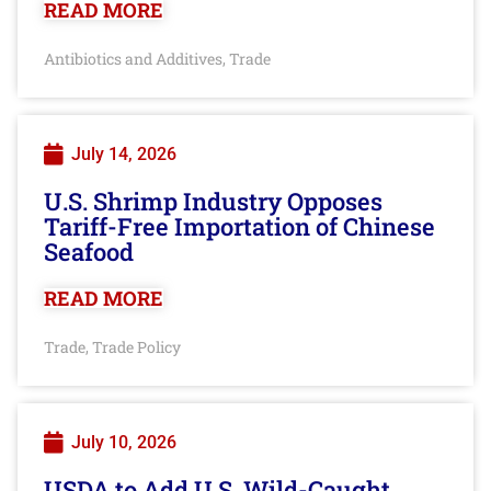
READ MORE
Antibiotics and Additives
Trade
,
July 14, 2026
U.S. Shrimp Industry Opposes
Tariff-Free Importation of Chinese
Seafood
READ MORE
Trade
Trade Policy
,
July 10, 2026
USDA to Add U.S. Wild-Caught