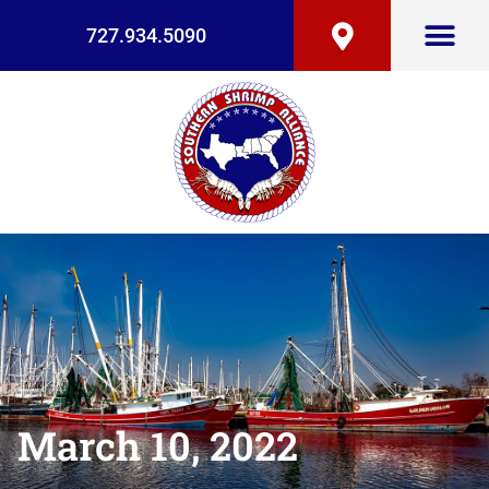
727.934.5090
March 10, 2022