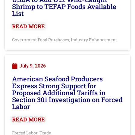
Shrimp to TEFAP Foods Available
List
READ MORE
Government Food Purchases
Industry Enhancement
,
July 9, 2026
American Seafood Producers
Express Strong Support for
Proposed Additional Tariffs in
Section 301 Investigation on Forced
Labor
READ MORE
Forced Labor
Trade
,