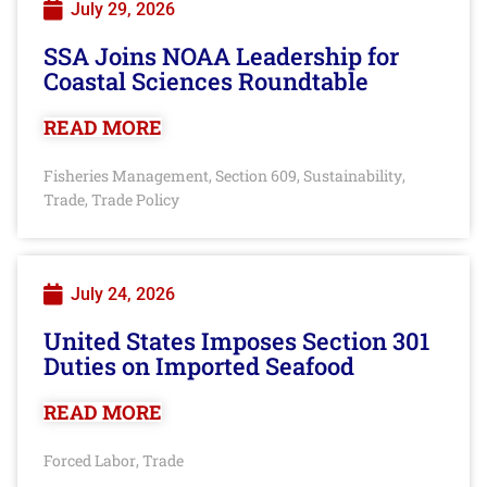
July 29, 2026
SSA Joins NOAA Leadership for
Coastal Sciences Roundtable
READ MORE
Fisheries Management
Section 609
Sustainability
,
,
,
Trade
Trade Policy
,
July 24, 2026
United States Imposes Section 301
Duties on Imported Seafood
READ MORE
Forced Labor
Trade
,