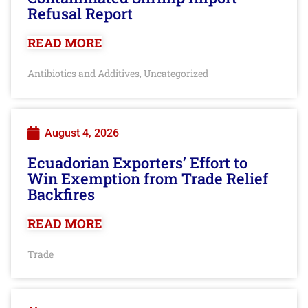
Refusal Report
READ MORE
Antibiotics and Additives
Uncategorized
,
August 4, 2026
Ecuadorian Exporters’ Effort to
Win Exemption from Trade Relief
Backfires
READ MORE
Trade