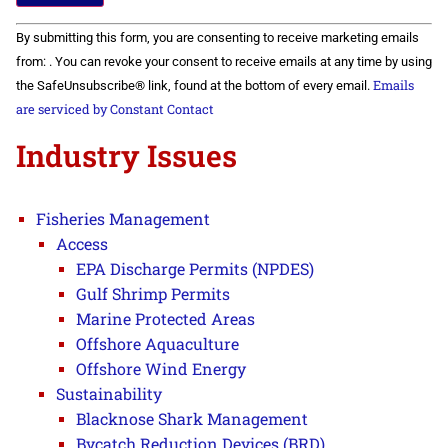
Constant
By submitting this form, you are consenting to receive marketing emails
Contact
Use.
from: . You can revoke your consent to receive emails at any time by using
Please
Emails
the SafeUnsubscribe® link, found at the bottom of every email.
leave
this field
are serviced by Constant Contact
blank.
Industry Issues
Fisheries Management
Access
EPA Discharge Permits (NPDES)
Gulf Shrimp Permits
Marine Protected Areas
Offshore Aquaculture
Offshore Wind Energy
Sustainability
Blacknose Shark Management
Bycatch Reduction Devices (BRD)