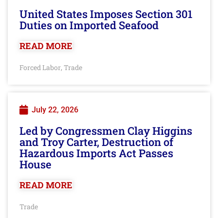
United States Imposes Section 301
Duties on Imported Seafood
READ MORE
Forced Labor
Trade
,
July 22, 2026
Led by Congressmen Clay Higgins
and Troy Carter, Destruction of
Hazardous Imports Act Passes
House
READ MORE
Trade