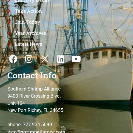
Take Action
Join Today
Year Archives
Latest News
Contact Info
Southern Shrimp Alliance
9400 River Crossing Blvd.
Unit 104
New Port Richey, FL 34655
phone: 727.934.5090
info@shrimpalliance.com