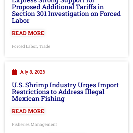
Proposed Additional Tariffs in
Section 301 Investigation on Forced
Labor
READ MORE
Forced Labor
Trade
,
July 8, 2026
U.S. Shrimp Industry Urges Import
Restrictions to Address Illegal
Mexican Fishing
READ MORE
Fisheries Management