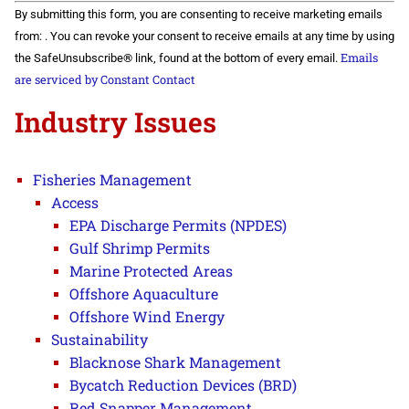
Constant
By submitting this form, you are consenting to receive marketing emails
Contact
Use.
from: . You can revoke your consent to receive emails at any time by using
Please
Emails
the SafeUnsubscribe® link, found at the bottom of every email.
leave
this field
are serviced by Constant Contact
blank.
Industry Issues
Fisheries Management
Access
EPA Discharge Permits (NPDES)
Gulf Shrimp Permits
Marine Protected Areas
Offshore Aquaculture
Offshore Wind Energy
Sustainability
Blacknose Shark Management
Bycatch Reduction Devices (BRD)
Red Snapper Management