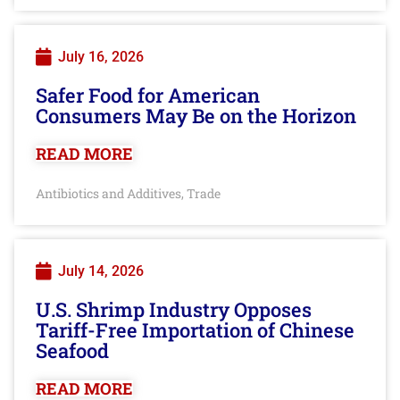
July 16, 2026
Safer Food for American
Consumers May Be on the Horizon
READ MORE
Antibiotics and Additives
Trade
,
July 14, 2026
U.S. Shrimp Industry Opposes
Tariff-Free Importation of Chinese
Seafood
READ MORE