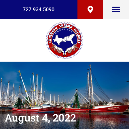
727.934.5090
August 4, 2022