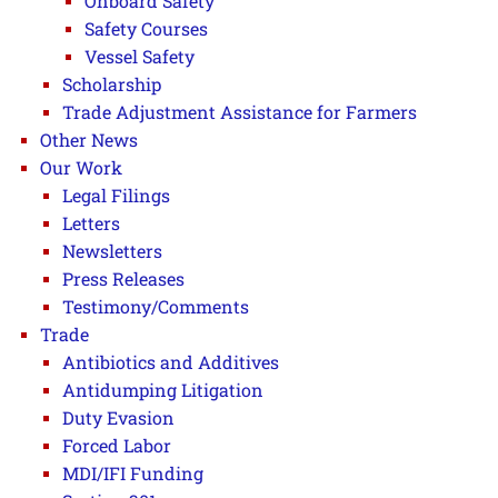
Onboard Safety
Safety Courses
Vessel Safety
Scholarship
Trade Adjustment Assistance for Farmers
Other News
Our Work
Legal Filings
Letters
Newsletters
Press Releases
Testimony/Comments
Trade
Antibiotics and Additives
Antidumping Litigation
Duty Evasion
Forced Labor
MDI/IFI Funding