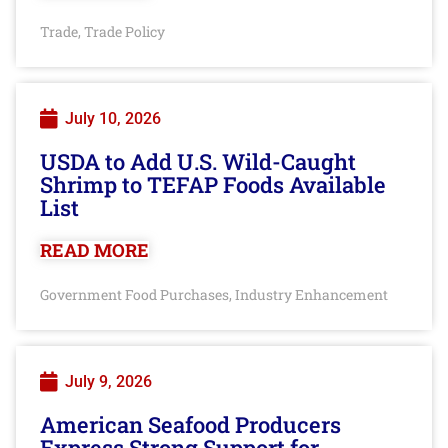
Trade
Trade Policy
,
July 10, 2026
USDA to Add U.S. Wild-Caught
Shrimp to TEFAP Foods Available
List
READ MORE
Government Food Purchases
Industry Enhancement
,
July 9, 2026
American Seafood Producers
Express Strong Support for