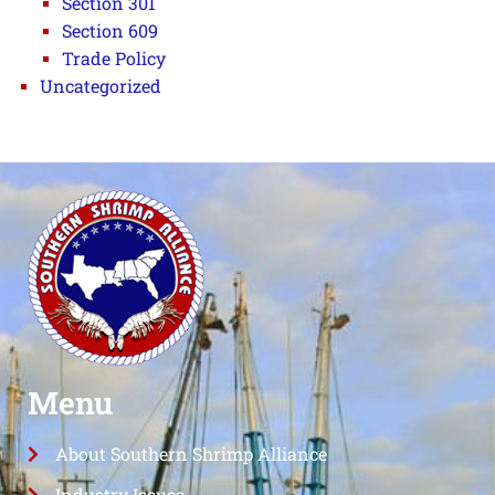
Section 301
Section 609
Trade Policy
Uncategorized
Menu
About Southern Shrimp Alliance
Industry Issues