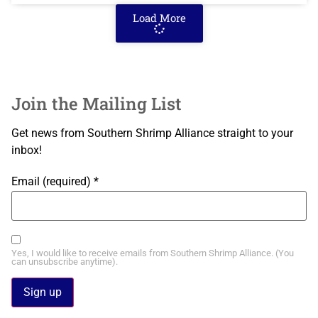
Load More
Join the Mailing List
Get news from Southern Shrimp Alliance straight to your
inbox!
Email (required)
*
Yes, I would like to receive emails from Southern Shrimp Alliance. (You
can unsubscribe anytime).