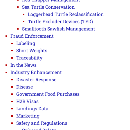
Sea Turtle Conservation
Loggerhead Turtle Reclassification
Turtle Excluder Devices (TED)
Smalltooth Sawfish Management
Fraud Enforcement
Labeling
Short Weights
Traceability
In the News
Industry Enhancement
Disaster Response
Disease
Government Food Purchases
H2B Visas
Landings Data
Marketing
Safety and Regulations