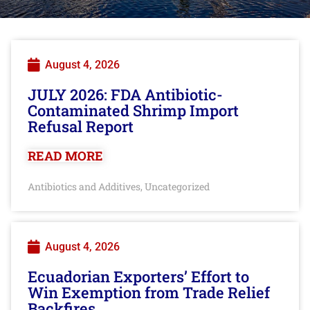
August 4, 2026
JULY 2026: FDA Antibiotic-
Contaminated Shrimp Import
Refusal Report
READ MORE
Antibiotics and Additives
Uncategorized
,
August 4, 2026
Ecuadorian Exporters’ Effort to
Win Exemption from Trade Relief
Backfires