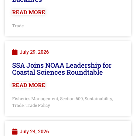
READ MORE
Trade
July 29, 2026
SSA Joins NOAA Leadership for
Coastal Sciences Roundtable
READ MORE
Fisheries Management
Section 609
Sustainability
,
,
,
Trade
Trade Policy
,
July 24, 2026