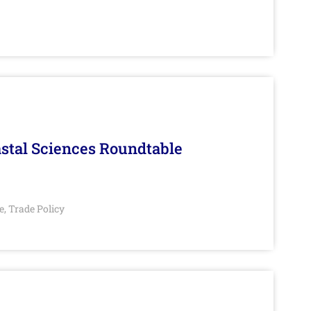
stal Sciences Roundtable
e
Trade Policy
,