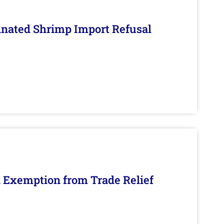
inated Shrimp Import Refusal
n Exemption from Trade Relief