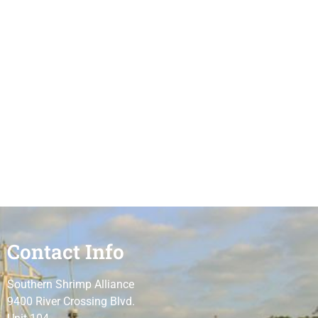
Contact Info
Southern Shrimp Alliance
9400 River Crossing Blvd.