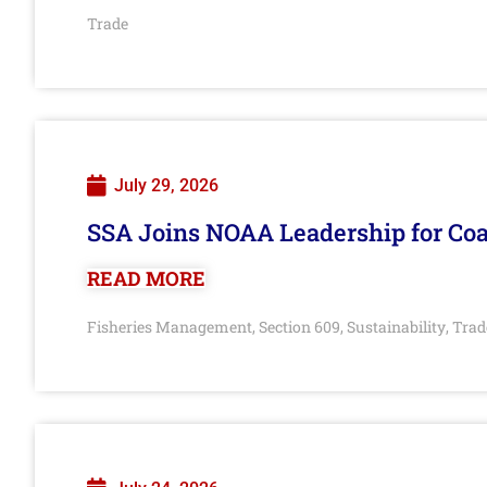
Trade
July 29, 2026
SSA Joins NOAA Leadership for Coa
READ MORE
Fisheries Management
Section 609
Sustainability
Trad
,
,
,