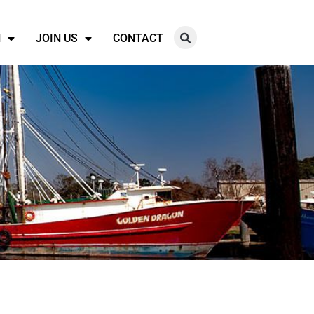
N
JOIN US
CONTACT