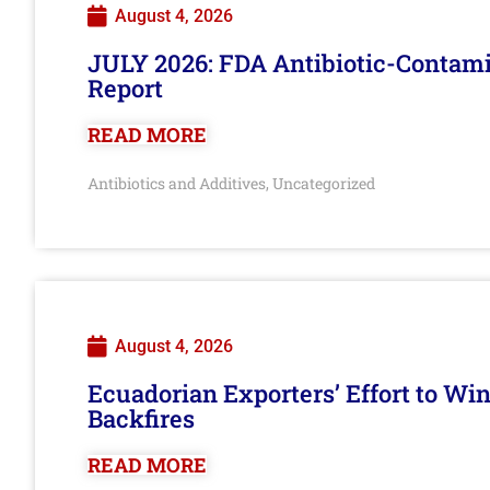
August 4, 2026
JULY 2026: FDA Antibiotic-Contam
Report
READ MORE
Antibiotics and Additives
Uncategorized
,
August 4, 2026
Ecuadorian Exporters’ Effort to Wi
Backfires
READ MORE