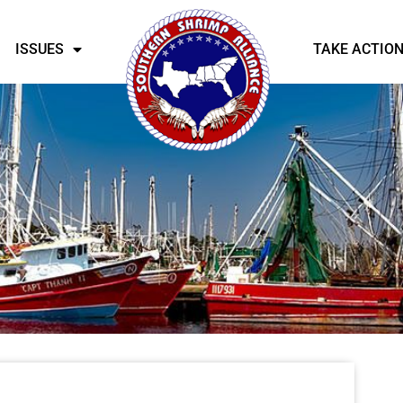
ISSUES
TAKE ACTIO