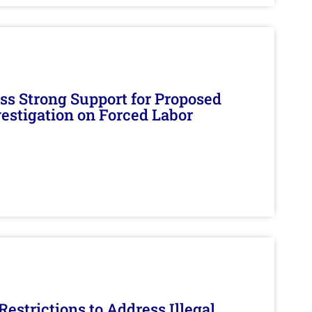
s Strong Support for Proposed
nvestigation on Forced Labor
estrictions to Address Illegal