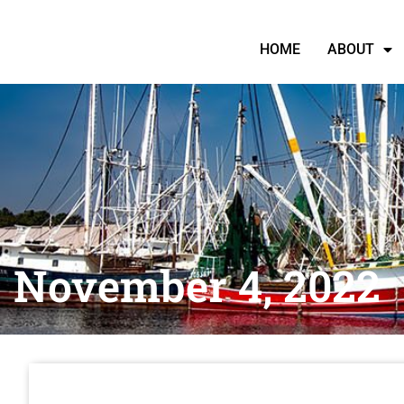
HOME
ABOUT
November 4, 2022