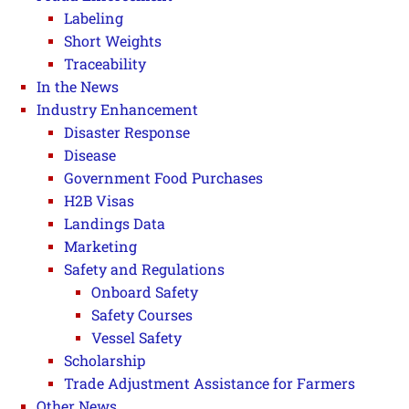
Labeling
Short Weights
Traceability
In the News
Industry Enhancement
Disaster Response
Disease
Government Food Purchases
H2B Visas
Landings Data
Marketing
Safety and Regulations
Onboard Safety
Safety Courses
Vessel Safety
Scholarship
Trade Adjustment Assistance for Farmers
Other News