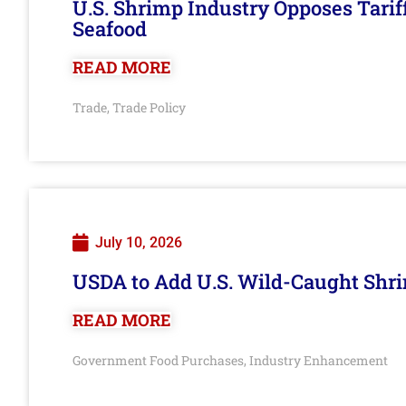
U.S. Shrimp Industry Opposes Tarif
Seafood
READ MORE
Trade
Trade Policy
,
July 10, 2026
USDA to Add U.S. Wild-Caught Shri
READ MORE
Government Food Purchases
Industry Enhancement
,