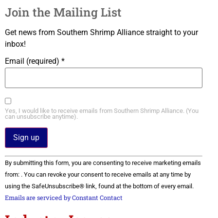
Join the Mailing List
Get news from Southern Shrimp Alliance straight to your
inbox!
Email (required)
*
Yes, I would like to receive emails from Southern Shrimp Alliance. (You
can unsubscribe anytime).
Constant
By submitting this form, you are consenting to receive marketing emails
Contact
Use.
from: . You can revoke your consent to receive emails at any time by
Please
using the SafeUnsubscribe® link, found at the bottom of every email.
leave
this field
Emails are serviced by Constant Contact
blank.