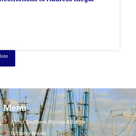
More
Menu
About Southern Shrimp Alliance
Industry Issues