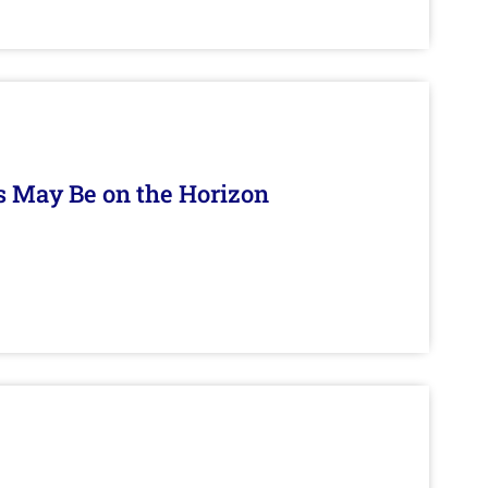
s May Be on the Horizon