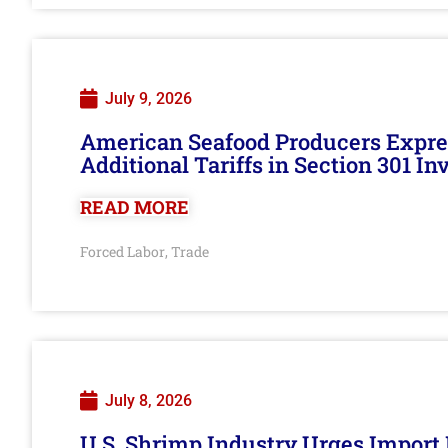
July 9, 2026
American Seafood Producers Expres
Additional Tariffs in Section 301 I
READ MORE
Forced Labor
Trade
,
July 8, 2026
U.S. Shrimp Industry Urges Import R