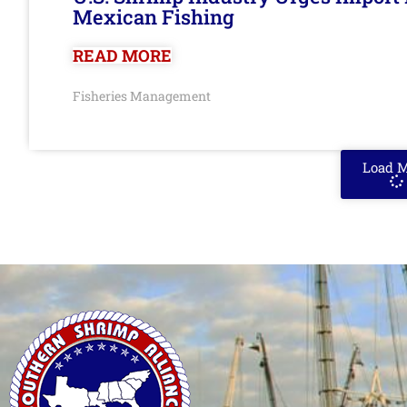
Mexican Fishing
READ MORE
Fisheries Management
Load 