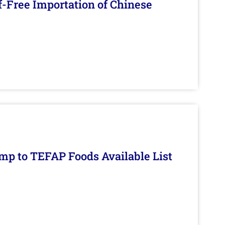
f-Free Importation of Chinese
mp to TEFAP Foods Available List