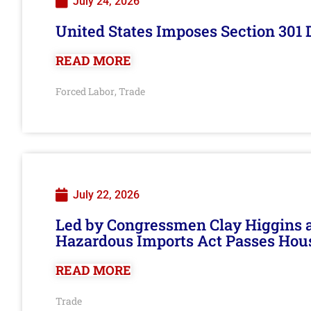
July 24, 2026
United States Imposes Section 301 
READ MORE
Forced Labor
Trade
,
July 22, 2026
Led by Congressmen Clay Higgins an
Hazardous Imports Act Passes Hou
READ MORE
Trade