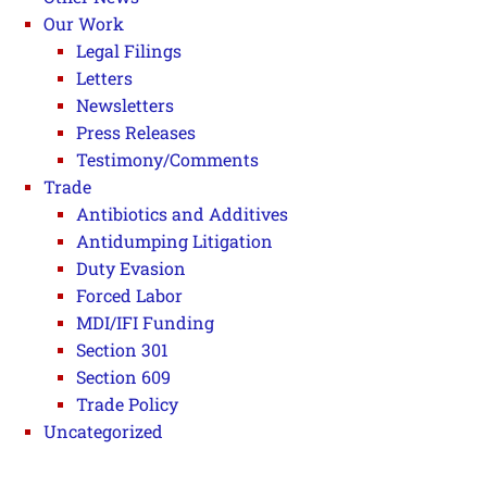
Our Work
Legal Filings
Letters
Newsletters
Press Releases
Testimony/Comments
Trade
Antibiotics and Additives
Antidumping Litigation
Duty Evasion
Forced Labor
MDI/IFI Funding
Section 301
Section 609
Trade Policy
Uncategorized