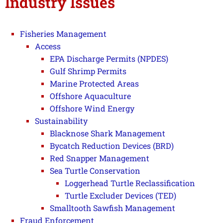
Industry Issues
Fisheries Management
Access
EPA Discharge Permits (NPDES)
Gulf Shrimp Permits
Marine Protected Areas
Offshore Aquaculture
Offshore Wind Energy
Sustainability
Blacknose Shark Management
Bycatch Reduction Devices (BRD)
Red Snapper Management
Sea Turtle Conservation
Loggerhead Turtle Reclassification
Turtle Excluder Devices (TED)
Smalltooth Sawfish Management
Fraud Enforcement