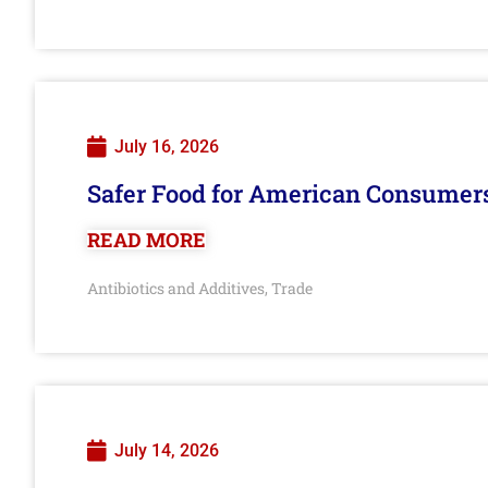
July 16, 2026
Safer Food for American Consumer
READ MORE
Antibiotics and Additives
Trade
,
July 14, 2026