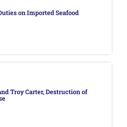
Duties on Imported Seafood
d Troy Carter, Destruction of
se