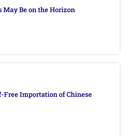
s May Be on the Horizon
f-Free Importation of Chinese