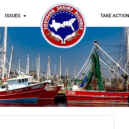
ISSUES
TAKE ACTIO