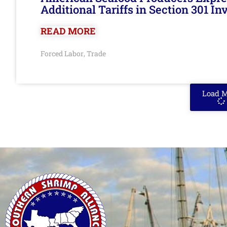
Additional Tariffs in Section 301 I
READ MORE
Forced Labor
Trade
,
Load 