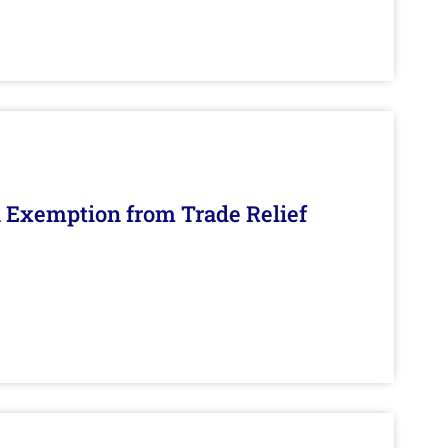
n Exemption from Trade Relief