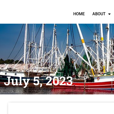
HOME
ABOUT
July 5, 2023