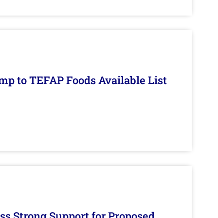
mp to TEFAP Foods Available List
s Strong Support for Proposed