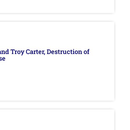
d Troy Carter, Destruction of
se