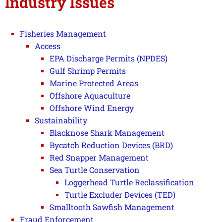
Industry Issues
Fisheries Management
Access
EPA Discharge Permits (NPDES)
Gulf Shrimp Permits
Marine Protected Areas
Offshore Aquaculture
Offshore Wind Energy
Sustainability
Blacknose Shark Management
Bycatch Reduction Devices (BRD)
Red Snapper Management
Sea Turtle Conservation
Loggerhead Turtle Reclassification
Turtle Excluder Devices (TED)
Smalltooth Sawfish Management
Fraud Enforcement