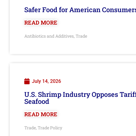
Safer Food for American Consumer
READ MORE
Antibiotics and Additives
Trade
,
July 14, 2026
U.S. Shrimp Industry Opposes Tarif
Seafood
READ MORE
Trade
Trade Policy
,