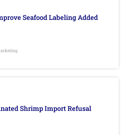
Improve Seafood Labeling Added
arketing
inated Shrimp Import Refusal