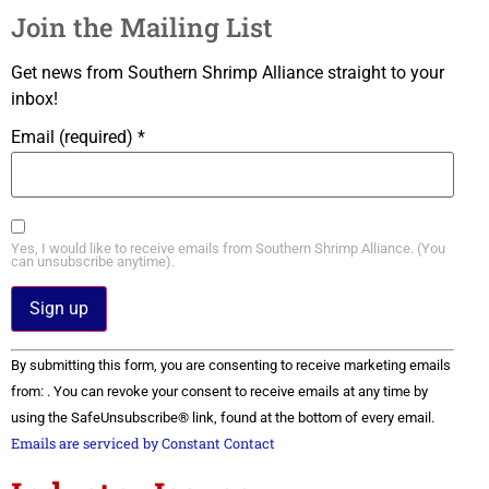
Join the Mailing List
Get news from Southern Shrimp Alliance straight to your
inbox!
Email (required)
*
Yes, I would like to receive emails from Southern Shrimp Alliance. (You
can unsubscribe anytime).
Constant
By submitting this form, you are consenting to receive marketing emails
Contact
Use.
from: . You can revoke your consent to receive emails at any time by
Please
using the SafeUnsubscribe® link, found at the bottom of every email.
leave
this field
Emails are serviced by Constant Contact
blank.