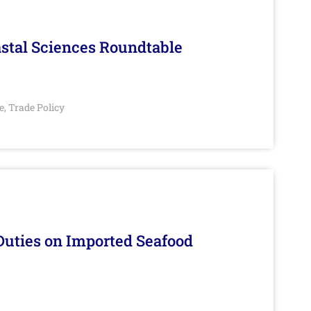
stal Sciences Roundtable
e
Trade Policy
,
Duties on Imported Seafood