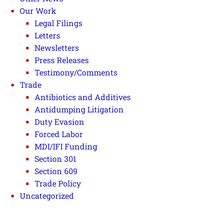
Our Work
Legal Filings
Letters
Newsletters
Press Releases
Testimony/Comments
Trade
Antibiotics and Additives
Antidumping Litigation
Duty Evasion
Forced Labor
MDI/IFI Funding
Section 301
Section 609
Trade Policy
Uncategorized