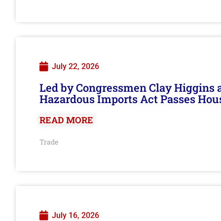
July 22, 2026
Led by Congressmen Clay Higgins an
Hazardous Imports Act Passes Hou
READ MORE
Trade
July 16, 2026