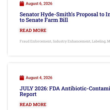
August 6, 2026
Senator Hyde-Smith’s Proposal to 
to Senate Farm Bill
READ MORE
Fraud Enforcement
Industry Enhancement
Labeling
M
,
,
,
August 4, 2026
JULY 2026: FDA Antibiotic-Contam
Report
READ MORE