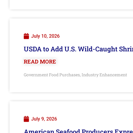
July 10, 2026
USDA to Add U.S. Wild-Caught Shri
READ MORE
Government Food Purchases
Industry Enhancement
,
July 9, 2026
American Seafood Producers Expres