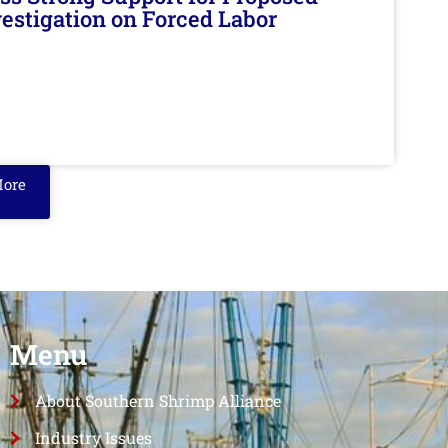
nvestigation on Forced Labor
More
Menu
About Southern Shrimp Alliance
Industry Issues