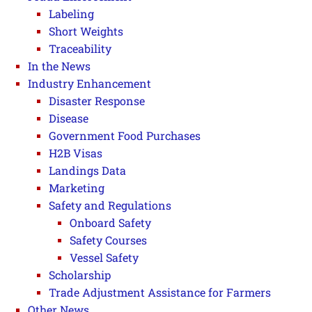
Labeling
Short Weights
Traceability
In the News
Industry Enhancement
Disaster Response
Disease
Government Food Purchases
H2B Visas
Landings Data
Marketing
Safety and Regulations
Onboard Safety
Safety Courses
Vessel Safety
Scholarship
Trade Adjustment Assistance for Farmers
Other News