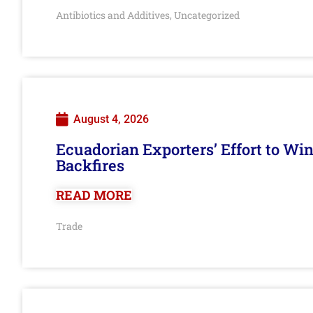
Antibiotics and Additives
Uncategorized
,
August 4, 2026
Ecuadorian Exporters’ Effort to Wi
Backfires
READ MORE
Trade