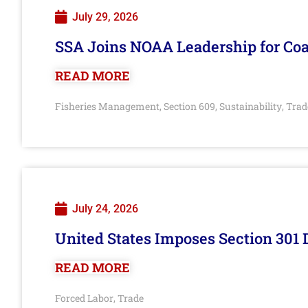
July 29, 2026
SSA Joins NOAA Leadership for Coa
READ MORE
Fisheries Management
Section 609
Sustainability
Trad
,
,
,
July 24, 2026
United States Imposes Section 301 
READ MORE
Forced Labor
Trade
,