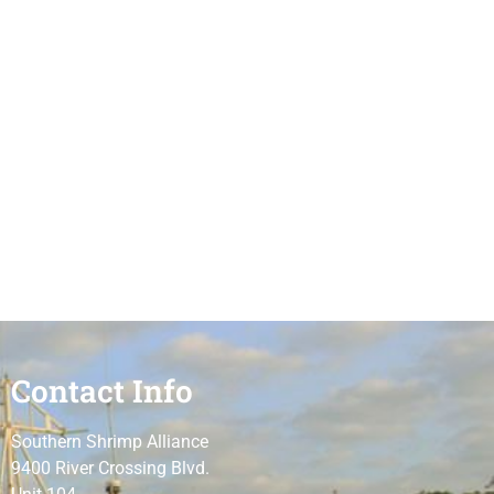
Contact Info
Southern Shrimp Alliance
9400 River Crossing Blvd.