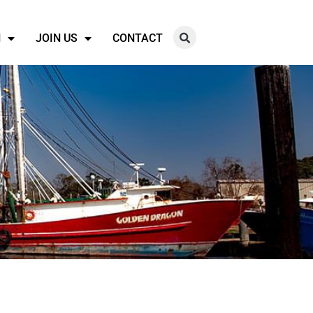
N
JOIN US
CONTACT