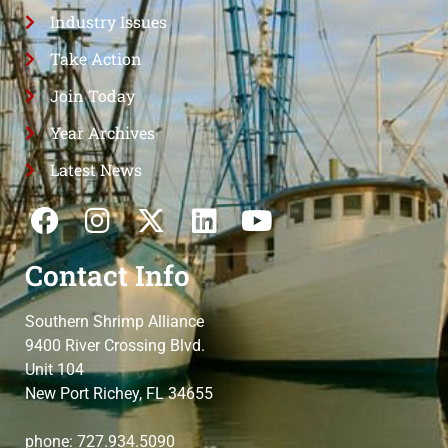
Industry Issues
Take Action
Join Today
Year Archives
Latest News
Contact Info
Southern Shrimp Alliance
9400 River Crossing Blvd.
Unit 104
New Port Richey, FL 34655
phone: 727.934.5090