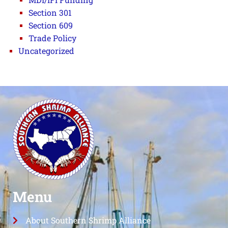
Section 301
Section 609
Trade Policy
Uncategorized
Menu
About Southern Shrimp Alliance