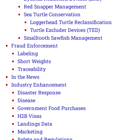
Red Snapper Management
Sea Turtle Conservation
Loggerhead Turtle Reclassification
Turtle Excluder Devices (TED)
Smalltooth Sawfish Management
Fraud Enforcement
Labeling
Short Weights
Traceability
In the News
Industry Enhancement
Disaster Response
Disease
Government Food Purchases
H2B Visas
Landings Data
Marketing
Safety and Regulations