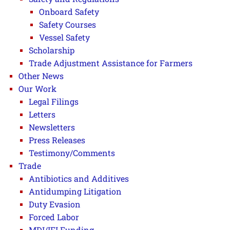
Onboard Safety
Safety Courses
Vessel Safety
Scholarship
Trade Adjustment Assistance for Farmers
Other News
Our Work
Legal Filings
Letters
Newsletters
Press Releases
Testimony/Comments
Trade
Antibiotics and Additives
Antidumping Litigation
Duty Evasion
Forced Labor
MDI/IFI Funding