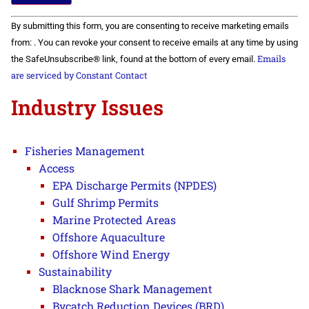
Constant
By submitting this form, you are consenting to receive marketing emails
Contact
Use.
from: . You can revoke your consent to receive emails at any time by using
Please
Emails
the SafeUnsubscribe® link, found at the bottom of every email.
leave
this field
are serviced by Constant Contact
blank.
Industry Issues
Fisheries Management
Access
EPA Discharge Permits (NPDES)
Gulf Shrimp Permits
Marine Protected Areas
Offshore Aquaculture
Offshore Wind Energy
Sustainability
Blacknose Shark Management
Bycatch Reduction Devices (BRD)