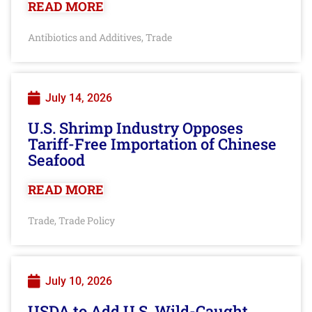
READ MORE
Antibiotics and Additives
Trade
,
July 14, 2026
U.S. Shrimp Industry Opposes
Tariff-Free Importation of Chinese
Seafood
READ MORE
Trade
Trade Policy
,
July 10, 2026
USDA to Add U.S. Wild-Caught