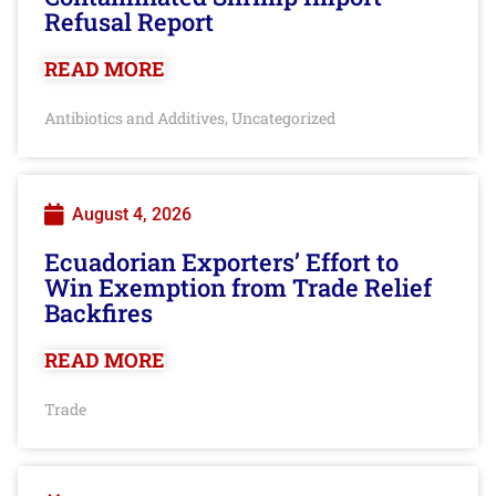
Refusal Report
READ MORE
Antibiotics and Additives
Uncategorized
,
August 4, 2026
Ecuadorian Exporters’ Effort to
Win Exemption from Trade Relief
Backfires
READ MORE
Trade