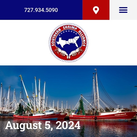
727.934.5090
August 5, 2024