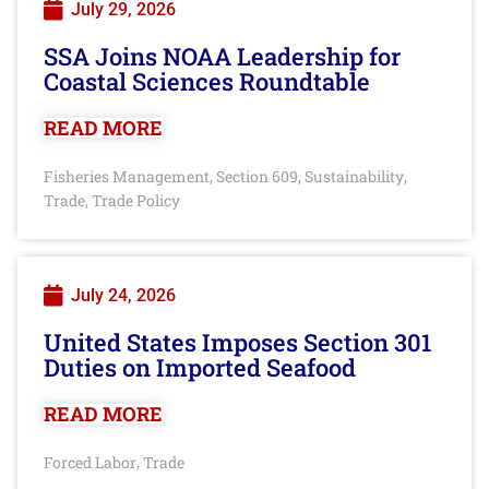
July 29, 2026
SSA Joins NOAA Leadership for
Coastal Sciences Roundtable
READ MORE
Fisheries Management
Section 609
Sustainability
,
,
,
Trade
Trade Policy
,
July 24, 2026
United States Imposes Section 301
Duties on Imported Seafood
READ MORE
Forced Labor
Trade
,