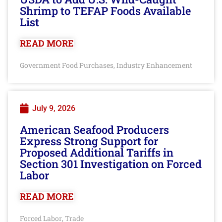
Shrimp to TEFAP Foods Available
List
READ MORE
Government Food Purchases
Industry Enhancement
,
July 9, 2026
American Seafood Producers
Express Strong Support for
Proposed Additional Tariffs in
Section 301 Investigation on Forced
Labor
READ MORE
Forced Labor
Trade
,