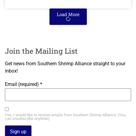
Load More
Join the Mailing List
Get news from Southern Shrimp Alliance straight to your
inbox!
Email (required)
*
Yes, I would like to receive emails from Southern Shrimp Alliance. (You
can unsubscribe anytime).