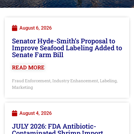
August 6, 2026
Senator Hyde-Smith’s Proposal to
Improve Seafood Labeling Added to
Senate Farm Bill
READ MORE
Fraud Enforcement
Industry Enhancement
Labeling
,
,
,
Marketing
August 4, 2026
JULY 2026: FDA Antibiotic-
Contaminated Shrimp Import