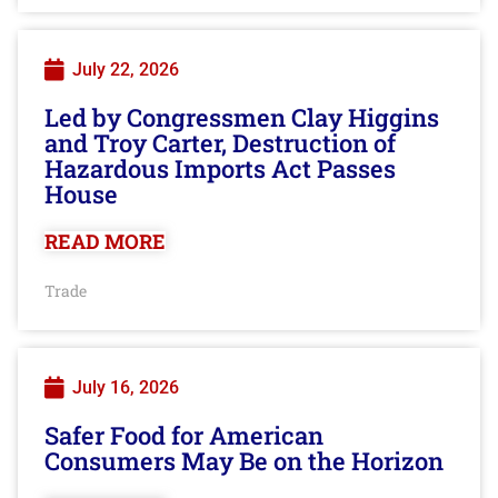
July 22, 2026
Led by Congressmen Clay Higgins
and Troy Carter, Destruction of
Hazardous Imports Act Passes
House
READ MORE
Trade
July 16, 2026
Safer Food for American
Consumers May Be on the Horizon