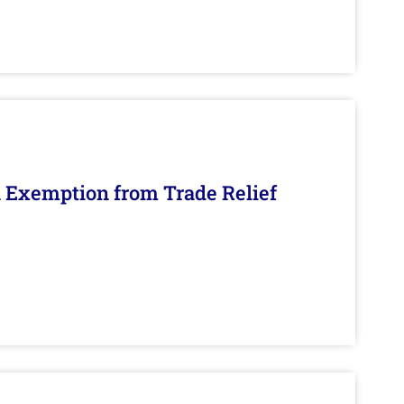
n Exemption from Trade Relief