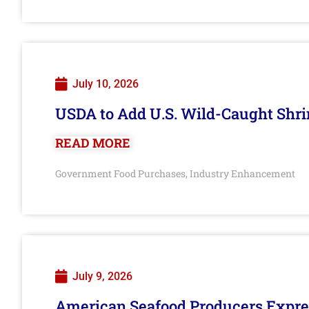
July 10, 2026
USDA to Add U.S. Wild-Caught Shri
READ MORE
Government Food Purchases
Industry Enhancement
,
July 9, 2026
American Seafood Producers Expres