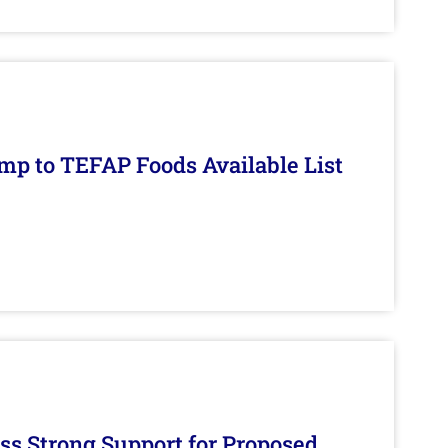
mp to TEFAP Foods Available List
s Strong Support for Proposed