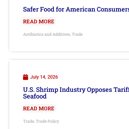
Safer Food for American Consumer
READ MORE
Antibiotics and Additives
Trade
,
July 14, 2026
U.S. Shrimp Industry Opposes Tarif
Seafood
READ MORE
Trade
Trade Policy
,