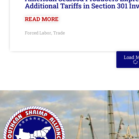
Additional Tariffs in Section 301 I
READ MORE
Forced Labor
Trade
,
Load 