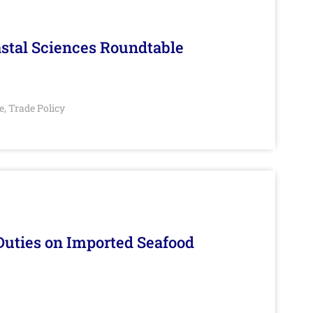
stal Sciences Roundtable
e
Trade Policy
,
Duties on Imported Seafood