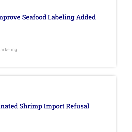
Improve Seafood Labeling Added
arketing
inated Shrimp Import Refusal