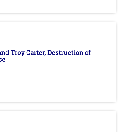
d Troy Carter, Destruction of
se