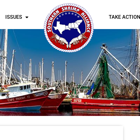
ISSUES
TAKE ACTIO