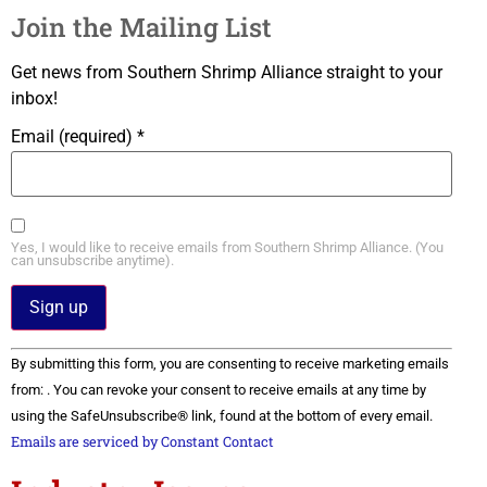
Join the Mailing List
Get news from Southern Shrimp Alliance straight to your
inbox!
Email (required)
*
Yes, I would like to receive emails from Southern Shrimp Alliance. (You
can unsubscribe anytime).
Constant
By submitting this form, you are consenting to receive marketing emails
Contact
Use.
from: . You can revoke your consent to receive emails at any time by
Please
using the SafeUnsubscribe® link, found at the bottom of every email.
leave
this field
Emails are serviced by Constant Contact
blank.