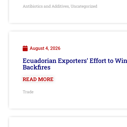
Antibiotics and Additives
Uncategorized
,
August 4, 2026
Ecuadorian Exporters’ Effort to Wi
Backfires
READ MORE
Trade