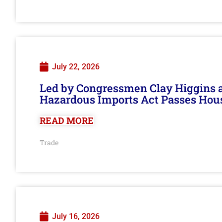
July 22, 2026
Led by Congressmen Clay Higgins an
Hazardous Imports Act Passes Hou
READ MORE
Trade
July 16, 2026