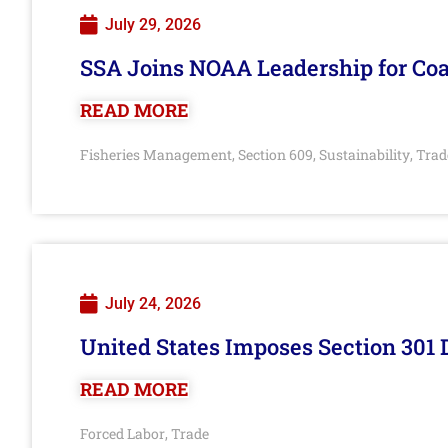
July 29, 2026
SSA Joins NOAA Leadership for Coa
READ MORE
Fisheries Management
Section 609
Sustainability
Trad
,
,
,
July 24, 2026
United States Imposes Section 301 
READ MORE
Forced Labor
Trade
,