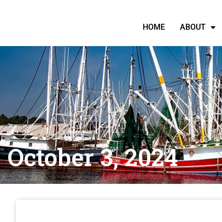
HOME
ABOUT
October 3, 2024