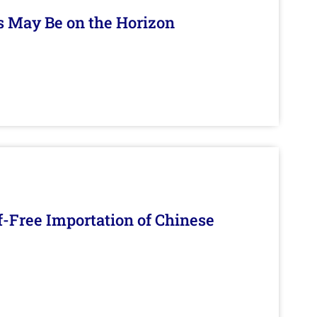
s May Be on the Horizon
f-Free Importation of Chinese