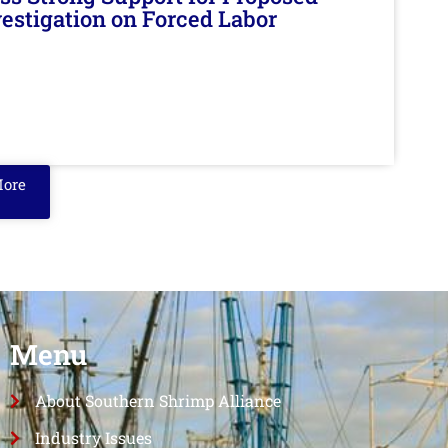
nvestigation on Forced Labor
More
Menu
About Southern Shrimp Alliance
Industry Issues