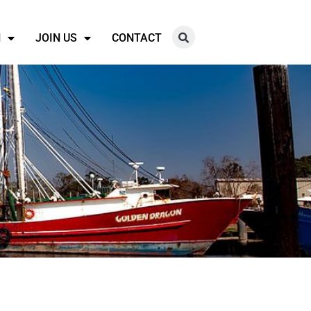
N
JOIN US
CONTACT