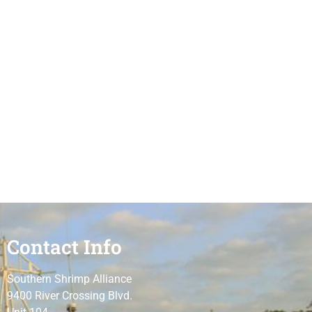
Contact Info
Southern Shrimp Alliance
9400 River Crossing Blvd.