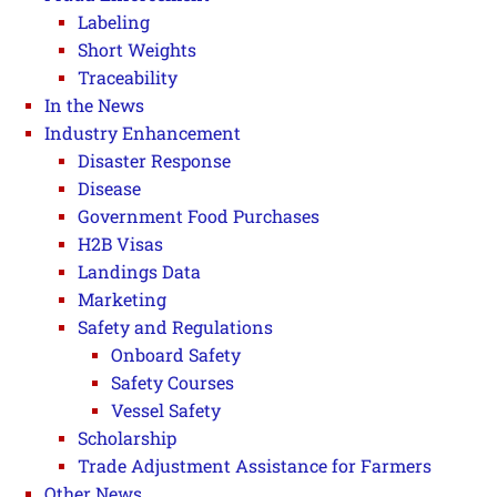
Labeling
Short Weights
Traceability
In the News
Industry Enhancement
Disaster Response
Disease
Government Food Purchases
H2B Visas
Landings Data
Marketing
Safety and Regulations
Onboard Safety
Safety Courses
Vessel Safety
Scholarship
Trade Adjustment Assistance for Farmers
Other News