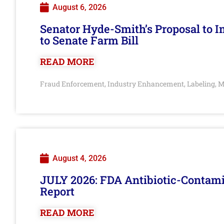
August 6, 2026
Senator Hyde-Smith’s Proposal to 
to Senate Farm Bill
READ MORE
Fraud Enforcement
Industry Enhancement
Labeling
M
,
,
,
August 4, 2026
JULY 2026: FDA Antibiotic-Contam
Report
READ MORE