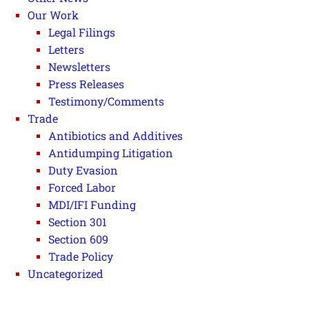
Our Work
Legal Filings
Letters
Newsletters
Press Releases
Testimony/Comments
Trade
Antibiotics and Additives
Antidumping Litigation
Duty Evasion
Forced Labor
MDI/IFI Funding
Section 301
Section 609
Trade Policy
Uncategorized