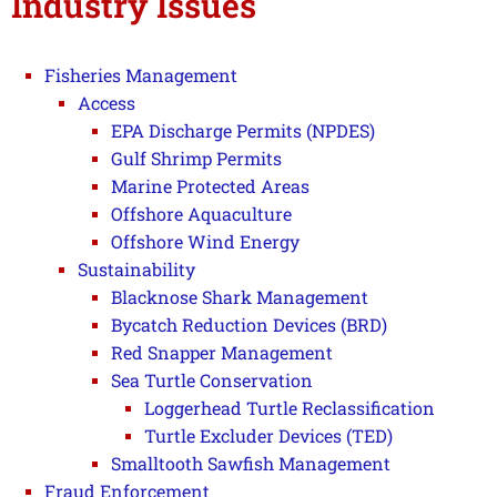
Industry Issues
Fisheries Management
Access
EPA Discharge Permits (NPDES)
Gulf Shrimp Permits
Marine Protected Areas
Offshore Aquaculture
Offshore Wind Energy
Sustainability
Blacknose Shark Management
Bycatch Reduction Devices (BRD)
Red Snapper Management
Sea Turtle Conservation
Loggerhead Turtle Reclassification
Turtle Excluder Devices (TED)
Smalltooth Sawfish Management
Fraud Enforcement