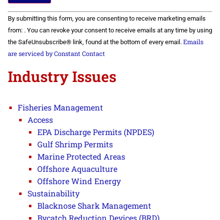
Constant
By submitting this form, you are consenting to receive marketing emails
Contact
Use.
from: . You can revoke your consent to receive emails at any time by using
Please
Emails
the SafeUnsubscribe® link, found at the bottom of every email.
leave
this field
are serviced by Constant Contact
blank.
Industry Issues
Fisheries Management
Access
EPA Discharge Permits (NPDES)
Gulf Shrimp Permits
Marine Protected Areas
Offshore Aquaculture
Offshore Wind Energy
Sustainability
Blacknose Shark Management
Bycatch Reduction Devices (BRD)