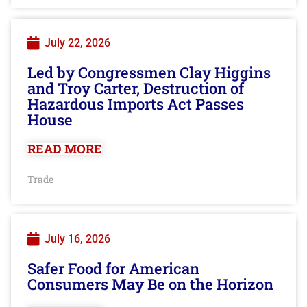
July 22, 2026
Led by Congressmen Clay Higgins
and Troy Carter, Destruction of
Hazardous Imports Act Passes
House
READ MORE
Trade
July 16, 2026
Safer Food for American
Consumers May Be on the Horizon