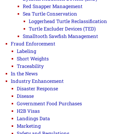
Red Snapper Management
Sea Turtle Conservation
Loggerhead Turtle Reclassification
Turtle Excluder Devices (TED)
Smalltooth Sawfish Management
Fraud Enforcement
Labeling
Short Weights
Traceability
In the News
Industry Enhancement
Disaster Response
Disease
Government Food Purchases
H2B Visas
Landings Data
Marketing
Safety and Regulations