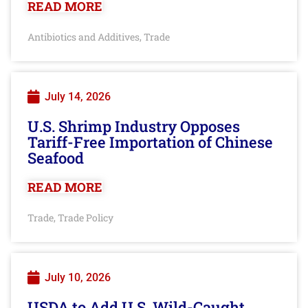
READ MORE
Antibiotics and Additives
Trade
,
July 14, 2026
U.S. Shrimp Industry Opposes
Tariff-Free Importation of Chinese
Seafood
READ MORE
Trade
Trade Policy
,
July 10, 2026
USDA to Add U.S. Wild-Caught