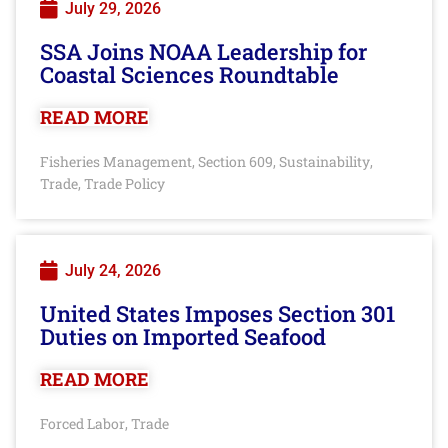
July 29, 2026
SSA Joins NOAA Leadership for
Coastal Sciences Roundtable
READ MORE
Fisheries Management
Section 609
Sustainability
,
,
,
Trade
Trade Policy
,
July 24, 2026
United States Imposes Section 301
Duties on Imported Seafood
READ MORE
Forced Labor
Trade
,