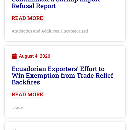
Refusal Report
READ MORE
Antibiotics and Additives
Uncategorized
,
August 4, 2026
Ecuadorian Exporters’ Effort to
Win Exemption from Trade Relief
Backfires
READ MORE
Trade