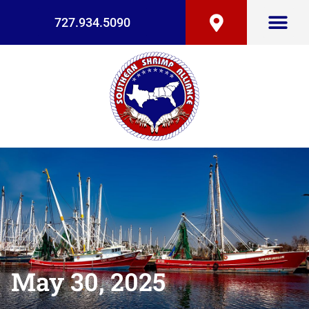
727.934.5090
May 30, 2025