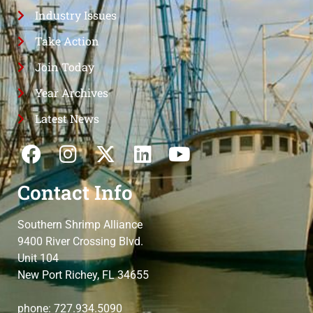
Industry Issues
Take Action
Join Today
Year Archives
Latest News
Contact Info
Southern Shrimp Alliance
9400 River Crossing Blvd.
Unit 104
New Port Richey, FL 34655
phone: 727.934.5090