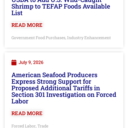
Shrimp to TEFAP Foods Available
List
READ MORE
Government Food Purchases
Industry Enhancement
,
July 9, 2026
American Seafood Producers
Express Strong Support for
Proposed Additional Tariffs in
Section 301 Investigation on Forced
Labor
READ MORE
Forced Labor
Trade
,