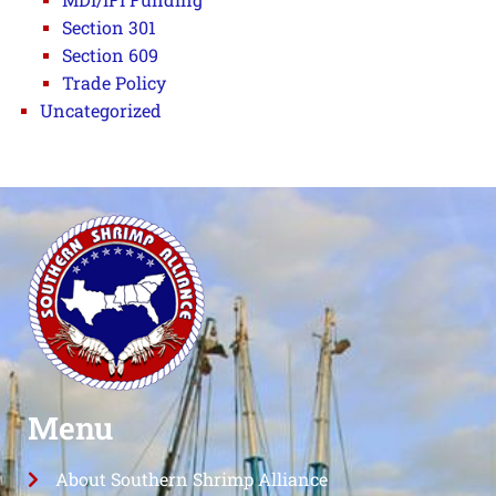
Section 301
Section 609
Trade Policy
Uncategorized
Menu
About Southern Shrimp Alliance