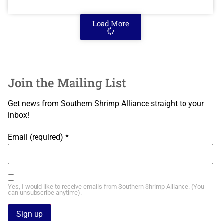
Load More
Join the Mailing List
Get news from Southern Shrimp Alliance straight to your
inbox!
Email (required)
*
Yes, I would like to receive emails from Southern Shrimp Alliance. (You
can unsubscribe anytime).