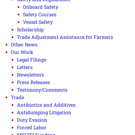
Onboard Safety
Safety Courses
Vessel Safety
Scholarship
Trade Adjustment Assistance for Farmers
Other News
Our Work
Legal Filings
Letters
Newsletters
Press Releases
Testimony/Comments
Trade
Antibiotics and Additives
Antidumping Litigation
Duty Evasion
Forced Labor
MDI/IFI Funding