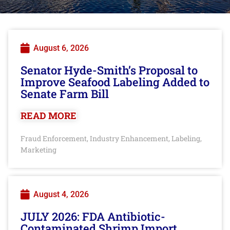
August 6, 2026
Senator Hyde-Smith’s Proposal to
Improve Seafood Labeling Added to
Senate Farm Bill
READ MORE
Fraud Enforcement
Industry Enhancement
Labeling
,
,
,
Marketing
August 4, 2026
JULY 2026: FDA Antibiotic-
Contaminated Shrimp Import