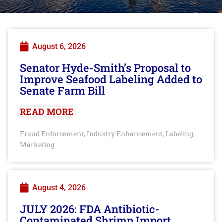
August 6, 2026
Senator Hyde-Smith’s Proposal to
Improve Seafood Labeling Added to
Senate Farm Bill
READ MORE
Fraud Enforcement
Industry Enhancement
Labeling
,
,
,
Marketing
August 4, 2026
JULY 2026: FDA Antibiotic-
Contaminated Shrimp Import