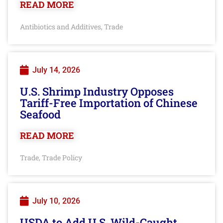
READ MORE
Antibiotics and Additives
Trade
,
July 14, 2026
U.S. Shrimp Industry Opposes
Tariff-Free Importation of Chinese
Seafood
READ MORE
Trade
Trade Policy
,
July 10, 2026
USDA to Add U.S. Wild-Caught