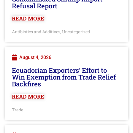
Refusal Report
READ MORE
Antibiotics and Additives
Uncategorized
,
August 4, 2026
Ecuadorian Exporters’ Effort to
Win Exemption from Trade Relief
Backfires
READ MORE
Trade