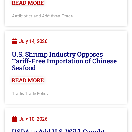
READ MORE
Antibiotics and Additives
Trade
,
July 14, 2026
U.S. Shrimp Industry Opposes
Tariff-Free Importation of Chinese
Seafood
READ MORE
Trade
Trade Policy
,
July 10, 2026
USDA to Add U.S. Wild-Caught