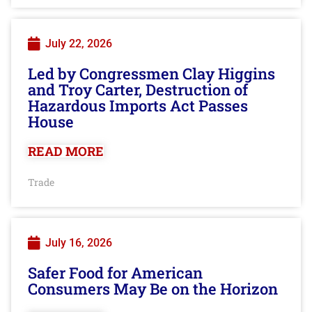
July 22, 2026
Led by Congressmen Clay Higgins
and Troy Carter, Destruction of
Hazardous Imports Act Passes
House
READ MORE
Trade
July 16, 2026
Safer Food for American
Consumers May Be on the Horizon