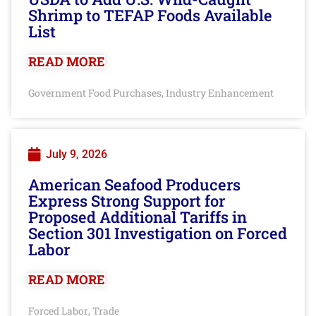
Shrimp to TEFAP Foods Available
List
READ MORE
Government Food Purchases
Industry Enhancement
,
July 9, 2026
American Seafood Producers
Express Strong Support for
Proposed Additional Tariffs in
Section 301 Investigation on Forced
Labor
READ MORE
Forced Labor
Trade
,