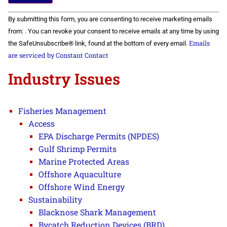
Constant
By submitting this form, you are consenting to receive marketing emails
Contact
Use.
from: . You can revoke your consent to receive emails at any time by using
Please
Emails
the SafeUnsubscribe® link, found at the bottom of every email.
leave
this field
are serviced by Constant Contact
blank.
Industry Issues
Fisheries Management
Access
EPA Discharge Permits (NPDES)
Gulf Shrimp Permits
Marine Protected Areas
Offshore Aquaculture
Offshore Wind Energy
Sustainability
Blacknose Shark Management
Bycatch Reduction Devices (BRD)