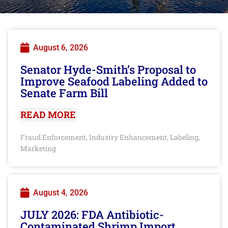
August 6, 2026
Senator Hyde-Smith’s Proposal to
Improve Seafood Labeling Added to
Senate Farm Bill
READ MORE
Fraud Enforcement
Industry Enhancement
Labeling
,
,
,
Marketing
August 4, 2026
JULY 2026: FDA Antibiotic-
Contaminated Shrimp Import