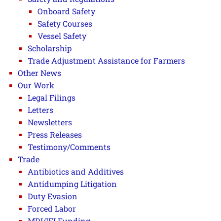
Onboard Safety
Safety Courses
Vessel Safety
Scholarship
Trade Adjustment Assistance for Farmers
Other News
Our Work
Legal Filings
Letters
Newsletters
Press Releases
Testimony/Comments
Trade
Antibiotics and Additives
Antidumping Litigation
Duty Evasion
Forced Labor
MDI/IFI Funding