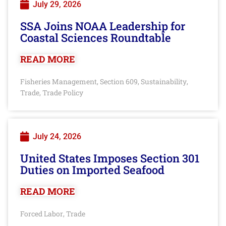
July 29, 2026
SSA Joins NOAA Leadership for
Coastal Sciences Roundtable
READ MORE
Fisheries Management
Section 609
Sustainability
,
,
,
Trade
Trade Policy
,
July 24, 2026
United States Imposes Section 301
Duties on Imported Seafood
READ MORE
Forced Labor
Trade
,