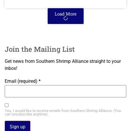
Load More
Join the Mailing List
Get news from Southern Shrimp Alliance straight to your
inbox!
Email (required)
*
Yes, I would like to receive emails from Southern Shrimp Alliance. (You
can unsubscribe anytime).