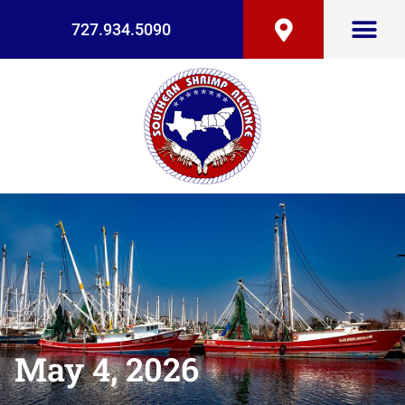
727.934.5090
May 4, 2026