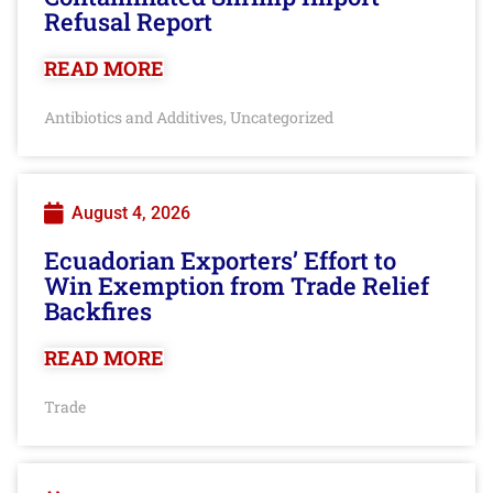
Refusal Report
READ MORE
Antibiotics and Additives
Uncategorized
,
August 4, 2026
Ecuadorian Exporters’ Effort to
Win Exemption from Trade Relief
Backfires
READ MORE
Trade