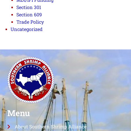
Section 301
Section 609
Trade Policy
Uncategorized
Menu
About Southern Shrimp Alliance