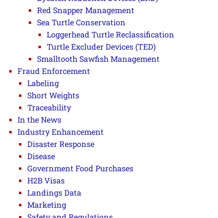
Red Snapper Management
Sea Turtle Conservation
Loggerhead Turtle Reclassification
Turtle Excluder Devices (TED)
Smalltooth Sawfish Management
Fraud Enforcement
Labeling
Short Weights
Traceability
In the News
Industry Enhancement
Disaster Response
Disease
Government Food Purchases
H2B Visas
Landings Data
Marketing
Safety and Regulations