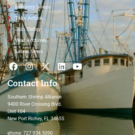
Industry Issues
Take Action
Join Today
Year Archives
Latest News
Contact Info
Southern Shrimp Alliance
9400 River Crossing Blvd.
Unit 104
New Port Richey, FL 34655
phone: 727.934.5090