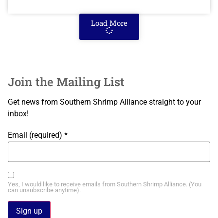
Load More
Join the Mailing List
Get news from Southern Shrimp Alliance straight to your
inbox!
Email (required)
*
Yes, I would like to receive emails from Southern Shrimp Alliance. (You
can unsubscribe anytime).