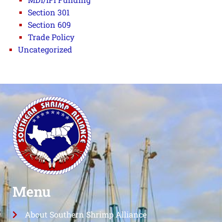
Section 301
Section 609
Trade Policy
Uncategorized
Menu
About Southern Shrimp Alliance