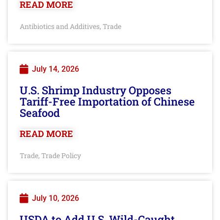
READ MORE
Antibiotics and Additives
Trade
,
July 14, 2026
U.S. Shrimp Industry Opposes
Tariff-Free Importation of Chinese
Seafood
READ MORE
Trade
Trade Policy
,
July 10, 2026
USDA to Add U.S. Wild-Caught