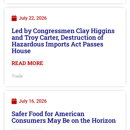
July 22, 2026
Led by Congressmen Clay Higgins
and Troy Carter, Destruction of
Hazardous Imports Act Passes
House
READ MORE
Trade
July 16, 2026
Safer Food for American
Consumers May Be on the Horizon