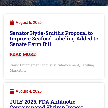
August 6, 2026
Senator Hyde-Smith’s Proposal to
Improve Seafood Labeling Added to
Senate Farm Bill
READ MORE
Fraud Enforcement
Industry Enhancement
Labeling
,
,
,
Marketing
August 4, 2026
JULY 2026: FDA Antibiotic-
Contaminated Shrimp Import