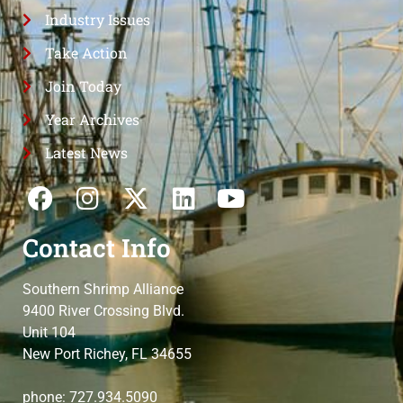
Industry Issues
Take Action
Join Today
Year Archives
Latest News
Contact Info
Southern Shrimp Alliance
9400 River Crossing Blvd.
Unit 104
New Port Richey, FL 34655
phone: 727.934.5090