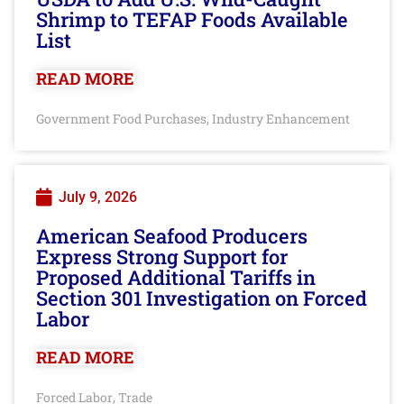
Shrimp to TEFAP Foods Available
List
READ MORE
Government Food Purchases
Industry Enhancement
,
July 9, 2026
American Seafood Producers
Express Strong Support for
Proposed Additional Tariffs in
Section 301 Investigation on Forced
Labor
READ MORE
Forced Labor
Trade
,