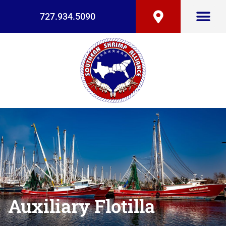
727.934.5090
Auxiliary Flotilla