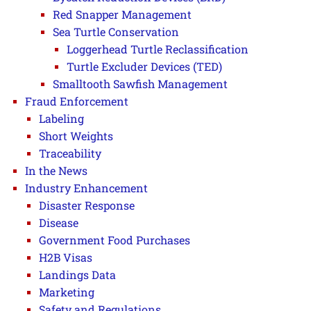
Red Snapper Management
Sea Turtle Conservation
Loggerhead Turtle Reclassification
Turtle Excluder Devices (TED)
Smalltooth Sawfish Management
Fraud Enforcement
Labeling
Short Weights
Traceability
In the News
Industry Enhancement
Disaster Response
Disease
Government Food Purchases
H2B Visas
Landings Data
Marketing
Safety and Regulations