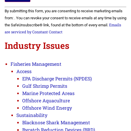
Constant
By submitting this form, you are consenting to receive marketing emails
Contact
Use.
from: . You can revoke your consent to receive emails at any time by using
Please
Emails
the SafeUnsubscribe® link, found at the bottom of every email.
leave
this field
are serviced by Constant Contact
blank.
Industry Issues
Fisheries Management
Access
EPA Discharge Permits (NPDES)
Gulf Shrimp Permits
Marine Protected Areas
Offshore Aquaculture
Offshore Wind Energy
Sustainability
Blacknose Shark Management
Bycatch Reduction Devices (BRD)