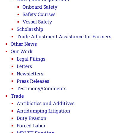
Onboard Safety
Safety Courses
Vessel Safety
Scholarship
Trade Adjustment Assistance for Farmers
Other News
Our Work
Legal Filings
Letters
Newsletters
Press Releases
Testimony/Comments
Trade
Antibiotics and Additives
Antidumping Litigation
Duty Evasion
Forced Labor
MDI/IFI Funding