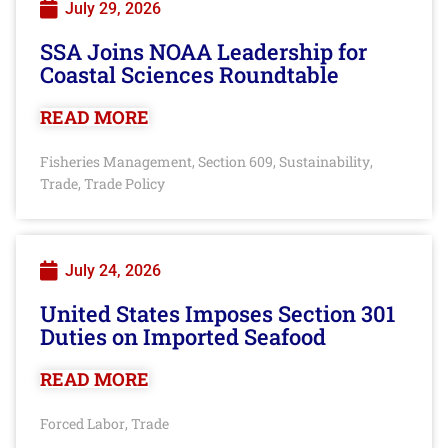
July 29, 2026
SSA Joins NOAA Leadership for
Coastal Sciences Roundtable
READ MORE
Fisheries Management
Section 609
Sustainability
,
,
,
Trade
Trade Policy
,
July 24, 2026
United States Imposes Section 301
Duties on Imported Seafood
READ MORE
Forced Labor
Trade
,