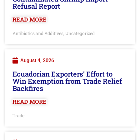
Refusal Report
READ MORE
Antibiotics and Additives
Uncategorized
,
August 4, 2026
Ecuadorian Exporters’ Effort to
Win Exemption from Trade Relief
Backfires
READ MORE
Trade