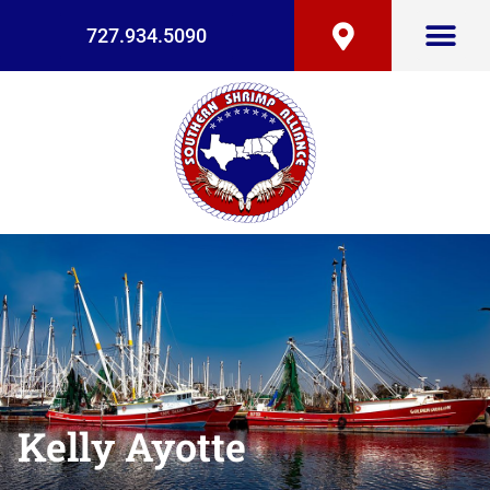
727.934.5090
Kelly Ayotte