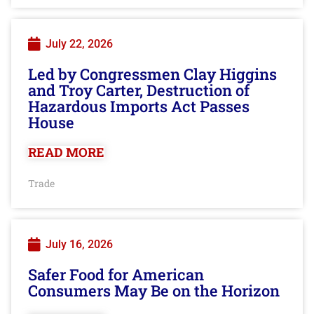
July 22, 2026
Led by Congressmen Clay Higgins
and Troy Carter, Destruction of
Hazardous Imports Act Passes
House
READ MORE
Trade
July 16, 2026
Safer Food for American
Consumers May Be on the Horizon