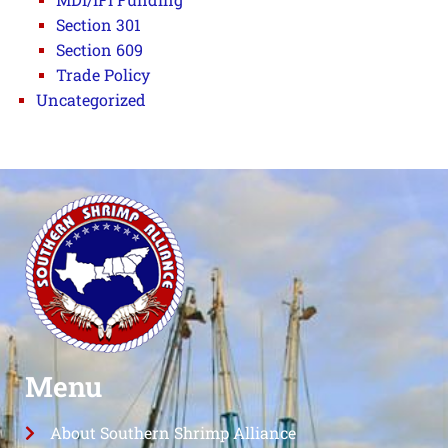
Section 301
Section 609
Trade Policy
Uncategorized
Menu
About Southern Shrimp Alliance