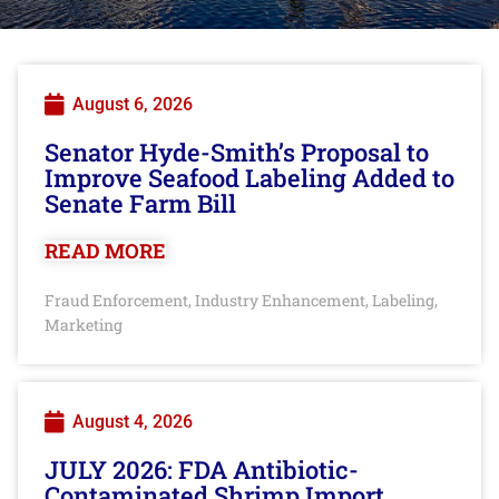
August 6, 2026
Senator Hyde-Smith’s Proposal to
Improve Seafood Labeling Added to
Senate Farm Bill
READ MORE
Fraud Enforcement
Industry Enhancement
Labeling
,
,
,
Marketing
August 4, 2026
JULY 2026: FDA Antibiotic-
Contaminated Shrimp Import