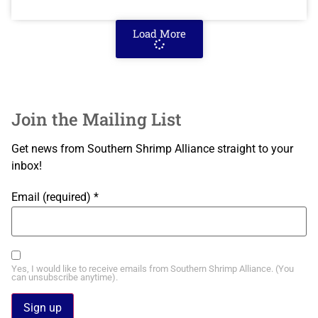
Load More
Join the Mailing List
Get news from Southern Shrimp Alliance straight to your
inbox!
Email (required)
*
Yes, I would like to receive emails from Southern Shrimp Alliance. (You
can unsubscribe anytime).