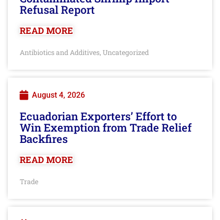
Refusal Report
READ MORE
Antibiotics and Additives
Uncategorized
,
August 4, 2026
Ecuadorian Exporters’ Effort to
Win Exemption from Trade Relief
Backfires
READ MORE
Trade