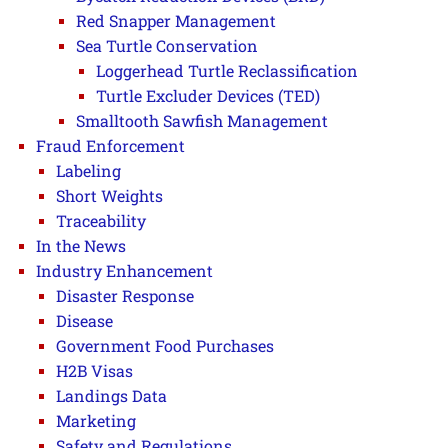
Red Snapper Management
Sea Turtle Conservation
Loggerhead Turtle Reclassification
Turtle Excluder Devices (TED)
Smalltooth Sawfish Management
Fraud Enforcement
Labeling
Short Weights
Traceability
In the News
Industry Enhancement
Disaster Response
Disease
Government Food Purchases
H2B Visas
Landings Data
Marketing
Safety and Regulations