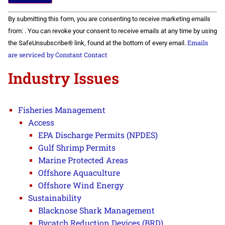
Constant
By submitting this form, you are consenting to receive marketing emails
Contact
Use.
from: . You can revoke your consent to receive emails at any time by using
Please
Emails
the SafeUnsubscribe® link, found at the bottom of every email.
leave
this field
are serviced by Constant Contact
blank.
Industry Issues
Fisheries Management
Access
EPA Discharge Permits (NPDES)
Gulf Shrimp Permits
Marine Protected Areas
Offshore Aquaculture
Offshore Wind Energy
Sustainability
Blacknose Shark Management
Bycatch Reduction Devices (BRD)