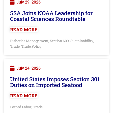
July 29, 2026
SSA Joins NOAA Leadership for
Coastal Sciences Roundtable
READ MORE
Fisheries Management
Section 609
Sustainability
,
,
,
Trade
Trade Policy
,
July 24, 2026
United States Imposes Section 301
Duties on Imported Seafood
READ MORE
Forced Labor
Trade
,