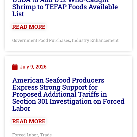
Shrimp to TEFAP Foods Available
List
READ MORE
Government Food Purchases
Industry Enhancement
,
July 9, 2026
American Seafood Producers
Express Strong Support for
Proposed Additional Tariffs in
Section 301 Investigation on Forced
Labor
READ MORE
Forced Labor
Trade
,