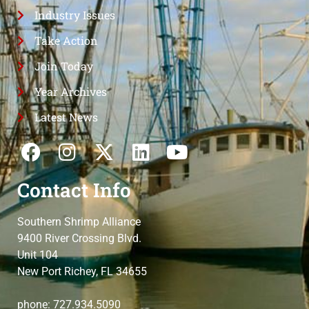
Industry Issues
Take Action
Join Today
Year Archives
Latest News
Contact Info
Southern Shrimp Alliance
9400 River Crossing Blvd.
Unit 104
New Port Richey, FL 34655
phone: 727.934.5090