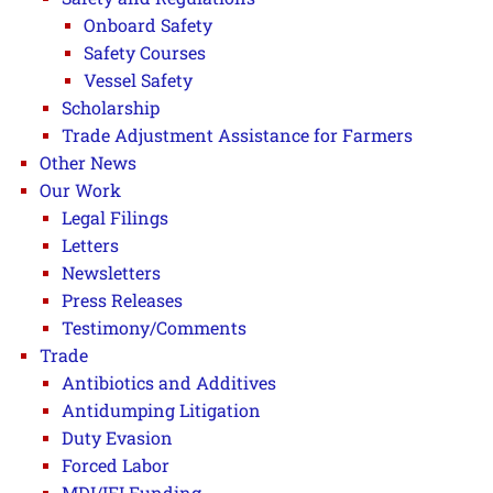
Onboard Safety
Safety Courses
Vessel Safety
Scholarship
Trade Adjustment Assistance for Farmers
Other News
Our Work
Legal Filings
Letters
Newsletters
Press Releases
Testimony/Comments
Trade
Antibiotics and Additives
Antidumping Litigation
Duty Evasion
Forced Labor
MDI/IFI Funding