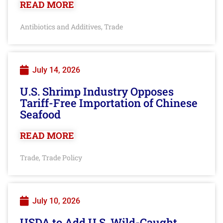
READ MORE
Antibiotics and Additives
Trade
,
July 14, 2026
U.S. Shrimp Industry Opposes
Tariff-Free Importation of Chinese
Seafood
READ MORE
Trade
Trade Policy
,
July 10, 2026
USDA to Add U.S. Wild-Caught