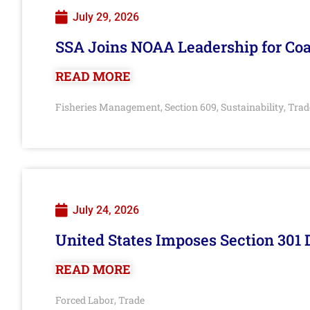
July 29, 2026
SSA Joins NOAA Leadership for Coa
READ MORE
Fisheries Management
Section 609
Sustainability
Trad
,
,
,
July 24, 2026
United States Imposes Section 301 
READ MORE
Forced Labor
Trade
,