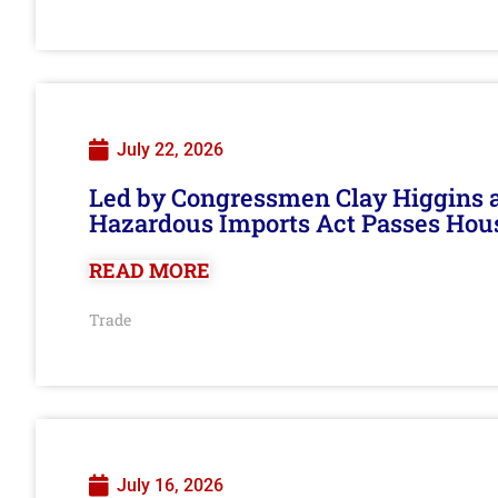
July 22, 2026
Led by Congressmen Clay Higgins an
Hazardous Imports Act Passes Hou
READ MORE
Trade
July 16, 2026