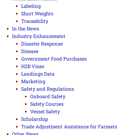
Labeling
Short Weights
Traceability
In the News
Industry Enhancement
Disaster Response
Disease
Government Food Purchases
H2B Visas
Landings Data
Marketing
Safety and Regulations
Onboard Safety
Safety Courses
Vessel Safety
Scholarship
Trade Adjustment Assistance for Farmers
Other News