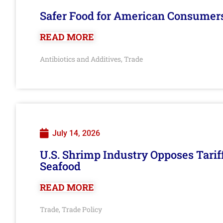
Safer Food for American Consumer
READ MORE
Antibiotics and Additives
Trade
,
July 14, 2026
U.S. Shrimp Industry Opposes Tarif
Seafood
READ MORE
Trade
Trade Policy
,