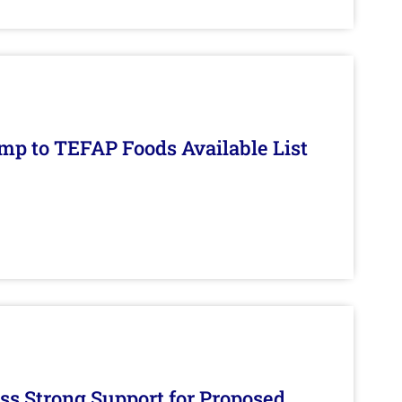
mp to TEFAP Foods Available List
s Strong Support for Proposed