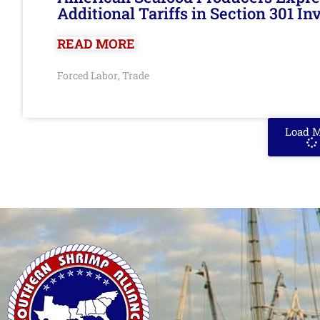
Additional Tariffs in Section 301 I
READ MORE
Forced Labor
Trade
,
Load 