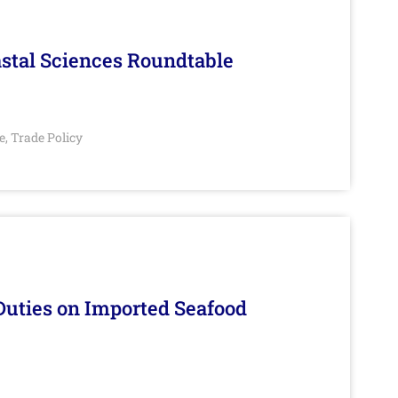
stal Sciences Roundtable
e
Trade Policy
,
Duties on Imported Seafood