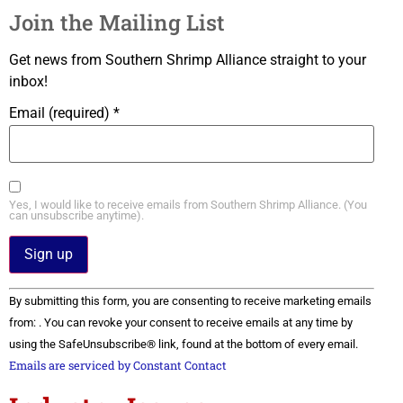
Join the Mailing List
Get news from Southern Shrimp Alliance straight to your
inbox!
Email (required)
*
Yes, I would like to receive emails from Southern Shrimp Alliance. (You
can unsubscribe anytime).
Constant
By submitting this form, you are consenting to receive marketing emails
Contact
Use.
from: . You can revoke your consent to receive emails at any time by
Please
using the SafeUnsubscribe® link, found at the bottom of every email.
leave
this field
Emails are serviced by Constant Contact
blank.