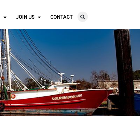
N
JOIN US
CONTACT