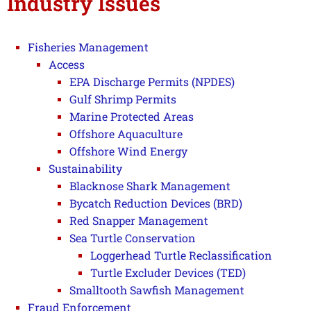
Industry Issues
Fisheries Management
Access
EPA Discharge Permits (NPDES)
Gulf Shrimp Permits
Marine Protected Areas
Offshore Aquaculture
Offshore Wind Energy
Sustainability
Blacknose Shark Management
Bycatch Reduction Devices (BRD)
Red Snapper Management
Sea Turtle Conservation
Loggerhead Turtle Reclassification
Turtle Excluder Devices (TED)
Smalltooth Sawfish Management
Fraud Enforcement