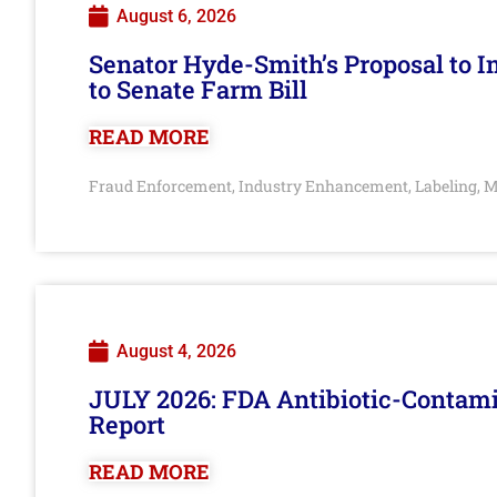
August 6, 2026
Senator Hyde-Smith’s Proposal to 
to Senate Farm Bill
READ MORE
Fraud Enforcement
Industry Enhancement
Labeling
M
,
,
,
August 4, 2026
JULY 2026: FDA Antibiotic-Contam
Report
READ MORE