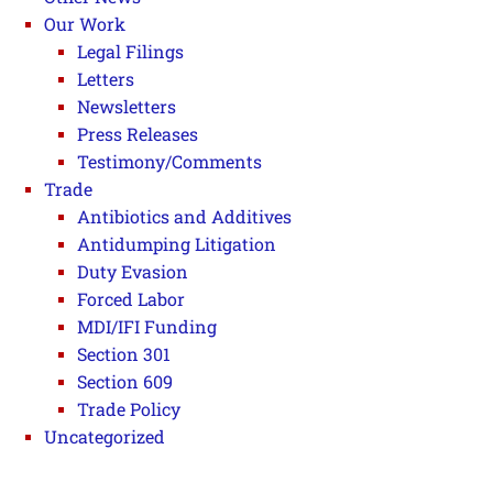
Our Work
Legal Filings
Letters
Newsletters
Press Releases
Testimony/Comments
Trade
Antibiotics and Additives
Antidumping Litigation
Duty Evasion
Forced Labor
MDI/IFI Funding
Section 301
Section 609
Trade Policy
Uncategorized