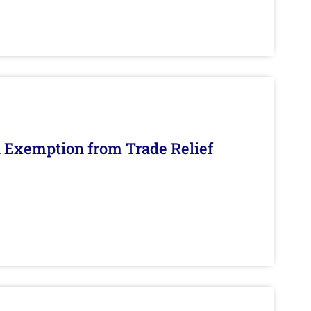
n Exemption from Trade Relief