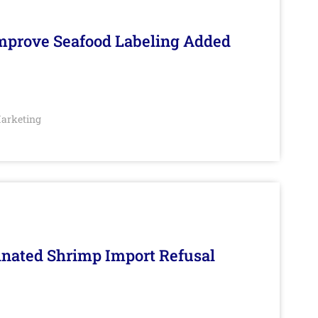
Improve Seafood Labeling Added
arketing
inated Shrimp Import Refusal