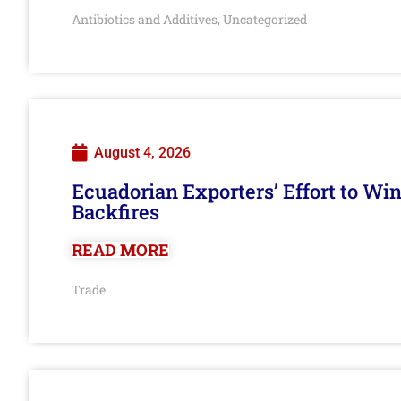
Antibiotics and Additives
Uncategorized
,
August 4, 2026
Ecuadorian Exporters’ Effort to Wi
Backfires
READ MORE
Trade