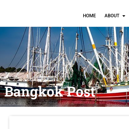
HOME
ABOUT
Bangkok Post