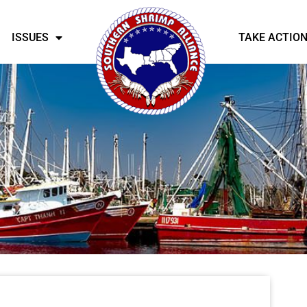
ISSUES
TAKE ACTIO