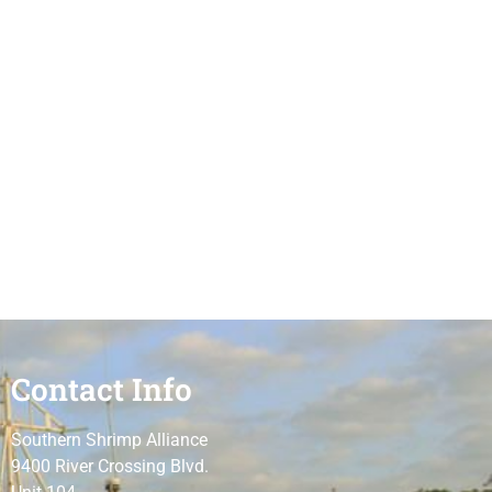
Contact Info
Southern Shrimp Alliance
9400 River Crossing Blvd.