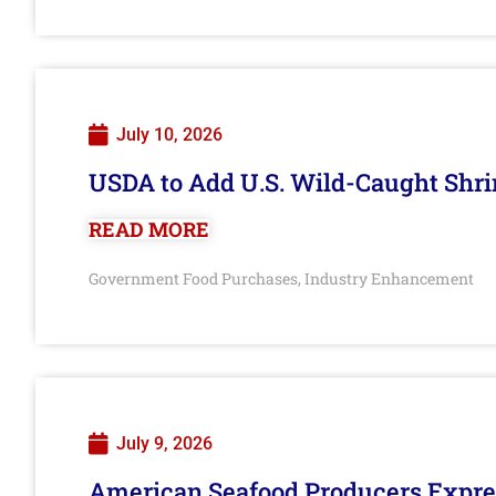
July 10, 2026
USDA to Add U.S. Wild-Caught Shri
READ MORE
Government Food Purchases
Industry Enhancement
,
July 9, 2026
American Seafood Producers Expres