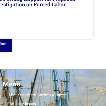
nvestigation on Forced Labor
More
Menu
About Southern Shrimp Alliance
Industry Issues