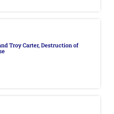
d Troy Carter, Destruction of
se