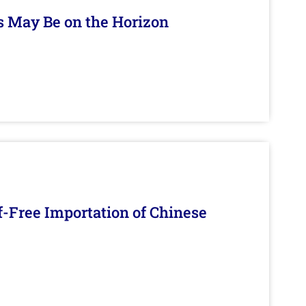
s May Be on the Horizon
f-Free Importation of Chinese