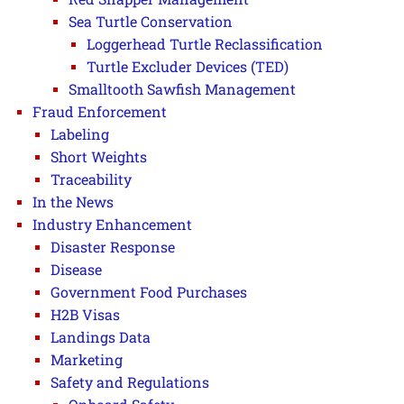
Sea Turtle Conservation
Loggerhead Turtle Reclassification
Turtle Excluder Devices (TED)
Smalltooth Sawfish Management
Fraud Enforcement
Labeling
Short Weights
Traceability
In the News
Industry Enhancement
Disaster Response
Disease
Government Food Purchases
H2B Visas
Landings Data
Marketing
Safety and Regulations