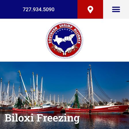
727.934.5090
Biloxi Freezing