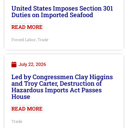
United States Imposes Section 301
Duties on Imported Seafood
READ MORE
Forced Labor
Trade
,
July 22, 2026
Led by Congressmen Clay Higgins
and Troy Carter, Destruction of
Hazardous Imports Act Passes
House
READ MORE
Trade