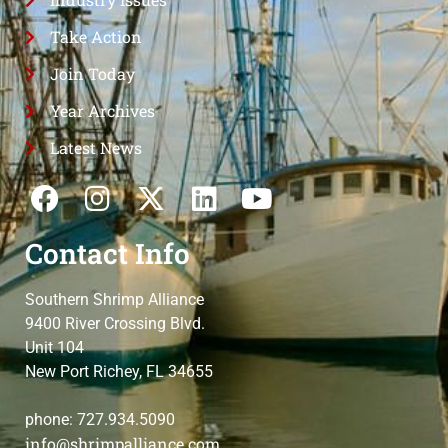
Take Action
Join Today
Year Archives
Latest News
Contact Info
Southern Shrimp Alliance
9400 River Crossing Blvd.
Unit 104
New Port Richey, FL 34655
phone: 727.934.5090
info@shrimpalliance.com