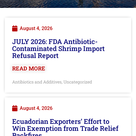
August 4, 2026
JULY 2026: FDA Antibiotic-
Contaminated Shrimp Import
Refusal Report
READ MORE
Antibiotics and Additives
Uncategorized
,
August 4, 2026
Ecuadorian Exporters’ Effort to
Win Exemption from Trade Relief
Backfires