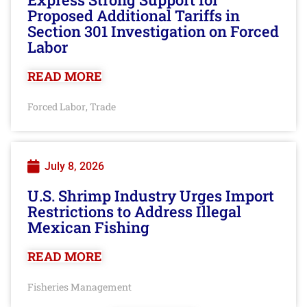
Proposed Additional Tariffs in
Section 301 Investigation on Forced
Labor
READ MORE
Forced Labor
Trade
,
July 8, 2026
U.S. Shrimp Industry Urges Import
Restrictions to Address Illegal
Mexican Fishing
READ MORE
Fisheries Management