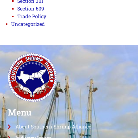
Section 301
Section 609
Trade Policy
Uncategorized
Menu
About Southern Shrimp Alliance
Industry Issues