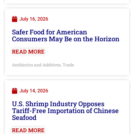
July 16, 2026
Safer Food for American
Consumers May Be on the Horizon
READ MORE
Antibiotics and Additives
Trade
,
July 14, 2026
U.S. Shrimp Industry Opposes
Tariff-Free Importation of Chinese
Seafood
READ MORE