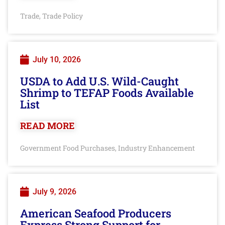
Trade
Trade Policy
,
July 10, 2026
USDA to Add U.S. Wild-Caught
Shrimp to TEFAP Foods Available
List
READ MORE
Government Food Purchases
Industry Enhancement
,
July 9, 2026
American Seafood Producers
Express Strong Support for