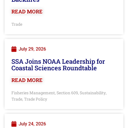
READ MORE
Trade
July 29, 2026
SSA Joins NOAA Leadership for
Coastal Sciences Roundtable
READ MORE
Fisheries Management
Section 609
Sustainability
,
,
,
Trade
Trade Policy
,
July 24, 2026