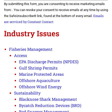
Constant
By submitting this form, you are consenting to receive marketing emails
Contact
Use.
from: . You can revoke your consent to receive emails at any time by using
Please
Emails
the SafeUnsubscribe® link, found at the bottom of every email.
leave
this field
are serviced by Constant Contact
blank.
Industry Issues
Fisheries Management
Access
EPA Discharge Permits (NPDES)
Gulf Shrimp Permits
Marine Protected Areas
Offshore Aquaculture
Offshore Wind Energy
Sustainability
Blacknose Shark Management
Bycatch Reduction Devices (BRD)
Red Snapper Management