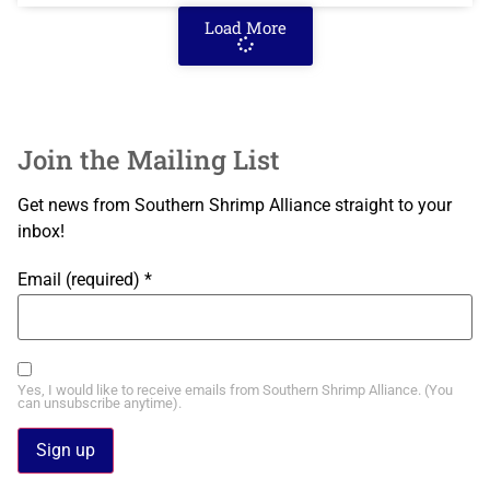
Load More
Join the Mailing List
Get news from Southern Shrimp Alliance straight to your
inbox!
Email (required)
*
Yes, I would like to receive emails from Southern Shrimp Alliance. (You
can unsubscribe anytime).