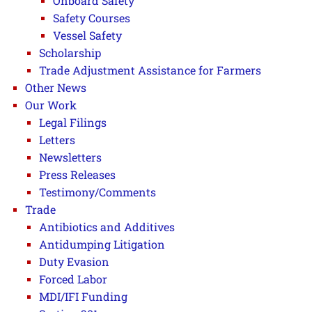
Onboard Safety
Safety Courses
Vessel Safety
Scholarship
Trade Adjustment Assistance for Farmers
Other News
Our Work
Legal Filings
Letters
Newsletters
Press Releases
Testimony/Comments
Trade
Antibiotics and Additives
Antidumping Litigation
Duty Evasion
Forced Labor
MDI/IFI Funding