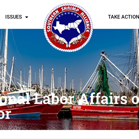
ISSUES
TAKE ACTIO
onal Labor Affairs o
or