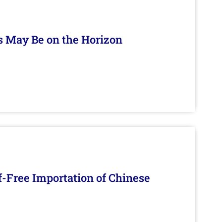
s May Be on the Horizon
f-Free Importation of Chinese