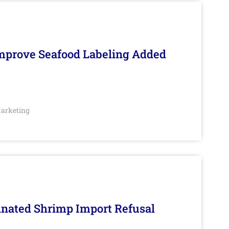
Improve Seafood Labeling Added
arketing
inated Shrimp Import Refusal