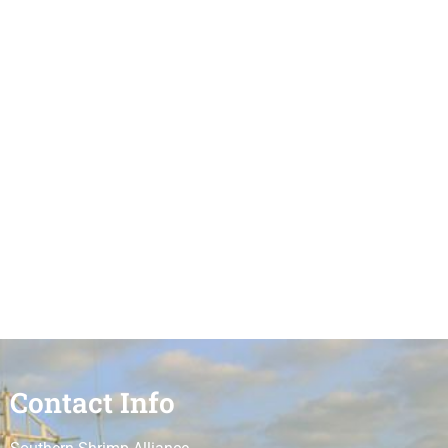
Contact Info