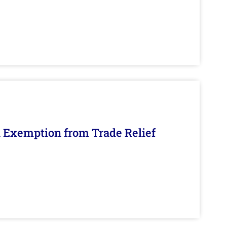
n Exemption from Trade Relief