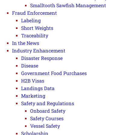
Smalltooth Sawfish Management
Fraud Enforcement
Labeling
Short Weights
Traceability
In the News
Industry Enhancement
Disaster Response
Disease
Government Food Purchases
H2B Visas
Landings Data
Marketing
Safety and Regulations
Onboard Safety
Safety Courses
Vessel Safety
Scholarship