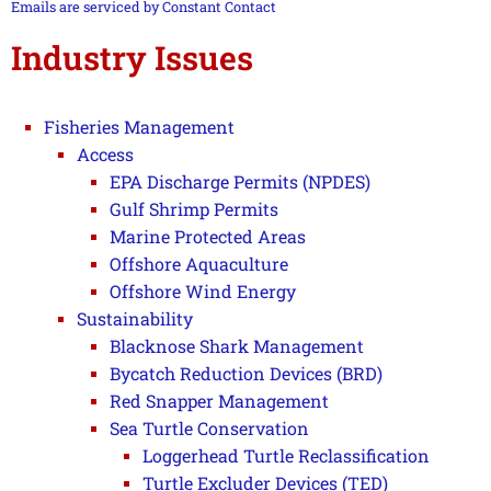
this field
Emails are serviced by Constant Contact
blank.
Industry Issues
Fisheries Management
Access
EPA Discharge Permits (NPDES)
Gulf Shrimp Permits
Marine Protected Areas
Offshore Aquaculture
Offshore Wind Energy
Sustainability
Blacknose Shark Management
Bycatch Reduction Devices (BRD)
Red Snapper Management
Sea Turtle Conservation
Loggerhead Turtle Reclassification
Turtle Excluder Devices (TED)