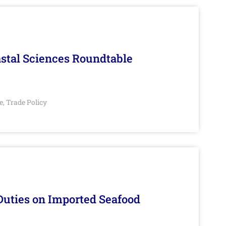
stal Sciences Roundtable
e
Trade Policy
,
Duties on Imported Seafood