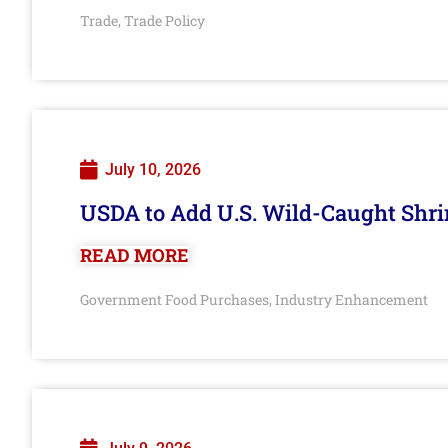
Trade
Trade Policy
,
July 10, 2026
USDA to Add U.S. Wild-Caught Shri
READ MORE
Government Food Purchases
Industry Enhancement
,