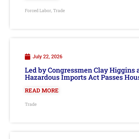
Forced Labor
Trade
,
July 22, 2026
Led by Congressmen Clay Higgins an
Hazardous Imports Act Passes Hou
READ MORE
Trade