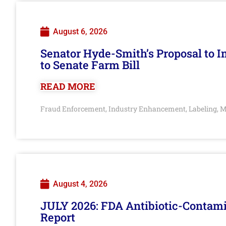
August 6, 2026
Senator Hyde-Smith’s Proposal to 
to Senate Farm Bill
READ MORE
Fraud Enforcement
Industry Enhancement
Labeling
M
,
,
,
August 4, 2026
JULY 2026: FDA Antibiotic-Contam
Report