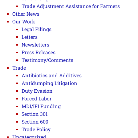
Trade Adjustment Assistance for Farmers
Other News
Our Work
Legal Filings
Letters
Newsletters
Press Releases
Testimony/Comments
Trade
Antibiotics and Additives
Antidumping Litigation
Duty Evasion
Forced Labor
MDI/IFI Funding
Section 301
Section 609
Trade Policy
Uncategorized