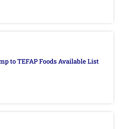
mp to TEFAP Foods Available List