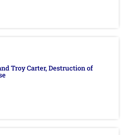
d Troy Carter, Destruction of
se