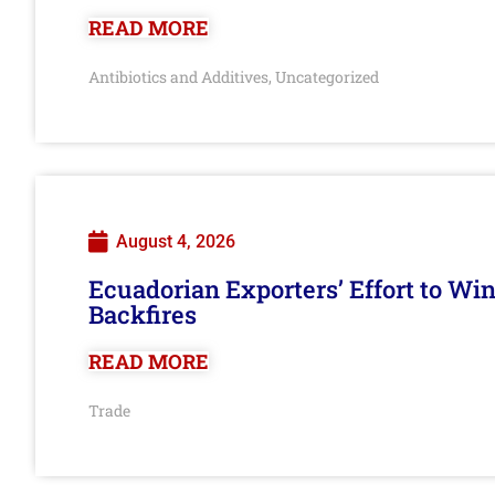
READ MORE
Antibiotics and Additives
Uncategorized
,
August 4, 2026
Ecuadorian Exporters’ Effort to Wi
Backfires
READ MORE
Trade