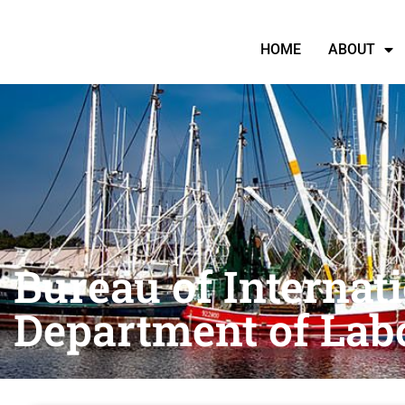
HOME
ABOUT
Bureau of Internati
Department of Lab