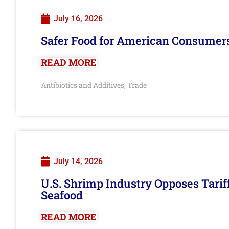
July 16, 2026
Safer Food for American Consumer
READ MORE
Antibiotics and Additives
Trade
,
July 14, 2026
U.S. Shrimp Industry Opposes Tarif
Seafood
READ MORE