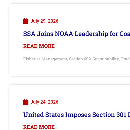
July 29, 2026
SSA Joins NOAA Leadership for Coa
READ MORE
Fisheries Management
Section 609
Sustainability
Trad
,
,
,
July 24, 2026
United States Imposes Section 301 
READ MORE