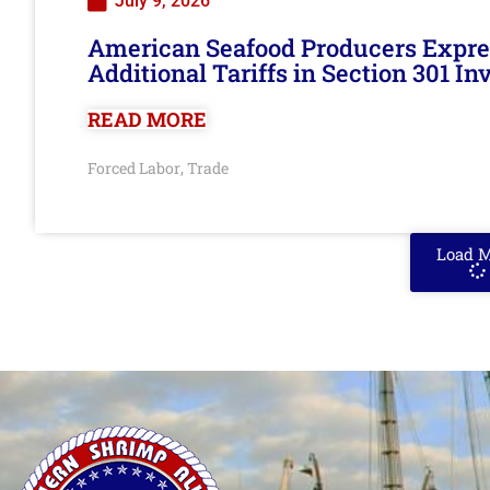
July 9, 2026
American Seafood Producers Expres
Additional Tariffs in Section 301 I
READ MORE
Forced Labor
Trade
,
Load 