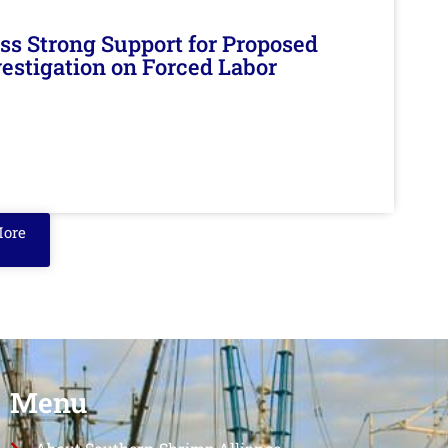
s Strong Support for Proposed
nvestigation on Forced Labor
More
Menu