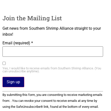
Join the Mailing List
Get news from Southern Shrimp Alliance straight to your
inbox!
Email (required)
*
Yes, I would like to receive emails from Southern Shrimp Alliance. (You
can unsubscribe anytime).
Constant
By submitting this form, you are consenting to receive marketing emails
Contact
Use.
from: . You can revoke your consent to receive emails at any time by
Please
using the SafeUnsubscribe® link, found at the bottom of every email.
leave