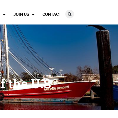
N
JOIN US
CONTACT
f the U.S.