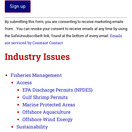
Constant
By submitting this form, you are consenting to receive marketing emails
Contact
Use.
from: . You can revoke your consent to receive emails at any time by using
Please
Emails
the SafeUnsubscribe® link, found at the bottom of every email.
leave
this field
are serviced by Constant Contact
blank.
Industry Issues
Fisheries Management
Access
EPA Discharge Permits (NPDES)
Gulf Shrimp Permits
Marine Protected Areas
Offshore Aquaculture
Offshore Wind Energy
Sustainability