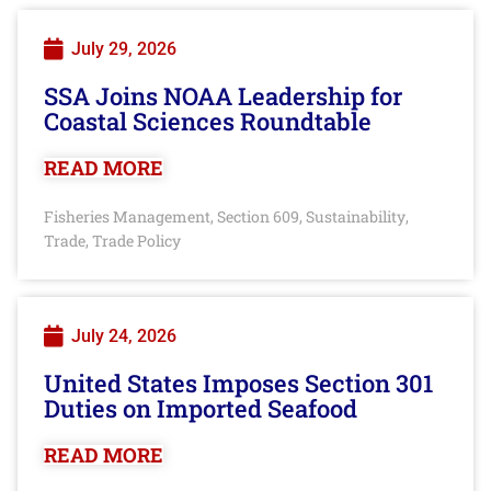
July 29, 2026
SSA Joins NOAA Leadership for
Coastal Sciences Roundtable
READ MORE
Fisheries Management
Section 609
Sustainability
,
,
,
Trade
Trade Policy
,
July 24, 2026
United States Imposes Section 301
Duties on Imported Seafood
READ MORE