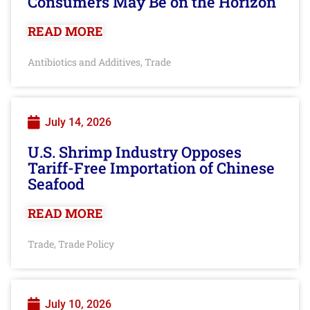
Consumers May Be on the Horizon
READ MORE
Antibiotics and Additives
Trade
,
July 14, 2026
U.S. Shrimp Industry Opposes
Tariff-Free Importation of Chinese
Seafood
READ MORE
Trade
Trade Policy
,
July 10, 2026