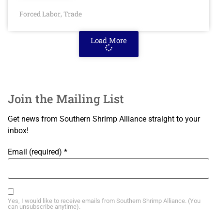
Forced Labor
Trade
,
Load More
Join the Mailing List
Get news from Southern Shrimp Alliance straight to your
inbox!
Email (required)
*
Yes, I would like to receive emails from Southern Shrimp Alliance. (You
can unsubscribe anytime).