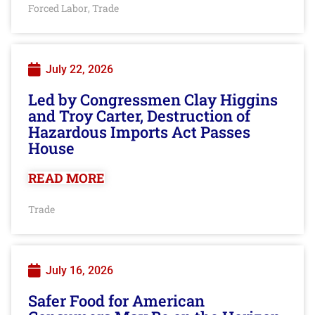
Forced Labor
Trade
,
July 22, 2026
Led by Congressmen Clay Higgins
and Troy Carter, Destruction of
Hazardous Imports Act Passes
House
READ MORE
Trade
July 16, 2026
Safer Food for American