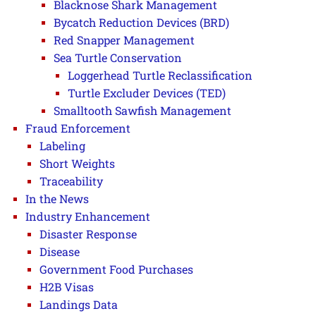
Blacknose Shark Management
Bycatch Reduction Devices (BRD)
Red Snapper Management
Sea Turtle Conservation
Loggerhead Turtle Reclassification
Turtle Excluder Devices (TED)
Smalltooth Sawfish Management
Fraud Enforcement
Labeling
Short Weights
Traceability
In the News
Industry Enhancement
Disaster Response
Disease
Government Food Purchases
H2B Visas
Landings Data