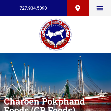
727.934.5090
Charoen Pokphand
Foods (CP Foods)