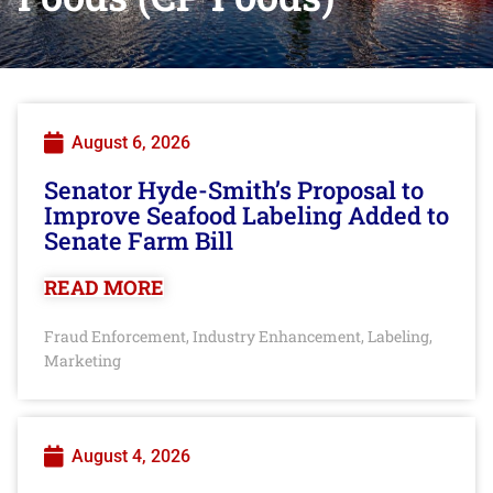
August 6, 2026
Senator Hyde-Smith’s Proposal to
Improve Seafood Labeling Added to
Senate Farm Bill
READ MORE
Fraud Enforcement
Industry Enhancement
Labeling
,
,
,
Marketing
August 4, 2026