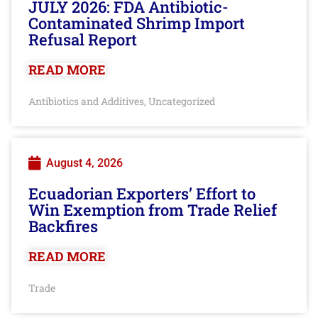
JULY 2026: FDA Antibiotic-
Contaminated Shrimp Import
Refusal Report
READ MORE
Antibiotics and Additives
Uncategorized
,
August 4, 2026
Ecuadorian Exporters’ Effort to
Win Exemption from Trade Relief
Backfires
READ MORE
Trade