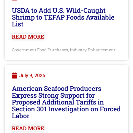
USDA to Add U.S. Wild-Caught
Shrimp to TEFAP Foods Available
List
READ MORE
Government Food Purchases
Industry Enhancement
,
July 9, 2026
American Seafood Producers
Express Strong Support for
Proposed Additional Tariffs in
Section 301 Investigation on Forced
Labor
READ MORE