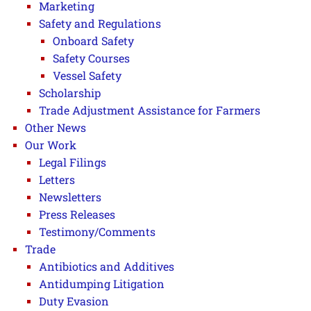
Marketing
Safety and Regulations
Onboard Safety
Safety Courses
Vessel Safety
Scholarship
Trade Adjustment Assistance for Farmers
Other News
Our Work
Legal Filings
Letters
Newsletters
Press Releases
Testimony/Comments
Trade
Antibiotics and Additives
Antidumping Litigation
Duty Evasion