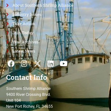
About Southern Shrimp Alliance
Industry Issues
Take Action
Join Today
Year Archives
Latest News
Contact Info
Southern Shrimp Alliance
9400 River Crossing Blvd.
Unit 104
New Port Richey, FL 34655