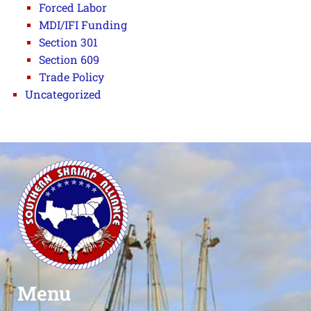
Forced Labor
MDI/IFI Funding
Section 301
Section 609
Trade Policy
Uncategorized
Menu