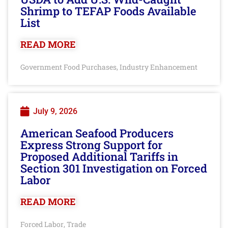
Shrimp to TEFAP Foods Available
List
READ MORE
Government Food Purchases
Industry Enhancement
,
July 9, 2026
American Seafood Producers
Express Strong Support for
Proposed Additional Tariffs in
Section 301 Investigation on Forced
Labor
READ MORE
Forced Labor
Trade
,