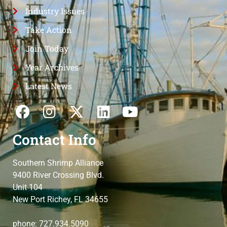
Industry Issues
Take Action
Join Today
Year Archives
Latest News
Contact Info
Southern Shrimp Alliance
9400 River Crossing Blvd.
Unit 104
New Port Richey, FL 34655
phone: 727.934.5090