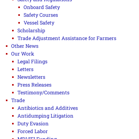
Onboard Safety
Safety Courses
Vessel Safety
Scholarship
Trade Adjustment Assistance for Farmers
Other News
Our Work
Legal Filings
Letters
Newsletters
Press Releases
Testimony/Comments
Trade
Antibiotics and Additives
Antidumping Litigation
Duty Evasion
Forced Labor
MDI/IFI Funding