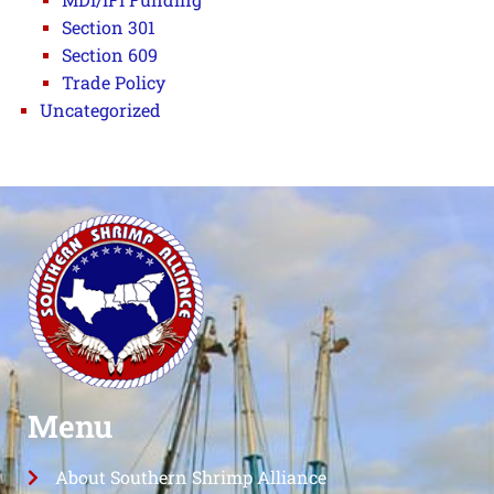
Section 301
Section 609
Trade Policy
Uncategorized
Menu
About Southern Shrimp Alliance