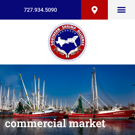
727.934.5090
commercial market