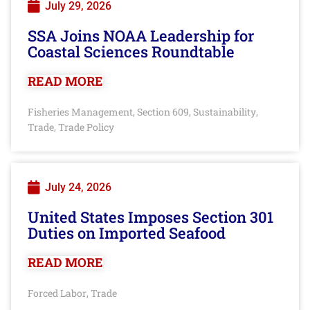
July 29, 2026
SSA Joins NOAA Leadership for
Coastal Sciences Roundtable
READ MORE
Fisheries Management
Section 609
Sustainability
,
,
,
Trade
Trade Policy
,
July 24, 2026
United States Imposes Section 301
Duties on Imported Seafood
READ MORE
Forced Labor
Trade
,