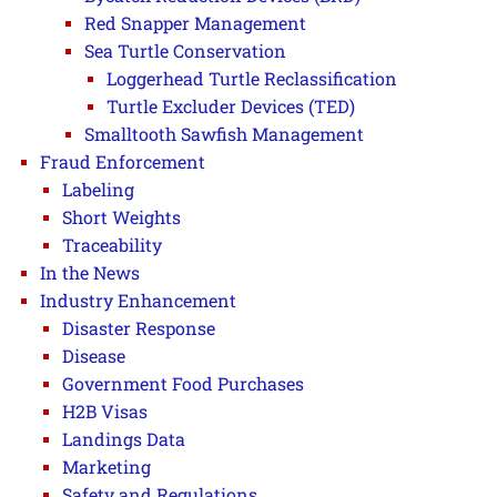
Red Snapper Management
Sea Turtle Conservation
Loggerhead Turtle Reclassification
Turtle Excluder Devices (TED)
Smalltooth Sawfish Management
Fraud Enforcement
Labeling
Short Weights
Traceability
In the News
Industry Enhancement
Disaster Response
Disease
Government Food Purchases
H2B Visas
Landings Data
Marketing
Safety and Regulations