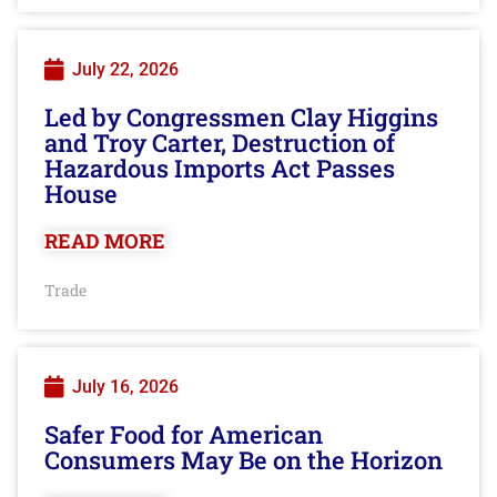
July 22, 2026
Led by Congressmen Clay Higgins
and Troy Carter, Destruction of
Hazardous Imports Act Passes
House
READ MORE
Trade
July 16, 2026
Safer Food for American
Consumers May Be on the Horizon