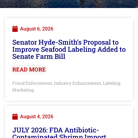
August 6, 2026
Senator Hyde-Smith’s Proposal to
Improve Seafood Labeling Added to
Senate Farm Bill
READ MORE
Fraud Enforcement
Industry Enhancement
Labeling
,
,
,
Marketing
August 4, 2026
JULY 2026: FDA Antibiotic-
Contaminated Shrimp Import