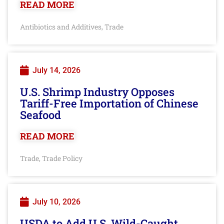
READ MORE
Antibiotics and Additives
Trade
,
July 14, 2026
U.S. Shrimp Industry Opposes
Tariff-Free Importation of Chinese
Seafood
READ MORE
Trade
Trade Policy
,
July 10, 2026
USDA to Add U.S. Wild-Caught