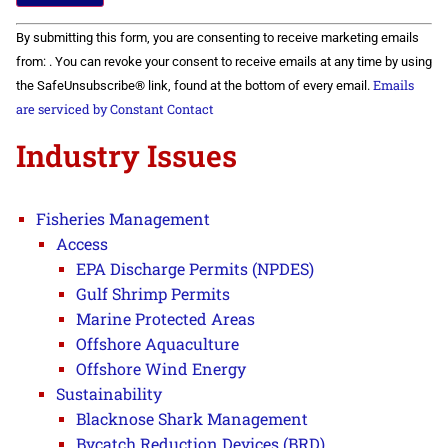
Constant
By submitting this form, you are consenting to receive marketing emails
Contact
Use.
from: . You can revoke your consent to receive emails at any time by using
Please
Emails
the SafeUnsubscribe® link, found at the bottom of every email.
leave
this field
are serviced by Constant Contact
blank.
Industry Issues
Fisheries Management
Access
EPA Discharge Permits (NPDES)
Gulf Shrimp Permits
Marine Protected Areas
Offshore Aquaculture
Offshore Wind Energy
Sustainability
Blacknose Shark Management
Bycatch Reduction Devices (BRD)