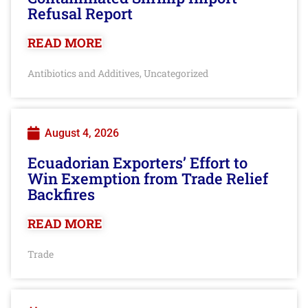
Refusal Report
READ MORE
Antibiotics and Additives
Uncategorized
,
August 4, 2026
Ecuadorian Exporters’ Effort to
Win Exemption from Trade Relief
Backfires
READ MORE
Trade