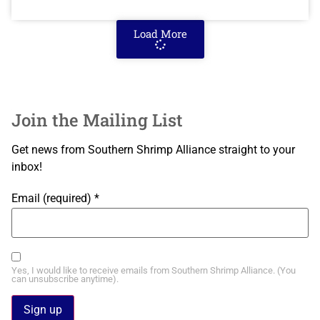
Load More
Join the Mailing List
Get news from Southern Shrimp Alliance straight to your
inbox!
Email (required)
*
Yes, I would like to receive emails from Southern Shrimp Alliance. (You
can unsubscribe anytime).