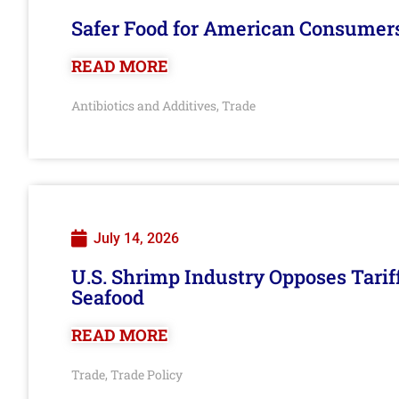
Safer Food for American Consumer
READ MORE
Antibiotics and Additives
Trade
,
July 14, 2026
U.S. Shrimp Industry Opposes Tarif
Seafood
READ MORE
Trade
Trade Policy
,