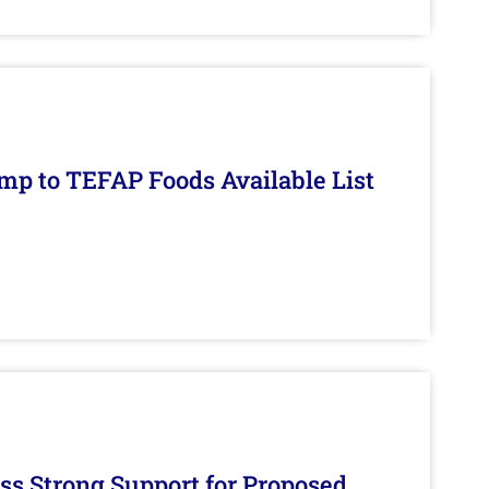
mp to TEFAP Foods Available List
s Strong Support for Proposed