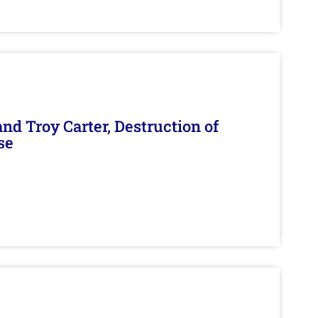
d Troy Carter, Destruction of
se