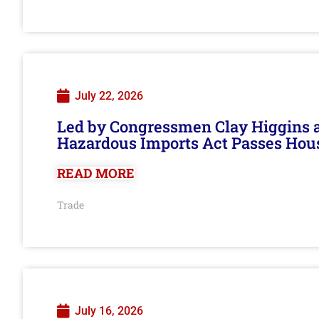
July 22, 2026
Led by Congressmen Clay Higgins an
Hazardous Imports Act Passes Hou
READ MORE
Trade
July 16, 2026