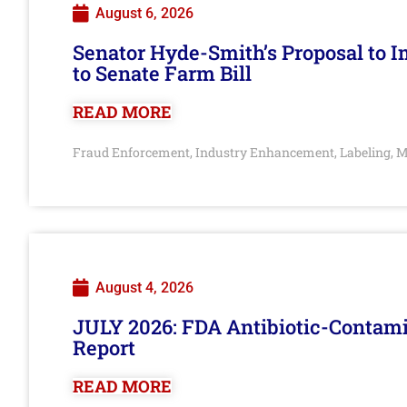
August 6, 2026
Senator Hyde-Smith’s Proposal to 
to Senate Farm Bill
READ MORE
Fraud Enforcement
Industry Enhancement
Labeling
M
,
,
,
August 4, 2026
JULY 2026: FDA Antibiotic-Contam
Report
READ MORE