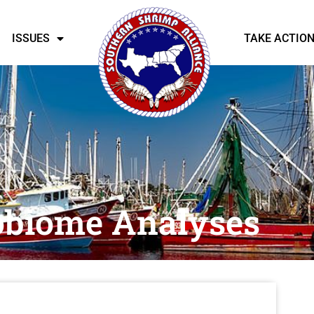
ISSUES
TAKE ACTIO
obiome Analyses