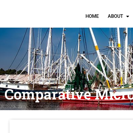
HOME
ABOUT
Comparative Micr