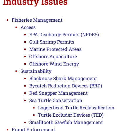
Industry Issues
Fisheries Management
Access
EPA Discharge Permits (NPDES)
Gulf Shrimp Permits
Marine Protected Areas
Offshore Aquaculture
Offshore Wind Energy
Sustainability
Blacknose Shark Management
Bycatch Reduction Devices (BRD)
Red Snapper Management
Sea Turtle Conservation
Loggerhead Turtle Reclassification
Turtle Excluder Devices (TED)
Smalltooth Sawfish Management
Fraud Enforcement