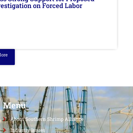
nvestigation on Forced Labor
More
Menu
About Southern Shrimp Alliance
Industry Issues