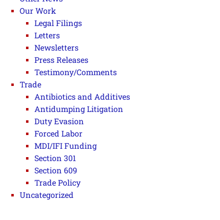
Our Work
Legal Filings
Letters
Newsletters
Press Releases
Testimony/Comments
Trade
Antibiotics and Additives
Antidumping Litigation
Duty Evasion
Forced Labor
MDI/IFI Funding
Section 301
Section 609
Trade Policy
Uncategorized