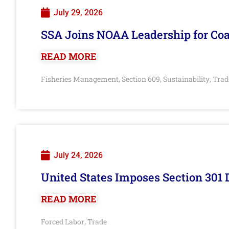
July 29, 2026
SSA Joins NOAA Leadership for Coa
READ MORE
Fisheries Management
Section 609
Sustainability
Trad
,
,
,
July 24, 2026
United States Imposes Section 301 
READ MORE
Forced Labor
Trade
,