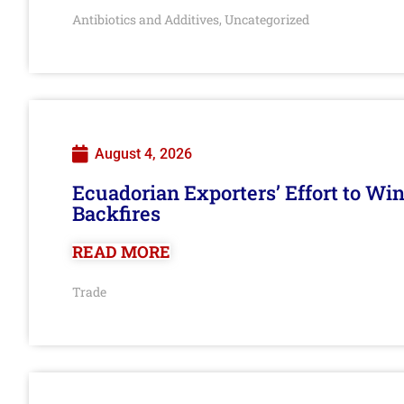
Antibiotics and Additives
Uncategorized
,
August 4, 2026
Ecuadorian Exporters’ Effort to Wi
Backfires
READ MORE
Trade