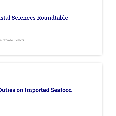
stal Sciences Roundtable
e
Trade Policy
,
Duties on Imported Seafood