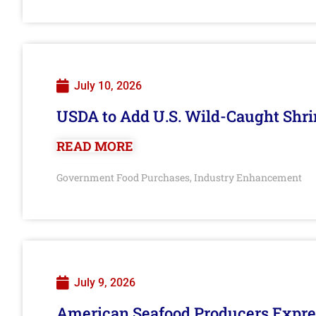
July 10, 2026
USDA to Add U.S. Wild-Caught Shri
READ MORE
Government Food Purchases
Industry Enhancement
,
July 9, 2026
American Seafood Producers Expres