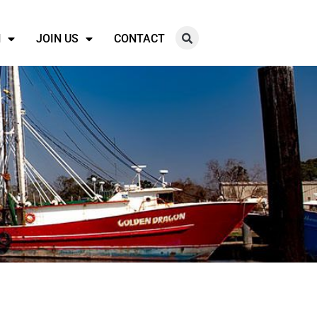
N
JOIN US
CONTACT