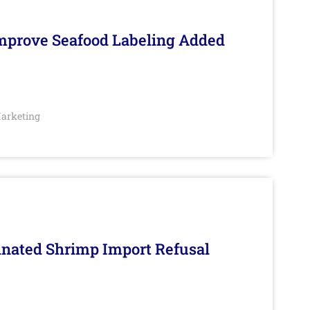
Improve Seafood Labeling Added
arketing
inated Shrimp Import Refusal