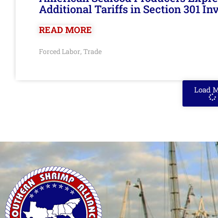
Additional Tariffs in Section 301 I
READ MORE
Forced Labor
Trade
,
Load 