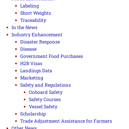
Labeling
Short Weights
Traceability
In the News
Industry Enhancement
Disaster Response
Disease
Government Food Purchases
H2B Visas
Landings Data
Marketing
Safety and Regulations
Onboard Safety
Safety Courses
Vessel Safety
Scholarship
Trade Adjustment Assistance for Farmers
Other News