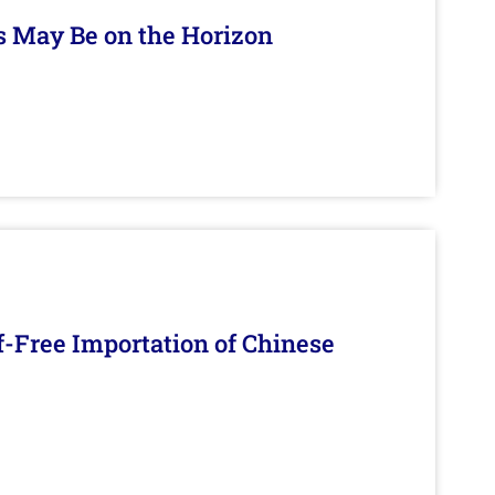
s May Be on the Horizon
f-Free Importation of Chinese