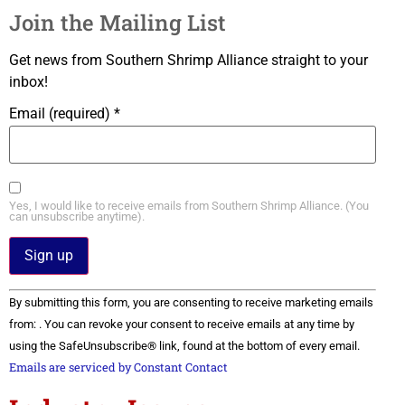
Join the Mailing List
Get news from Southern Shrimp Alliance straight to your
inbox!
Email (required)
*
Yes, I would like to receive emails from Southern Shrimp Alliance. (You
can unsubscribe anytime).
Constant
By submitting this form, you are consenting to receive marketing emails
Contact
Use.
from: . You can revoke your consent to receive emails at any time by
Please
using the SafeUnsubscribe® link, found at the bottom of every email.
leave
this field
Emails are serviced by Constant Contact
blank.