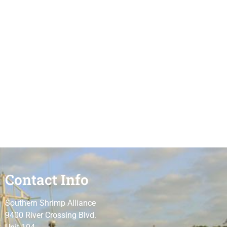
Contact Info
Southern Shrimp Alliance
9400 River Crossing Blvd.