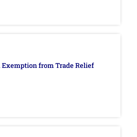
n Exemption from Trade Relief