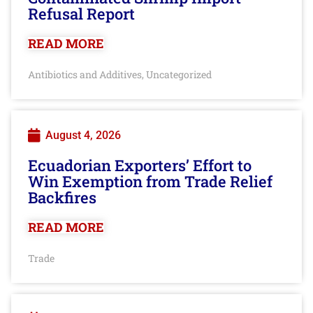
Refusal Report
READ MORE
Antibiotics and Additives
Uncategorized
,
August 4, 2026
Ecuadorian Exporters’ Effort to
Win Exemption from Trade Relief
Backfires
READ MORE
Trade