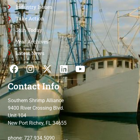
Industry Issues
Take Action
Join Today
Year Archives
Latest News
Contact Info
Southern Shrimp Alliance
9400 River Crossing Blvd.
Unit 104
New Port Richey, FL 34655
phone: 727.934.5090