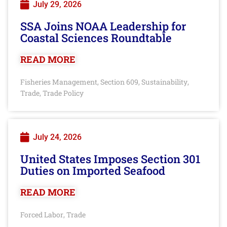
July 29, 2026
SSA Joins NOAA Leadership for
Coastal Sciences Roundtable
READ MORE
Fisheries Management
Section 609
Sustainability
,
,
,
Trade
Trade Policy
,
July 24, 2026
United States Imposes Section 301
Duties on Imported Seafood
READ MORE
Forced Labor
Trade
,