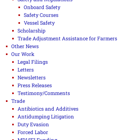
Onboard Safety
Safety Courses
Vessel Safety
Scholarship
Trade Adjustment Assistance for Farmers
Other News
Our Work
Legal Filings
Letters
Newsletters
Press Releases
Testimony/Comments
Trade
Antibiotics and Additives
Antidumping Litigation
Duty Evasion
Forced Labor
MDI/IFI Funding