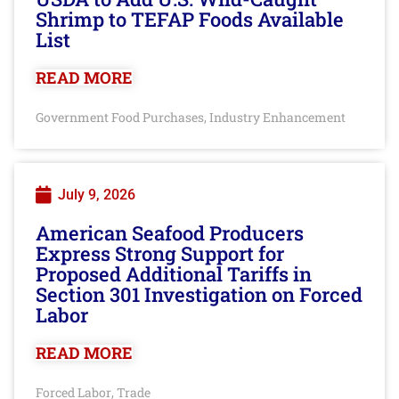
Shrimp to TEFAP Foods Available
List
READ MORE
Government Food Purchases
Industry Enhancement
,
July 9, 2026
American Seafood Producers
Express Strong Support for
Proposed Additional Tariffs in
Section 301 Investigation on Forced
Labor
READ MORE
Forced Labor
Trade
,