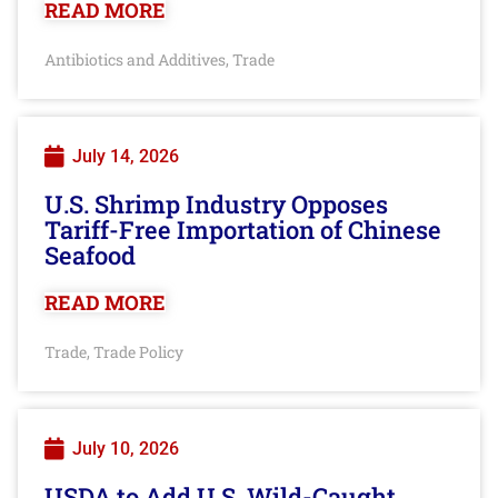
READ MORE
Antibiotics and Additives
Trade
,
July 14, 2026
U.S. Shrimp Industry Opposes
Tariff-Free Importation of Chinese
Seafood
READ MORE
Trade
Trade Policy
,
July 10, 2026
USDA to Add U.S. Wild-Caught