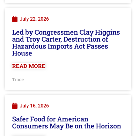
July 22, 2026
Led by Congressmen Clay Higgins
and Troy Carter, Destruction of
Hazardous Imports Act Passes
House
READ MORE
Trade
July 16, 2026
Safer Food for American
Consumers May Be on the Horizon