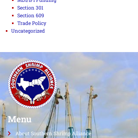
Section 301
Section 609
Trade Policy
Uncategorized
Menu
About Southern Shrimp Alliance