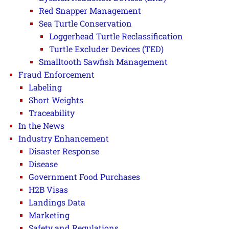
Red Snapper Management
Sea Turtle Conservation
Loggerhead Turtle Reclassification
Turtle Excluder Devices (TED)
Smalltooth Sawfish Management
Fraud Enforcement
Labeling
Short Weights
Traceability
In the News
Industry Enhancement
Disaster Response
Disease
Government Food Purchases
H2B Visas
Landings Data
Marketing
Safety and Regulations