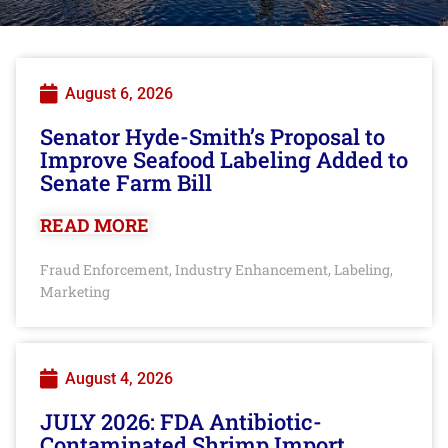
August 6, 2026
Senator Hyde-Smith’s Proposal to
Improve Seafood Labeling Added to
Senate Farm Bill
READ MORE
Fraud Enforcement
Industry Enhancement
Labeling
,
,
,
Marketing
August 4, 2026
JULY 2026: FDA Antibiotic-
Contaminated Shrimp Import