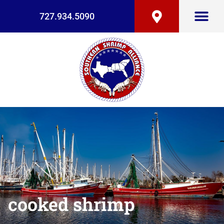
727.934.5090
cooked shrimp