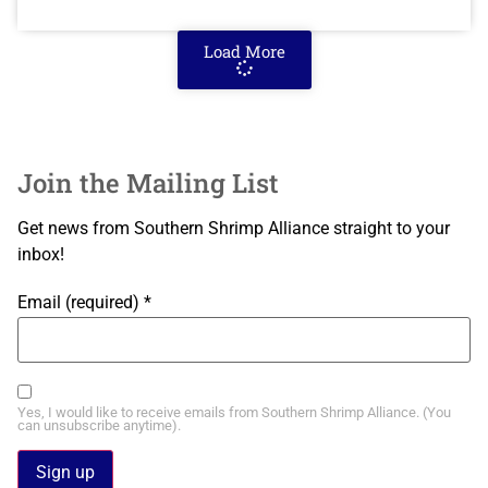
Load More
Join the Mailing List
Get news from Southern Shrimp Alliance straight to your
inbox!
Email (required)
*
Yes, I would like to receive emails from Southern Shrimp Alliance. (You
can unsubscribe anytime).