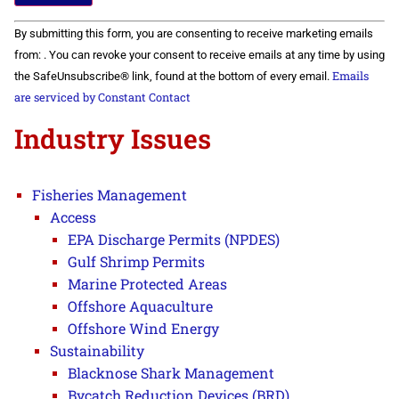
Constant
By submitting this form, you are consenting to receive marketing emails
Contact
Use.
from: . You can revoke your consent to receive emails at any time by using
Please
Emails
the SafeUnsubscribe® link, found at the bottom of every email.
leave
this field
are serviced by Constant Contact
blank.
Industry Issues
Fisheries Management
Access
EPA Discharge Permits (NPDES)
Gulf Shrimp Permits
Marine Protected Areas
Offshore Aquaculture
Offshore Wind Energy
Sustainability
Blacknose Shark Management
Bycatch Reduction Devices (BRD)