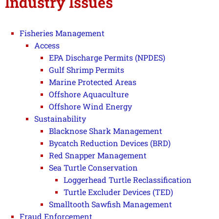
Industry Issues
Fisheries Management
Access
EPA Discharge Permits (NPDES)
Gulf Shrimp Permits
Marine Protected Areas
Offshore Aquaculture
Offshore Wind Energy
Sustainability
Blacknose Shark Management
Bycatch Reduction Devices (BRD)
Red Snapper Management
Sea Turtle Conservation
Loggerhead Turtle Reclassification
Turtle Excluder Devices (TED)
Smalltooth Sawfish Management
Fraud Enforcement