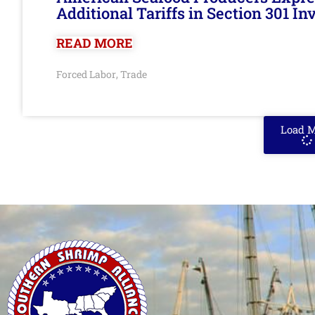
Additional Tariffs in Section 301 I
READ MORE
Forced Labor
Trade
,
Load 