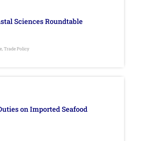
stal Sciences Roundtable
e
Trade Policy
,
Duties on Imported Seafood