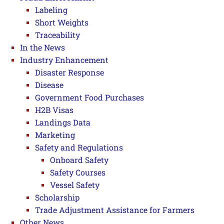
Labeling
Short Weights
Traceability
In the News
Industry Enhancement
Disaster Response
Disease
Government Food Purchases
H2B Visas
Landings Data
Marketing
Safety and Regulations
Onboard Safety
Safety Courses
Vessel Safety
Scholarship
Trade Adjustment Assistance for Farmers
Other News