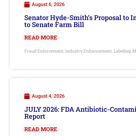
August 6, 2026
Senator Hyde-Smith’s Proposal to 
to Senate Farm Bill
READ MORE
Fraud Enforcement
Industry Enhancement
Labeling
M
,
,
,
August 4, 2026
JULY 2026: FDA Antibiotic-Contam
Report
READ MORE