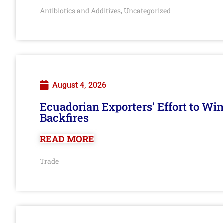
Antibiotics and Additives
Uncategorized
,
August 4, 2026
Ecuadorian Exporters’ Effort to Wi
Backfires
READ MORE
Trade