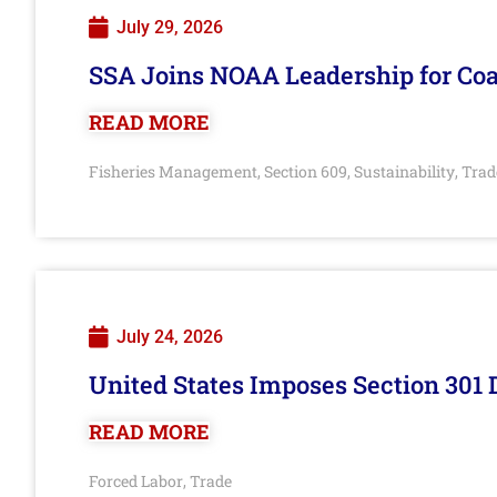
July 29, 2026
SSA Joins NOAA Leadership for Coa
READ MORE
Fisheries Management
Section 609
Sustainability
Trad
,
,
,
July 24, 2026
United States Imposes Section 301 
READ MORE
Forced Labor
Trade
,