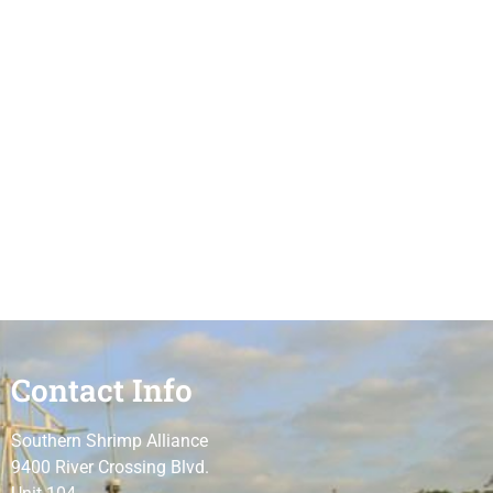
Contact Info
Southern Shrimp Alliance
9400 River Crossing Blvd.