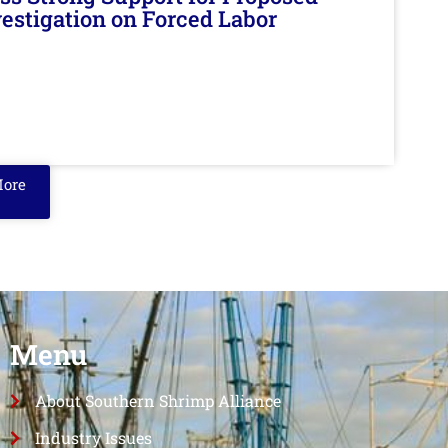
nvestigation on Forced Labor
More
Menu
About Southern Shrimp Alliance
Industry Issues