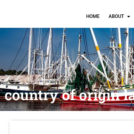
HOME
ABOUT
country of origin l