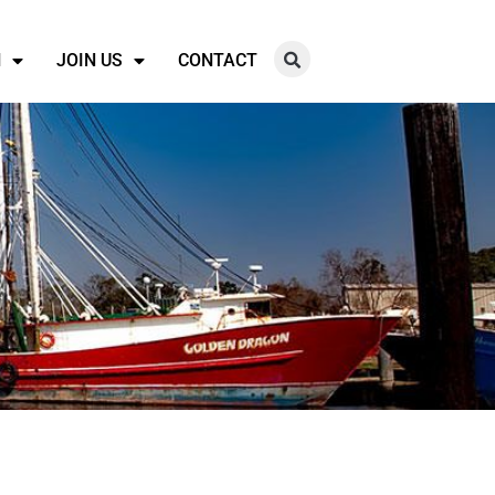
N
JOIN US
CONTACT