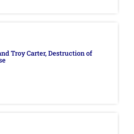
d Troy Carter, Destruction of
se