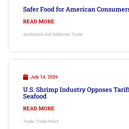
Safer Food for American Consumer
READ MORE
Antibiotics and Additives
Trade
,
July 14, 2026
U.S. Shrimp Industry Opposes Tarif
Seafood
READ MORE
Trade
Trade Policy
,