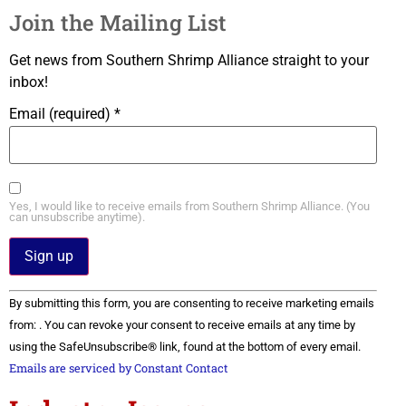
Join the Mailing List
Get news from Southern Shrimp Alliance straight to your
inbox!
Email (required)
*
Yes, I would like to receive emails from Southern Shrimp Alliance. (You
can unsubscribe anytime).
Constant
By submitting this form, you are consenting to receive marketing emails
Contact
Use.
from: . You can revoke your consent to receive emails at any time by
Please
using the SafeUnsubscribe® link, found at the bottom of every email.
leave
this field
Emails are serviced by Constant Contact
blank.