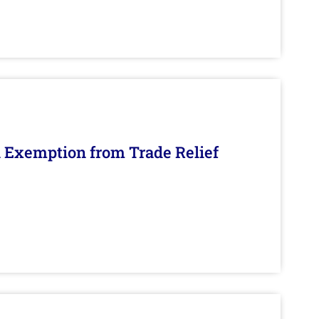
n Exemption from Trade Relief