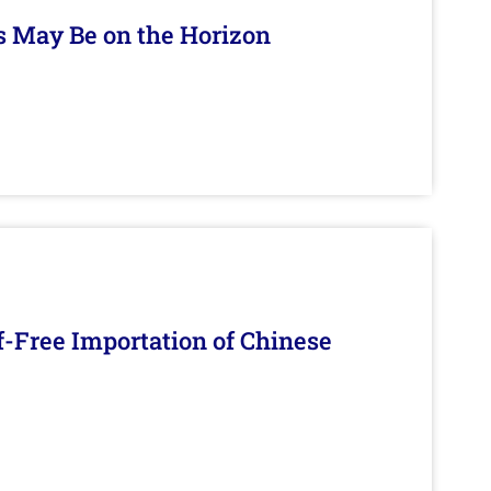
s May Be on the Horizon
f-Free Importation of Chinese