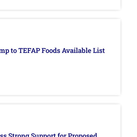
mp to TEFAP Foods Available List
s Strong Support for Proposed