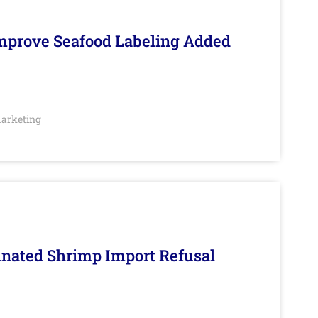
Improve Seafood Labeling Added
arketing
inated Shrimp Import Refusal