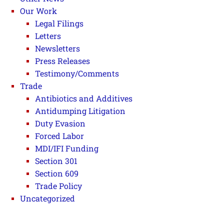
Our Work
Legal Filings
Letters
Newsletters
Press Releases
Testimony/Comments
Trade
Antibiotics and Additives
Antidumping Litigation
Duty Evasion
Forced Labor
MDI/IFI Funding
Section 301
Section 609
Trade Policy
Uncategorized