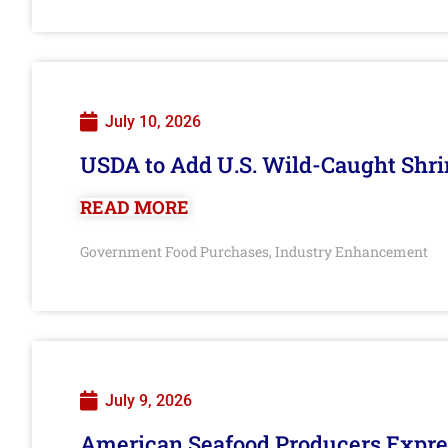
July 10, 2026
USDA to Add U.S. Wild-Caught Shri
READ MORE
Government Food Purchases
Industry Enhancement
,
July 9, 2026
American Seafood Producers Expres