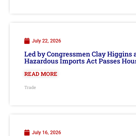
July 22, 2026
Led by Congressmen Clay Higgins an
Hazardous Imports Act Passes Hou
READ MORE
Trade
July 16, 2026