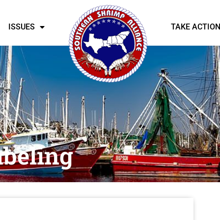
ISSUES
TAKE ACTIO
abeling