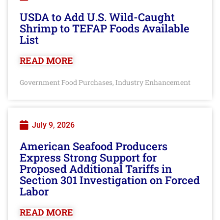
USDA to Add U.S. Wild-Caught
Shrimp to TEFAP Foods Available
List
READ MORE
Government Food Purchases
Industry Enhancement
,
July 9, 2026
American Seafood Producers
Express Strong Support for
Proposed Additional Tariffs in
Section 301 Investigation on Forced
Labor
READ MORE