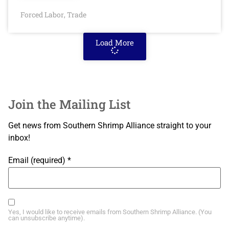
Forced Labor
Trade
,
Load More
Join the Mailing List
Get news from Southern Shrimp Alliance straight to your
inbox!
Email (required)
*
Yes, I would like to receive emails from Southern Shrimp Alliance. (You
can unsubscribe anytime).