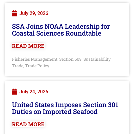
July 29, 2026
SSA Joins NOAA Leadership for
Coastal Sciences Roundtable
READ MORE
Fisheries Management
Section 609
Sustainability
,
,
,
Trade
Trade Policy
,
July 24, 2026
United States Imposes Section 301
Duties on Imported Seafood
READ MORE