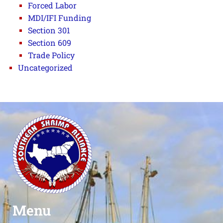
Forced Labor
MDI/IFI Funding
Section 301
Section 609
Trade Policy
Uncategorized
Menu