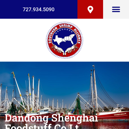
727.934.5090
Dandong Shenghai
Foodstuff Co Lt