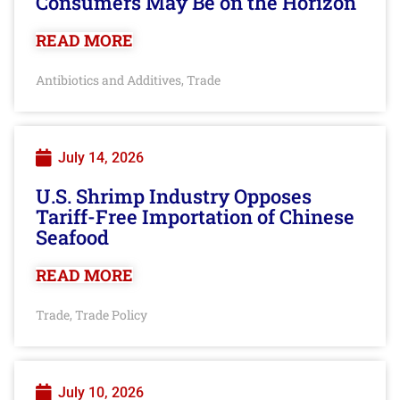
Consumers May Be on the Horizon
READ MORE
Antibiotics and Additives
Trade
,
July 14, 2026
U.S. Shrimp Industry Opposes
Tariff-Free Importation of Chinese
Seafood
READ MORE
Trade
Trade Policy
,
July 10, 2026