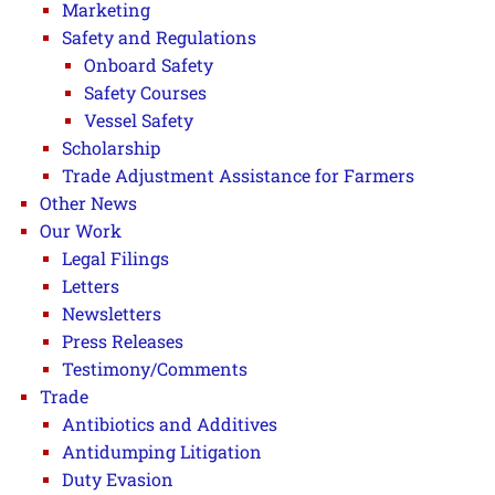
Marketing
Safety and Regulations
Onboard Safety
Safety Courses
Vessel Safety
Scholarship
Trade Adjustment Assistance for Farmers
Other News
Our Work
Legal Filings
Letters
Newsletters
Press Releases
Testimony/Comments
Trade
Antibiotics and Additives
Antidumping Litigation
Duty Evasion