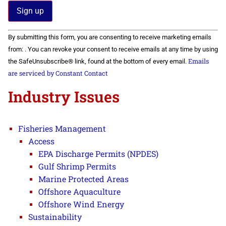
Constant
By submitting this form, you are consenting to receive marketing emails
Contact
Use.
from: . You can revoke your consent to receive emails at any time by using
Please
Emails
the SafeUnsubscribe® link, found at the bottom of every email.
leave
this field
are serviced by Constant Contact
blank.
Industry Issues
Fisheries Management
Access
EPA Discharge Permits (NPDES)
Gulf Shrimp Permits
Marine Protected Areas
Offshore Aquaculture
Offshore Wind Energy
Sustainability