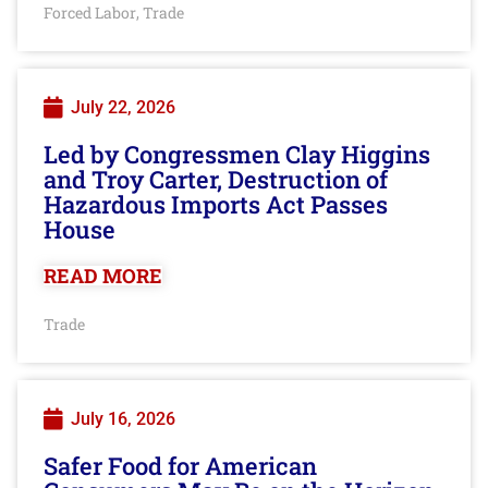
Forced Labor
Trade
,
July 22, 2026
Led by Congressmen Clay Higgins
and Troy Carter, Destruction of
Hazardous Imports Act Passes
House
READ MORE
Trade
July 16, 2026
Safer Food for American