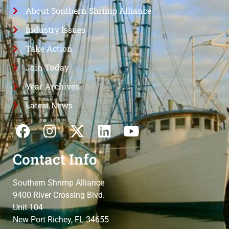
About Southern Shrimp Alliance
Industry Issues
Take Action
Join Today
Year Archives
Latest News
Contact Info
Southern Shrimp Alliance
9400 River Crossing Blvd.
Unit 104
New Port Richey, FL 34655