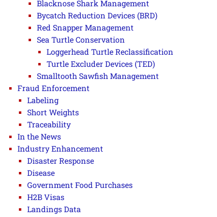
Blacknose Shark Management
Bycatch Reduction Devices (BRD)
Red Snapper Management
Sea Turtle Conservation
Loggerhead Turtle Reclassification
Turtle Excluder Devices (TED)
Smalltooth Sawfish Management
Fraud Enforcement
Labeling
Short Weights
Traceability
In the News
Industry Enhancement
Disaster Response
Disease
Government Food Purchases
H2B Visas
Landings Data