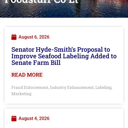
August 6, 2026
Senator Hyde-Smith’s Proposal to
Improve Seafood Labeling Added to
Senate Farm Bill
READ MORE
Fraud Enforcement
Industry Enhancement
Labeling
,
,
,
Marketing
August 4, 2026