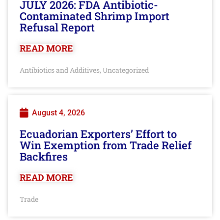
JULY 2026: FDA Antibiotic-
Contaminated Shrimp Import
Refusal Report
READ MORE
Antibiotics and Additives
Uncategorized
,
August 4, 2026
Ecuadorian Exporters’ Effort to
Win Exemption from Trade Relief
Backfires
READ MORE
Trade