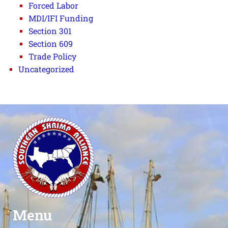
Forced Labor
MDI/IFI Funding
Section 301
Section 609
Trade Policy
Uncategorized
Menu