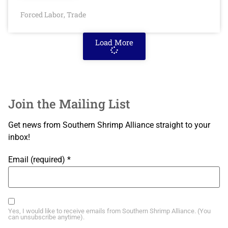
Forced Labor
Trade
,
Load More
Join the Mailing List
Get news from Southern Shrimp Alliance straight to your
inbox!
Email (required)
*
Yes, I would like to receive emails from Southern Shrimp Alliance. (You
can unsubscribe anytime).