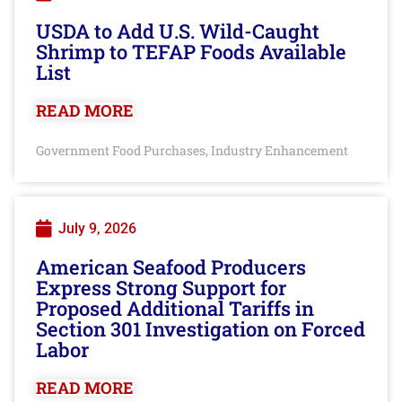
USDA to Add U.S. Wild-Caught
Shrimp to TEFAP Foods Available
List
READ MORE
Government Food Purchases
Industry Enhancement
,
July 9, 2026
American Seafood Producers
Express Strong Support for
Proposed Additional Tariffs in
Section 301 Investigation on Forced
Labor
READ MORE