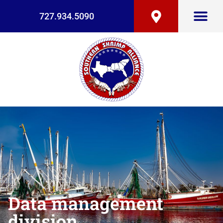
727.934.5090
Data management
division