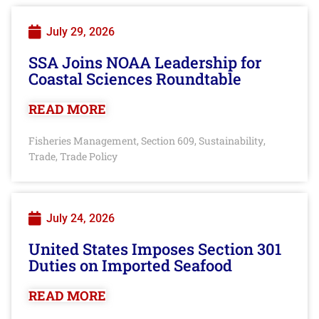
July 29, 2026
SSA Joins NOAA Leadership for
Coastal Sciences Roundtable
READ MORE
Fisheries Management
Section 609
Sustainability
,
,
,
Trade
Trade Policy
,
July 24, 2026
United States Imposes Section 301
Duties on Imported Seafood
READ MORE