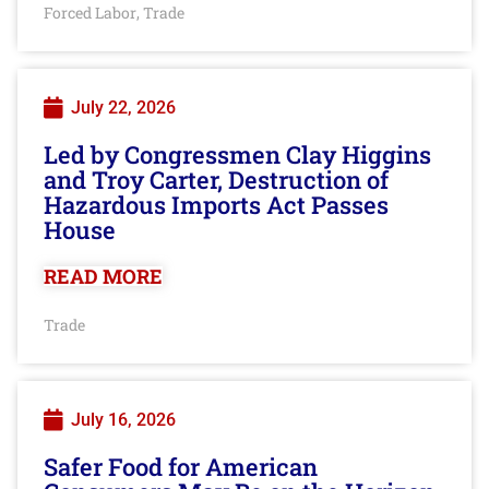
Forced Labor
Trade
,
July 22, 2026
Led by Congressmen Clay Higgins
and Troy Carter, Destruction of
Hazardous Imports Act Passes
House
READ MORE
Trade
July 16, 2026
Safer Food for American