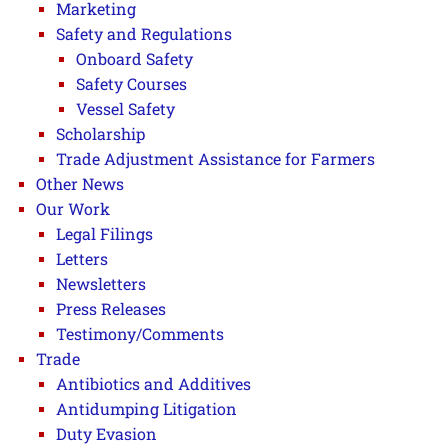
Marketing
Safety and Regulations
Onboard Safety
Safety Courses
Vessel Safety
Scholarship
Trade Adjustment Assistance for Farmers
Other News
Our Work
Legal Filings
Letters
Newsletters
Press Releases
Testimony/Comments
Trade
Antibiotics and Additives
Antidumping Litigation
Duty Evasion