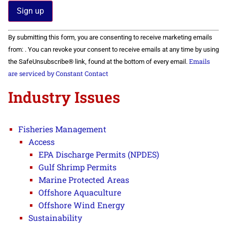
Constant
By submitting this form, you are consenting to receive marketing emails
Contact
Use.
from: . You can revoke your consent to receive emails at any time by using
Please
Emails
the SafeUnsubscribe® link, found at the bottom of every email.
leave
this field
are serviced by Constant Contact
blank.
Industry Issues
Fisheries Management
Access
EPA Discharge Permits (NPDES)
Gulf Shrimp Permits
Marine Protected Areas
Offshore Aquaculture
Offshore Wind Energy
Sustainability