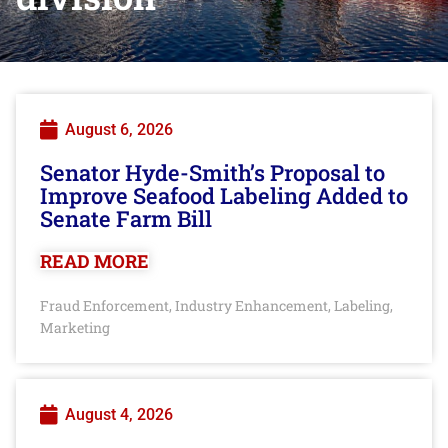
August 6, 2026
Senator Hyde-Smith’s Proposal to
Improve Seafood Labeling Added to
Senate Farm Bill
READ MORE
Fraud Enforcement
Industry Enhancement
Labeling
,
,
,
Marketing
August 4, 2026