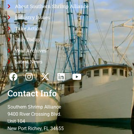
About Southern Shrimp Alliance
Industry Issues
Take Action
Join Today
Year Archives
Latest News
Contact Info
Southern Shrimp Alliance
9400 River Crossing Blvd.
Unit 104
New Port Richey, FL 34655