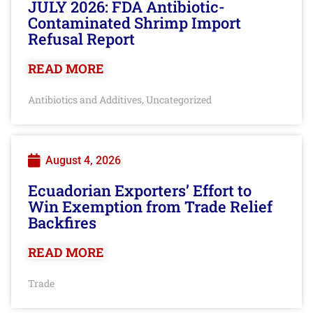
JULY 2026: FDA Antibiotic-
Contaminated Shrimp Import
Refusal Report
READ MORE
Antibiotics and Additives
Uncategorized
,
August 4, 2026
Ecuadorian Exporters’ Effort to
Win Exemption from Trade Relief
Backfires
READ MORE
Trade