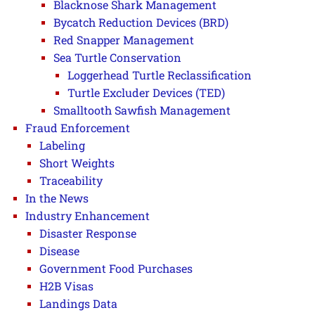
Blacknose Shark Management
Bycatch Reduction Devices (BRD)
Red Snapper Management
Sea Turtle Conservation
Loggerhead Turtle Reclassification
Turtle Excluder Devices (TED)
Smalltooth Sawfish Management
Fraud Enforcement
Labeling
Short Weights
Traceability
In the News
Industry Enhancement
Disaster Response
Disease
Government Food Purchases
H2B Visas
Landings Data