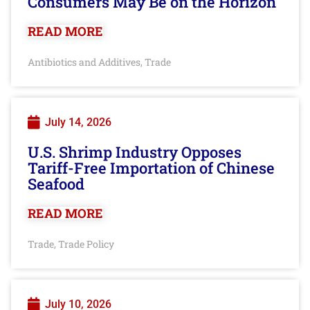
Consumers May Be on the Horizon
READ MORE
Antibiotics and Additives
Trade
,
July 14, 2026
U.S. Shrimp Industry Opposes
Tariff-Free Importation of Chinese
Seafood
READ MORE
Trade
Trade Policy
,
July 10, 2026