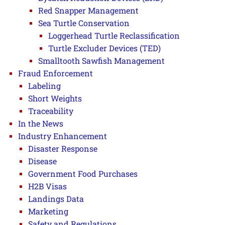
Red Snapper Management
Sea Turtle Conservation
Loggerhead Turtle Reclassification
Turtle Excluder Devices (TED)
Smalltooth Sawfish Management
Fraud Enforcement
Labeling
Short Weights
Traceability
In the News
Industry Enhancement
Disaster Response
Disease
Government Food Purchases
H2B Visas
Landings Data
Marketing
Safety and Regulations