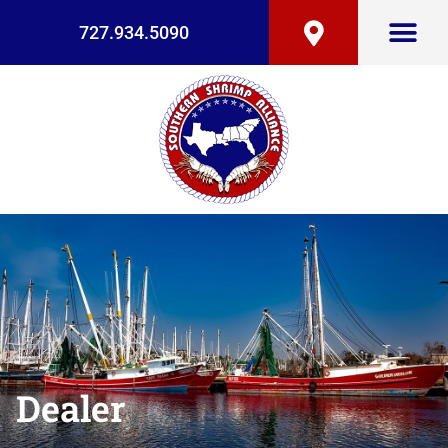
727.934.5090
Dealer