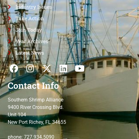
Industry Issues
Take Action
Join Today
Year Archives
Latest News
Contact Info
Southern Shrimp Alliance
9400 River Crossing Blvd.
Unit 104
New Port Richey, FL 34655
phone: 727.934.5090