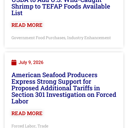
Shrimp to TEFAP Foods Available
List
READ MORE
Government Food Purchases
Industry Enhancement
,
July 9, 2026
American Seafood Producers
Express Strong Support for
Proposed Additional Tariffs in
Section 301 Investigation on Forced
Labor
READ MORE
Forced Labor
Trade
,