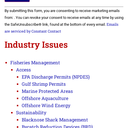
Constant
By submitting this form, you are consenting to receive marketing emails
Contact
Use.
from: . You can revoke your consent to receive emails at any time by using
Please
Emails
the SafeUnsubscribe® link, found at the bottom of every email.
leave
this field
are serviced by Constant Contact
blank.
Industry Issues
Fisheries Management
Access
EPA Discharge Permits (NPDES)
Gulf Shrimp Permits
Marine Protected Areas
Offshore Aquaculture
Offshore Wind Energy
Sustainability
Blacknose Shark Management
Bycatch Reduction Devices (BRD)