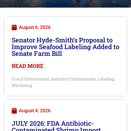
August 6, 2026
Senator Hyde-Smith’s Proposal to
Improve Seafood Labeling Added to
Senate Farm Bill
READ MORE
Fraud Enforcement
Industry Enhancement
Labeling
,
,
,
Marketing
August 4, 2026
JULY 2026: FDA Antibiotic-
Contaminated Shrimp Import