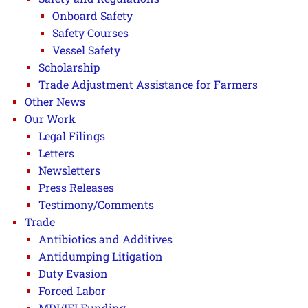
Onboard Safety
Safety Courses
Vessel Safety
Scholarship
Trade Adjustment Assistance for Farmers
Other News
Our Work
Legal Filings
Letters
Newsletters
Press Releases
Testimony/Comments
Trade
Antibiotics and Additives
Antidumping Litigation
Duty Evasion
Forced Labor
MDI/IFI Funding