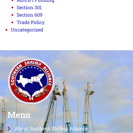
Section 301
Section 609
Trade Policy
Uncategorized
Menu
About Southern Shrimp Alliance