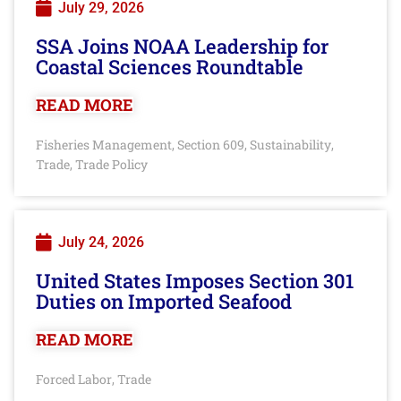
July 29, 2026
SSA Joins NOAA Leadership for
Coastal Sciences Roundtable
READ MORE
Fisheries Management
Section 609
Sustainability
,
,
,
Trade
Trade Policy
,
July 24, 2026
United States Imposes Section 301
Duties on Imported Seafood
READ MORE
Forced Labor
Trade
,