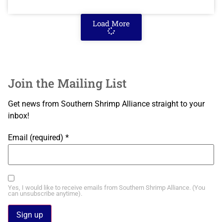
Load More
Join the Mailing List
Get news from Southern Shrimp Alliance straight to your
inbox!
Email (required)
*
Yes, I would like to receive emails from Southern Shrimp Alliance. (You
can unsubscribe anytime).