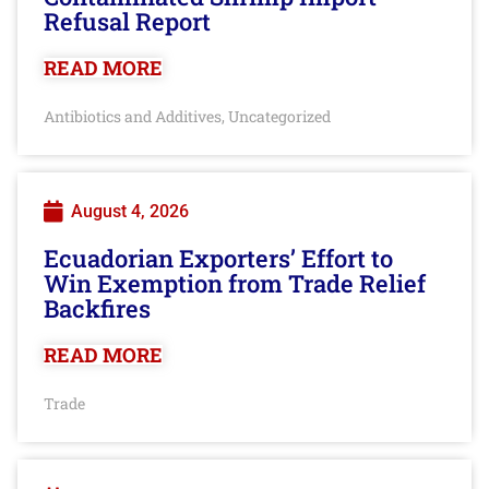
Refusal Report
READ MORE
Antibiotics and Additives
Uncategorized
,
August 4, 2026
Ecuadorian Exporters’ Effort to
Win Exemption from Trade Relief
Backfires
READ MORE
Trade