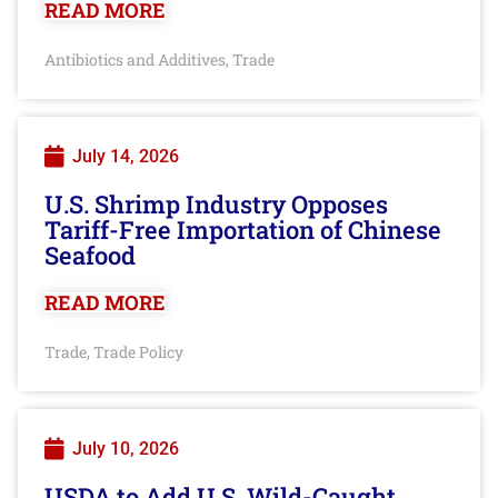
READ MORE
Antibiotics and Additives
Trade
,
July 14, 2026
U.S. Shrimp Industry Opposes
Tariff-Free Importation of Chinese
Seafood
READ MORE
Trade
Trade Policy
,
July 10, 2026
USDA to Add U.S. Wild-Caught