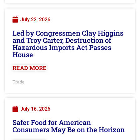
July 22, 2026
Led by Congressmen Clay Higgins
and Troy Carter, Destruction of
Hazardous Imports Act Passes
House
READ MORE
Trade
July 16, 2026
Safer Food for American
Consumers May Be on the Horizon