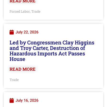
READ MORE
Forced Labor
Trade
,
July 22, 2026
Led by Congressmen Clay Higgins
and Troy Carter, Destruction of
Hazardous Imports Act Passes
House
READ MORE
Trade
July 16, 2026