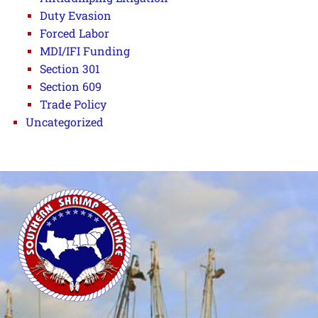
Duty Evasion
Forced Labor
MDI/IFI Funding
Section 301
Section 609
Trade Policy
Uncategorized