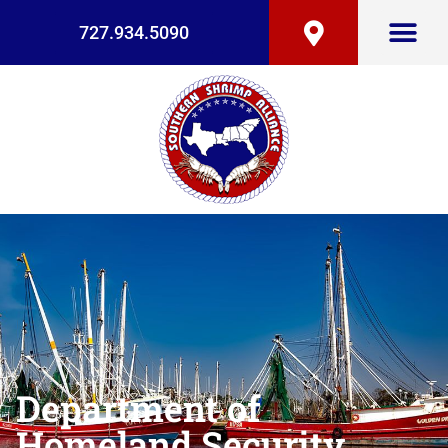
727.934.5090
Department of
Homeland Security