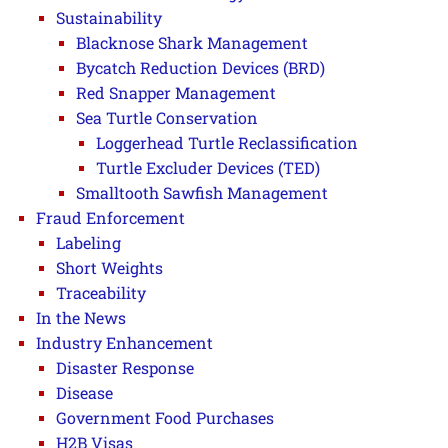
Sustainability
Blacknose Shark Management
Bycatch Reduction Devices (BRD)
Red Snapper Management
Sea Turtle Conservation
Loggerhead Turtle Reclassification
Turtle Excluder Devices (TED)
Smalltooth Sawfish Management
Fraud Enforcement
Labeling
Short Weights
Traceability
In the News
Industry Enhancement
Disaster Response
Disease
Government Food Purchases
H2B Visas