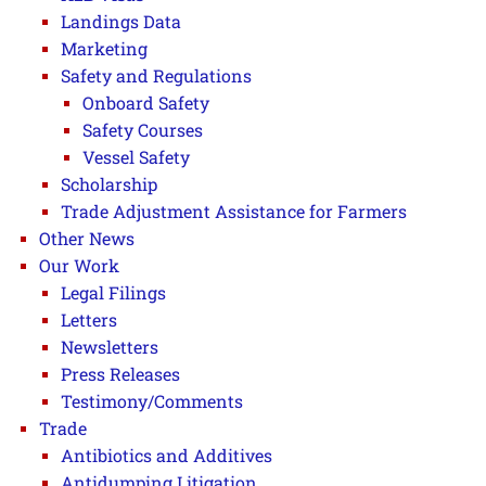
Landings Data
Marketing
Safety and Regulations
Onboard Safety
Safety Courses
Vessel Safety
Scholarship
Trade Adjustment Assistance for Farmers
Other News
Our Work
Legal Filings
Letters
Newsletters
Press Releases
Testimony/Comments
Trade
Antibiotics and Additives
Antidumping Litigation