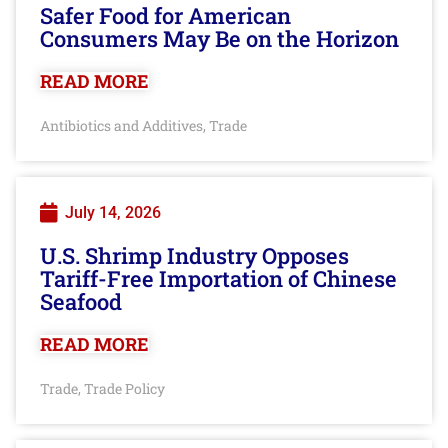
Safer Food for American
Consumers May Be on the Horizon
READ MORE
Antibiotics and Additives
Trade
,
July 14, 2026
U.S. Shrimp Industry Opposes
Tariff-Free Importation of Chinese
Seafood
READ MORE
Trade
Trade Policy
,