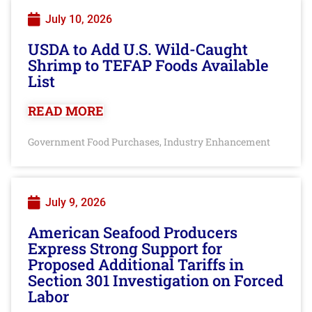
July 10, 2026
USDA to Add U.S. Wild-Caught
Shrimp to TEFAP Foods Available
List
READ MORE
Government Food Purchases
Industry Enhancement
,
July 9, 2026
American Seafood Producers
Express Strong Support for
Proposed Additional Tariffs in
Section 301 Investigation on Forced
Labor