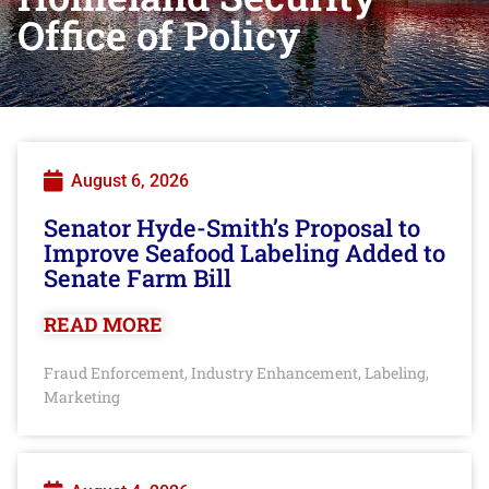
Office of Policy
August 6, 2026
Senator Hyde-Smith’s Proposal to
Improve Seafood Labeling Added to
Senate Farm Bill
READ MORE
Fraud Enforcement
Industry Enhancement
Labeling
,
,
,
Marketing