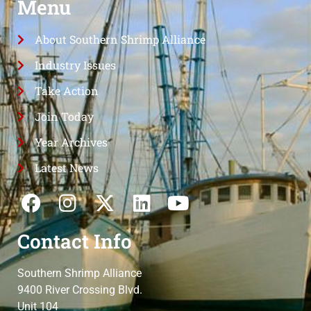
Menu
About Southern Shrimp Alliance
Industry Issues
Take Action
Join Today
Year Archives
Latest News
Contact Info
Southern Shrimp Alliance
9400 River Crossing Blvd.
Unit 104