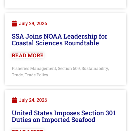
July 29, 2026
SSA Joins NOAA Leadership for
Coastal Sciences Roundtable
READ MORE
Fisheries Management
Section 609
Sustainability
,
,
,
Trade
Trade Policy
,
July 24, 2026
United States Imposes Section 301
Duties on Imported Seafood