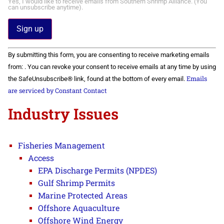
Yes, I would like to receive emails from Southern Shrimp Alliance. (You
can unsubscribe anytime).
Constant
By submitting this form, you are consenting to receive marketing emails
Contact
Use.
from: . You can revoke your consent to receive emails at any time by using
Please
Emails
the SafeUnsubscribe® link, found at the bottom of every email.
leave
this field
are serviced by Constant Contact
blank.
Industry Issues
Fisheries Management
Access
EPA Discharge Permits (NPDES)
Gulf Shrimp Permits
Marine Protected Areas
Offshore Aquaculture
Offshore Wind Energy