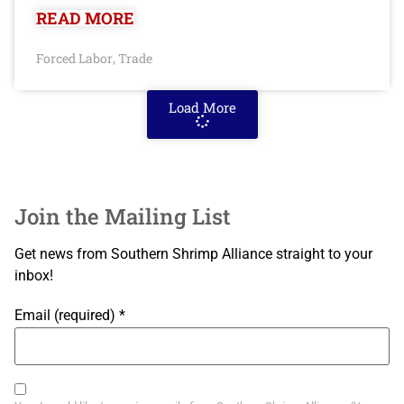
READ MORE
Forced Labor
Trade
,
Load More
Join the Mailing List
Get news from Southern Shrimp Alliance straight to your
inbox!
Email (required)
*