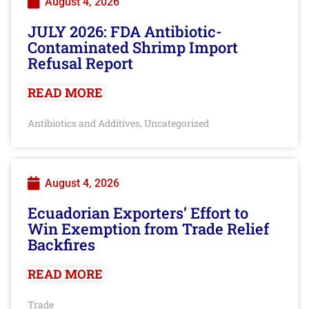
August 4, 2026
JULY 2026: FDA Antibiotic-
Contaminated Shrimp Import
Refusal Report
READ MORE
Antibiotics and Additives
Uncategorized
,
August 4, 2026
Ecuadorian Exporters’ Effort to
Win Exemption from Trade Relief
Backfires
READ MORE
Trade