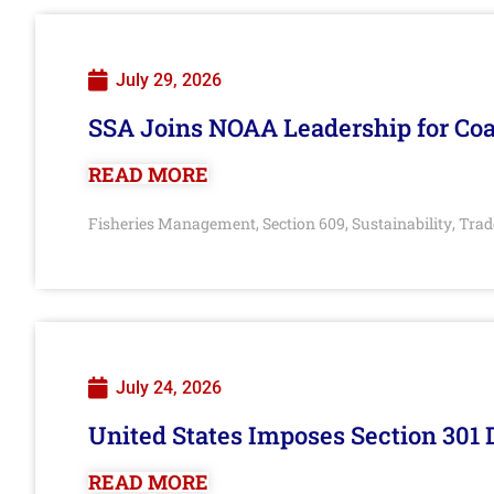
July 29, 2026
SSA Joins NOAA Leadership for Coa
READ MORE
Fisheries Management
Section 609
Sustainability
Trad
,
,
,
July 24, 2026
United States Imposes Section 301 
READ MORE