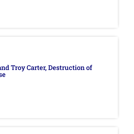
d Troy Carter, Destruction of
se