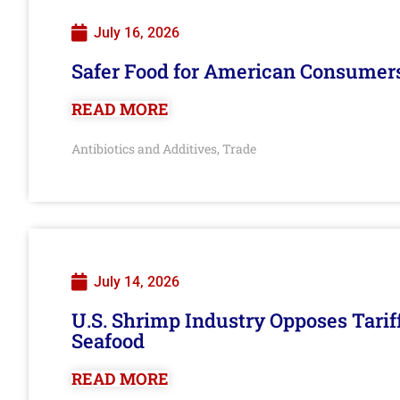
July 16, 2026
Safer Food for American Consumer
READ MORE
Antibiotics and Additives
Trade
,
July 14, 2026
U.S. Shrimp Industry Opposes Tarif
Seafood
READ MORE