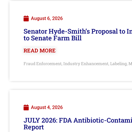
August 6, 2026
Senator Hyde-Smith’s Proposal to 
to Senate Farm Bill
READ MORE
Fraud Enforcement
Industry Enhancement
Labeling
M
,
,
,
August 4, 2026
JULY 2026: FDA Antibiotic-Contam
Report