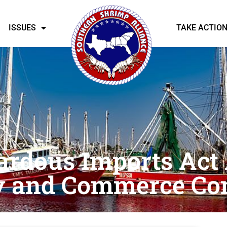
ISSUES
TAKE ACTIO
ardous Imports Act
y and Commerce Co