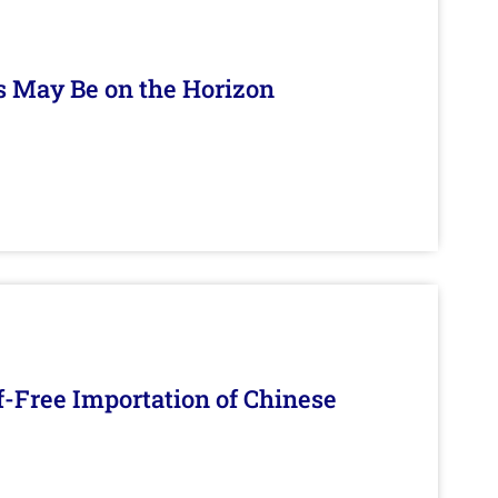
s May Be on the Horizon
f-Free Importation of Chinese