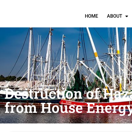
HOME
ABOUT
Destruction of Haz
from House Energ