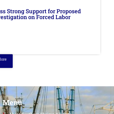
s Strong Support for Proposed
nvestigation on Forced Labor
More
Menu