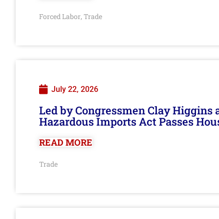
Forced Labor
Trade
,
July 22, 2026
Led by Congressmen Clay Higgins an
Hazardous Imports Act Passes Hou
READ MORE
Trade