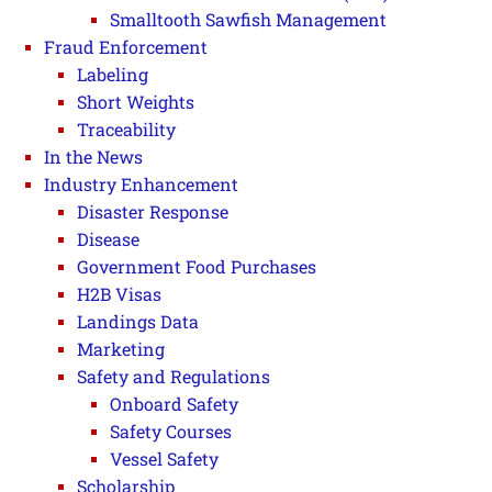
Smalltooth Sawfish Management
Fraud Enforcement
Labeling
Short Weights
Traceability
In the News
Industry Enhancement
Disaster Response
Disease
Government Food Purchases
H2B Visas
Landings Data
Marketing
Safety and Regulations
Onboard Safety
Safety Courses
Vessel Safety
Scholarship