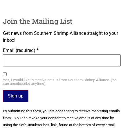
Join the Mailing List
Get news from Southern Shrimp Alliance straight to your
inbox!
Email (required)
*
Yes, I would like to receive emails from Southern Shrimp Alliance. (You
can unsubscribe anytime).
Constant
By submitting this form, you are consenting to receive marketing emails
Contact
Use.
from: . You can revoke your consent to receive emails at any time by
Please
using the SafeUnsubscribe® link, found at the bottom of every email.
leave