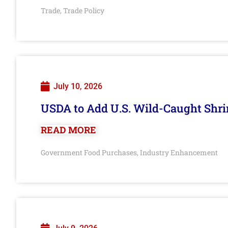
Trade
Trade Policy
,
July 10, 2026
USDA to Add U.S. Wild-Caught Shri
READ MORE
Government Food Purchases
Industry Enhancement
,