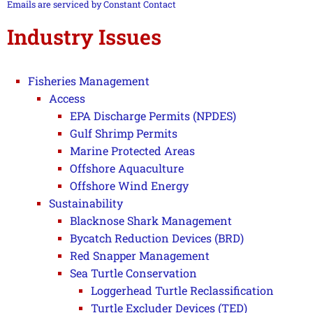
this field
Emails are serviced by Constant Contact
blank.
Industry Issues
Fisheries Management
Access
EPA Discharge Permits (NPDES)
Gulf Shrimp Permits
Marine Protected Areas
Offshore Aquaculture
Offshore Wind Energy
Sustainability
Blacknose Shark Management
Bycatch Reduction Devices (BRD)
Red Snapper Management
Sea Turtle Conservation
Loggerhead Turtle Reclassification
Turtle Excluder Devices (TED)