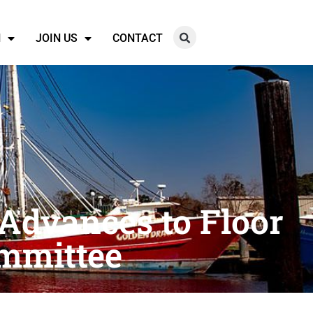
N
JOIN US
CONTACT
 Advances to Floor
mmittee