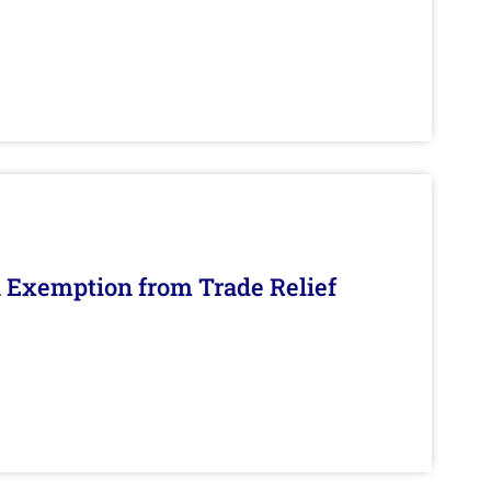
n Exemption from Trade Relief