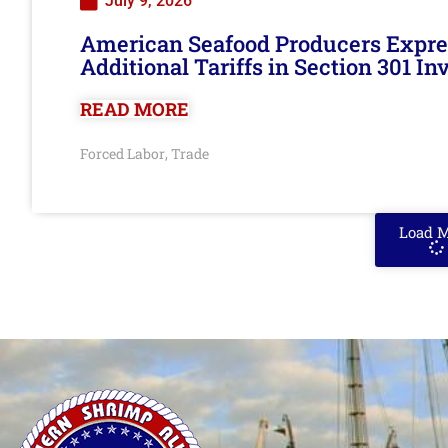
July 9, 2026
American Seafood Producers Expres
Additional Tariffs in Section 301 I
READ MORE
Forced Labor
Trade
,
Load 