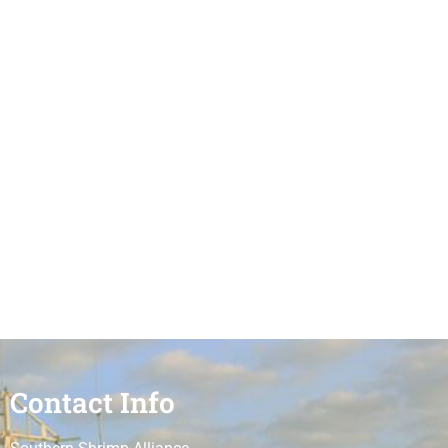
Contact Info