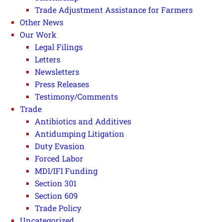
Trade Adjustment Assistance for Farmers
Other News
Our Work
Legal Filings
Letters
Newsletters
Press Releases
Testimony/Comments
Trade
Antibiotics and Additives
Antidumping Litigation
Duty Evasion
Forced Labor
MDI/IFI Funding
Section 301
Section 609
Trade Policy
Uncategorized