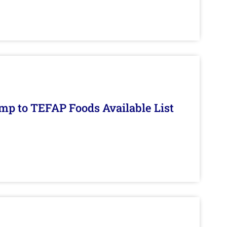
mp to TEFAP Foods Available List