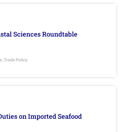
stal Sciences Roundtable
e
Trade Policy
,
Duties on Imported Seafood