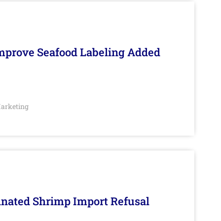
Improve Seafood Labeling Added
arketing
inated Shrimp Import Refusal