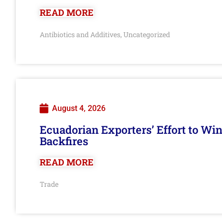
READ MORE
Antibiotics and Additives
Uncategorized
,
August 4, 2026
Ecuadorian Exporters’ Effort to Wi
Backfires
READ MORE
Trade