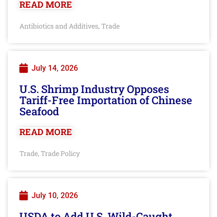
READ MORE
Antibiotics and Additives
Trade
,
July 14, 2026
U.S. Shrimp Industry Opposes
Tariff-Free Importation of Chinese
Seafood
READ MORE
Trade
Trade Policy
,
July 10, 2026
USDA to Add U.S. Wild-Caught