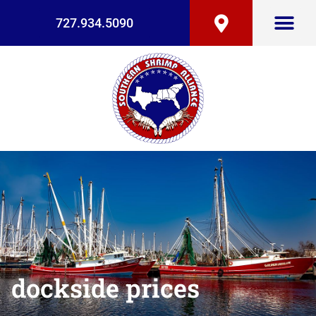
727.934.5090
dockside prices