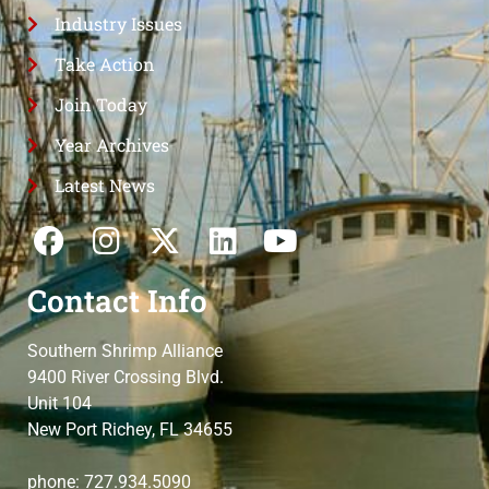
Industry Issues
Take Action
Join Today
Year Archives
Latest News
Contact Info
Southern Shrimp Alliance
9400 River Crossing Blvd.
Unit 104
New Port Richey, FL 34655
phone: 727.934.5090