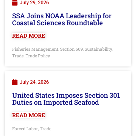
July 29, 2026
SSA Joins NOAA Leadership for
Coastal Sciences Roundtable
READ MORE
Fisheries Management
Section 609
Sustainability
,
,
,
Trade
Trade Policy
,
July 24, 2026
United States Imposes Section 301
Duties on Imported Seafood
READ MORE
Forced Labor
Trade
,