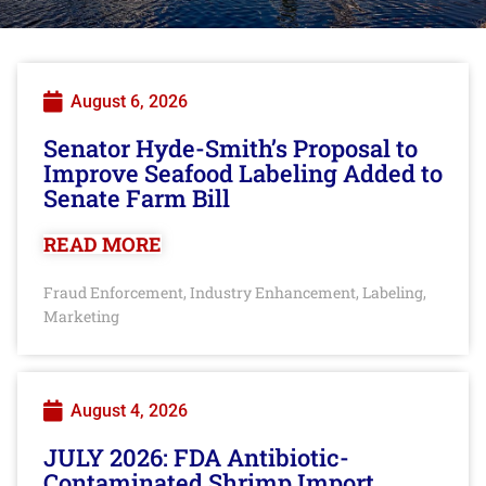
August 6, 2026
Senator Hyde-Smith’s Proposal to
Improve Seafood Labeling Added to
Senate Farm Bill
READ MORE
Fraud Enforcement
Industry Enhancement
Labeling
,
,
,
Marketing
August 4, 2026
JULY 2026: FDA Antibiotic-
Contaminated Shrimp Import