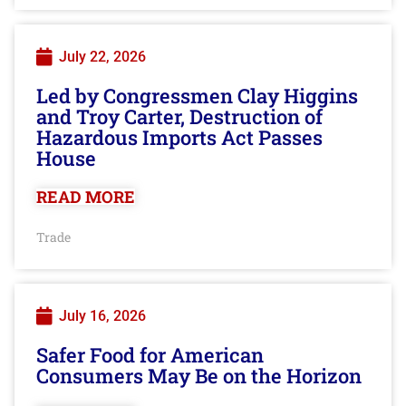
July 22, 2026
Led by Congressmen Clay Higgins
and Troy Carter, Destruction of
Hazardous Imports Act Passes
House
READ MORE
Trade
July 16, 2026
Safer Food for American
Consumers May Be on the Horizon