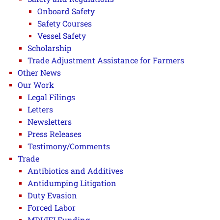
Onboard Safety
Safety Courses
Vessel Safety
Scholarship
Trade Adjustment Assistance for Farmers
Other News
Our Work
Legal Filings
Letters
Newsletters
Press Releases
Testimony/Comments
Trade
Antibiotics and Additives
Antidumping Litigation
Duty Evasion
Forced Labor
MDI/IFI Funding