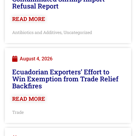
Refusal Report
READ MORE
Antibiotics and Additives
Uncategorized
,
August 4, 2026
Ecuadorian Exporters’ Effort to
Win Exemption from Trade Relief
Backfires
READ MORE
Trade