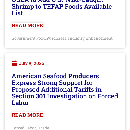
Shrimp to TEFAP Foods Available
List
READ MORE
Government Food Purchases
Industry Enhancement
,
July 9, 2026
American Seafood Producers
Express Strong Support for
Proposed Additional Tariffs in
Section 301 Investigation on Forced
Labor
READ MORE
Forced Labor
Trade
,