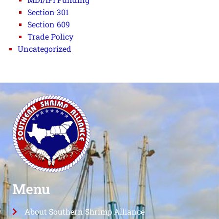
Section 301
Section 609
Trade Policy
Uncategorized
Menu
About Southern Shrimp Alliance