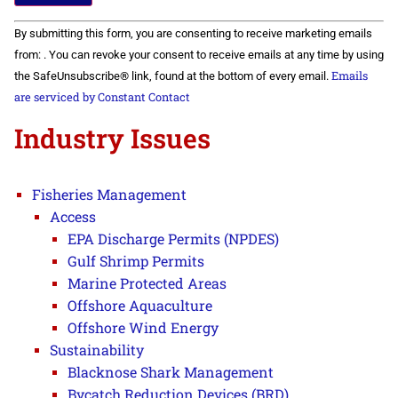
Constant
By submitting this form, you are consenting to receive marketing emails
Contact
Use.
from: . You can revoke your consent to receive emails at any time by using
Please
Emails
the SafeUnsubscribe® link, found at the bottom of every email.
leave
this field
are serviced by Constant Contact
blank.
Industry Issues
Fisheries Management
Access
EPA Discharge Permits (NPDES)
Gulf Shrimp Permits
Marine Protected Areas
Offshore Aquaculture
Offshore Wind Energy
Sustainability
Blacknose Shark Management
Bycatch Reduction Devices (BRD)