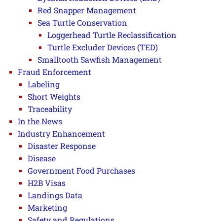
Red Snapper Management
Sea Turtle Conservation
Loggerhead Turtle Reclassification
Turtle Excluder Devices (TED)
Smalltooth Sawfish Management
Fraud Enforcement
Labeling
Short Weights
Traceability
In the News
Industry Enhancement
Disaster Response
Disease
Government Food Purchases
H2B Visas
Landings Data
Marketing
Safety and Regulations