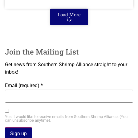
Load More
Join the Mailing List
Get news from Southern Shrimp Alliance straight to your
inbox!
Email (required)
*
Yes, I would like to receive emails from Southern Shrimp Alliance. (You
can unsubscribe anytime).