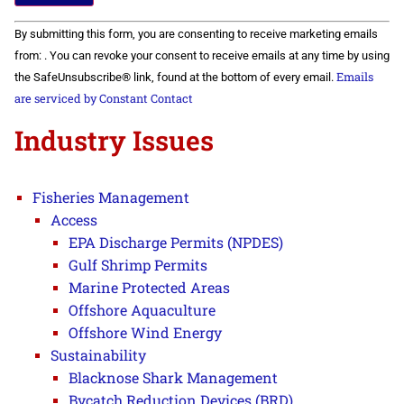
Constant
By submitting this form, you are consenting to receive marketing emails
Contact
Use.
from: . You can revoke your consent to receive emails at any time by using
Please
Emails
the SafeUnsubscribe® link, found at the bottom of every email.
leave
this field
are serviced by Constant Contact
blank.
Industry Issues
Fisheries Management
Access
EPA Discharge Permits (NPDES)
Gulf Shrimp Permits
Marine Protected Areas
Offshore Aquaculture
Offshore Wind Energy
Sustainability
Blacknose Shark Management
Bycatch Reduction Devices (BRD)