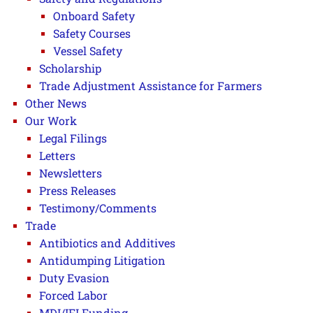
Onboard Safety
Safety Courses
Vessel Safety
Scholarship
Trade Adjustment Assistance for Farmers
Other News
Our Work
Legal Filings
Letters
Newsletters
Press Releases
Testimony/Comments
Trade
Antibiotics and Additives
Antidumping Litigation
Duty Evasion
Forced Labor
MDI/IFI Funding