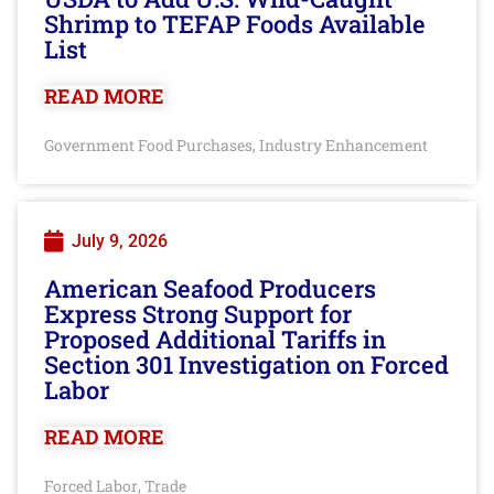
Shrimp to TEFAP Foods Available
List
READ MORE
Government Food Purchases
Industry Enhancement
,
July 9, 2026
American Seafood Producers
Express Strong Support for
Proposed Additional Tariffs in
Section 301 Investigation on Forced
Labor
READ MORE
Forced Labor
Trade
,