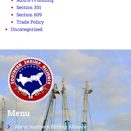
Section 301
Section 609
Trade Policy
Uncategorized
Menu
About Southern Shrimp Alliance