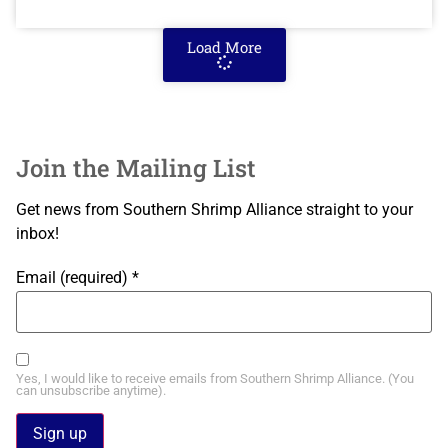
Load More
Join the Mailing List
Get news from Southern Shrimp Alliance straight to your
inbox!
Email (required)
*
Yes, I would like to receive emails from Southern Shrimp Alliance. (You
can unsubscribe anytime).