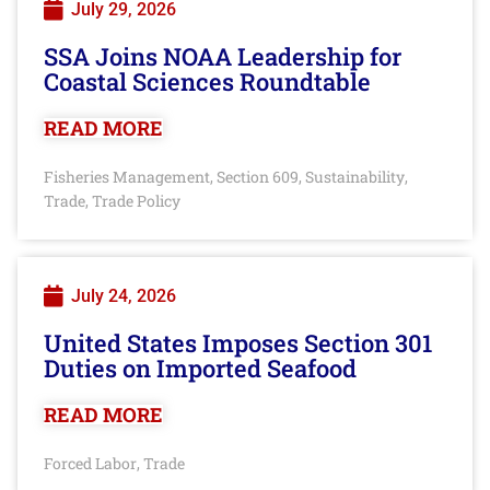
July 29, 2026
SSA Joins NOAA Leadership for
Coastal Sciences Roundtable
READ MORE
Fisheries Management
Section 609
Sustainability
,
,
,
Trade
Trade Policy
,
July 24, 2026
United States Imposes Section 301
Duties on Imported Seafood
READ MORE
Forced Labor
Trade
,