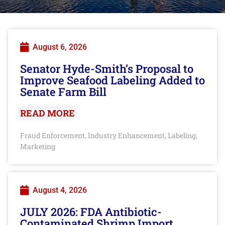
August 6, 2026
Senator Hyde-Smith’s Proposal to
Improve Seafood Labeling Added to
Senate Farm Bill
READ MORE
Fraud Enforcement
Industry Enhancement
Labeling
,
,
,
Marketing
August 4, 2026
JULY 2026: FDA Antibiotic-
Contaminated Shrimp Import