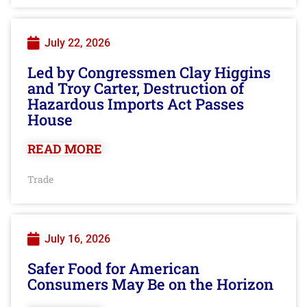
July 22, 2026
Led by Congressmen Clay Higgins
and Troy Carter, Destruction of
Hazardous Imports Act Passes
House
READ MORE
Trade
July 16, 2026
Safer Food for American
Consumers May Be on the Horizon