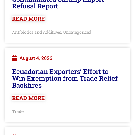
Refusal Report
READ MORE
Antibiotics and Additives
Uncategorized
,
August 4, 2026
Ecuadorian Exporters’ Effort to
Win Exemption from Trade Relief
Backfires
READ MORE
Trade