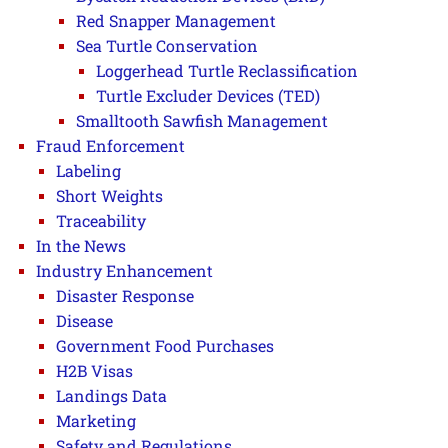
Red Snapper Management
Sea Turtle Conservation
Loggerhead Turtle Reclassification
Turtle Excluder Devices (TED)
Smalltooth Sawfish Management
Fraud Enforcement
Labeling
Short Weights
Traceability
In the News
Industry Enhancement
Disaster Response
Disease
Government Food Purchases
H2B Visas
Landings Data
Marketing
Safety and Regulations