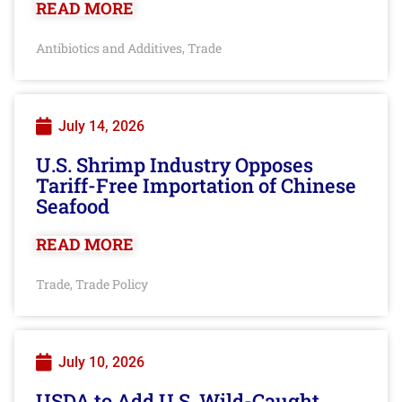
READ MORE
Antibiotics and Additives
Trade
,
July 14, 2026
U.S. Shrimp Industry Opposes
Tariff-Free Importation of Chinese
Seafood
READ MORE
Trade
Trade Policy
,
July 10, 2026
USDA to Add U.S. Wild-Caught