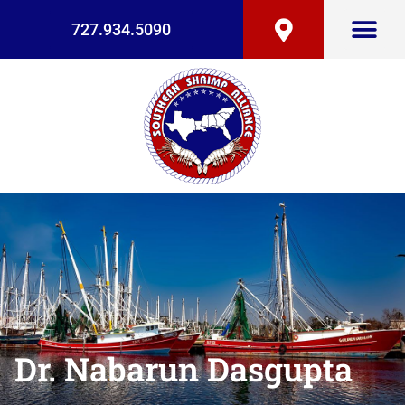
727.934.5090
Dr. Nabarun Dasgupta