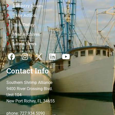
Industry Issues
Take Action
Join Today
Year Archives
Latest News
Contact Info
Southern Shrimp Alliance
9400 River Crossing Blvd.
Unit 104
New Port Richey, FL 34655
phone: 727.934.5090