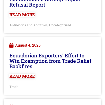
Refusal Report
READ MORE
Antibiotics and Additives
Uncategorized
,
August 4, 2026
Ecuadorian Exporters’ Effort to
Win Exemption from Trade Relief
Backfires
READ MORE
Trade