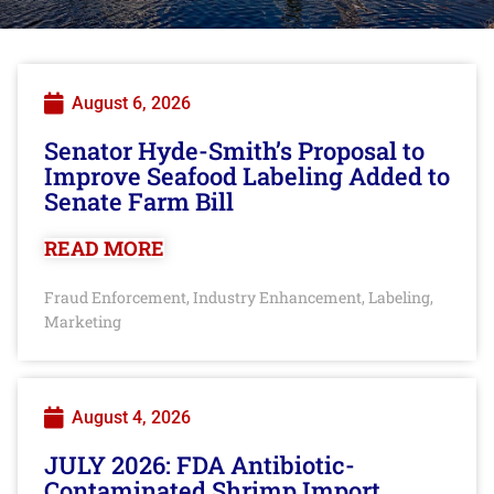
August 6, 2026
Senator Hyde-Smith’s Proposal to
Improve Seafood Labeling Added to
Senate Farm Bill
READ MORE
Fraud Enforcement
Industry Enhancement
Labeling
,
,
,
Marketing
August 4, 2026
JULY 2026: FDA Antibiotic-
Contaminated Shrimp Import