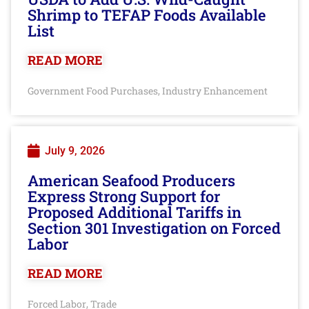
Shrimp to TEFAP Foods Available
List
READ MORE
Government Food Purchases
Industry Enhancement
,
July 9, 2026
American Seafood Producers
Express Strong Support for
Proposed Additional Tariffs in
Section 301 Investigation on Forced
Labor
READ MORE
Forced Labor
Trade
,