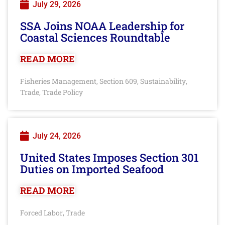
July 29, 2026
SSA Joins NOAA Leadership for
Coastal Sciences Roundtable
READ MORE
Fisheries Management
Section 609
Sustainability
,
,
,
Trade
Trade Policy
,
July 24, 2026
United States Imposes Section 301
Duties on Imported Seafood
READ MORE
Forced Labor
Trade
,