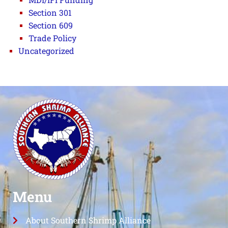
Section 301
Section 609
Trade Policy
Uncategorized
Menu
About Southern Shrimp Alliance