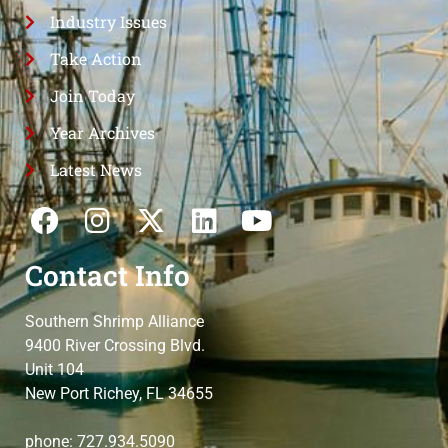
Industry Issues
Take Action
Join Today
Year Archives
Latest News
Contact Info
Southern Shrimp Alliance
9400 River Crossing Blvd.
Unit 104
New Port Richey, FL 34655
phone: 727.934.5090