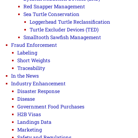
Red Snapper Management
Sea Turtle Conservation
Loggerhead Turtle Reclassification
Turtle Excluder Devices (TED)
Smalltooth Sawfish Management
Fraud Enforcement
Labeling
Short Weights
Traceability
In the News
Industry Enhancement
Disaster Response
Disease
Government Food Purchases
H2B Visas
Landings Data
Marketing
Safety and Regulations