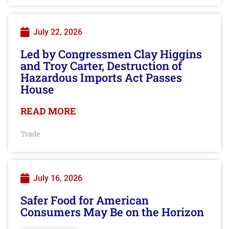
July 22, 2026
Led by Congressmen Clay Higgins
and Troy Carter, Destruction of
Hazardous Imports Act Passes
House
READ MORE
Trade
July 16, 2026
Safer Food for American
Consumers May Be on the Horizon