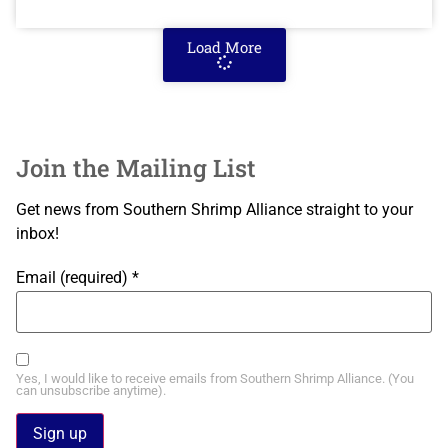
Load More
Join the Mailing List
Get news from Southern Shrimp Alliance straight to your
inbox!
Email (required)
*
Yes, I would like to receive emails from Southern Shrimp Alliance. (You
can unsubscribe anytime).