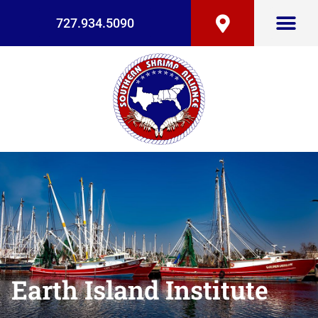
727.934.5090
Earth Island Institute