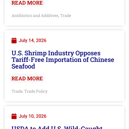
READ MORE
Antibiotics and Additives
Trade
,
July 14, 2026
U.S. Shrimp Industry Opposes
Tariff-Free Importation of Chinese
Seafood
READ MORE
Trade
Trade Policy
,
July 10, 2026
USDA to Add U.S. Wild-Caught