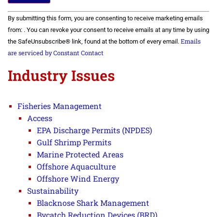
Constant
By submitting this form, you are consenting to receive marketing emails
Contact
Use.
from: . You can revoke your consent to receive emails at any time by using
Please
Emails
the SafeUnsubscribe® link, found at the bottom of every email.
leave
this field
are serviced by Constant Contact
blank.
Industry Issues
Fisheries Management
Access
EPA Discharge Permits (NPDES)
Gulf Shrimp Permits
Marine Protected Areas
Offshore Aquaculture
Offshore Wind Energy
Sustainability
Blacknose Shark Management
Bycatch Reduction Devices (BRD)