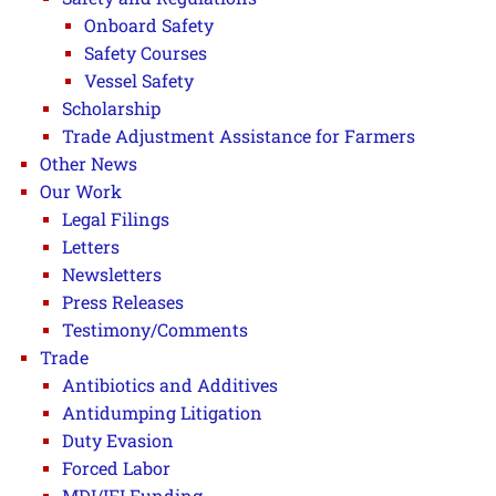
Onboard Safety
Safety Courses
Vessel Safety
Scholarship
Trade Adjustment Assistance for Farmers
Other News
Our Work
Legal Filings
Letters
Newsletters
Press Releases
Testimony/Comments
Trade
Antibiotics and Additives
Antidumping Litigation
Duty Evasion
Forced Labor
MDI/IFI Funding