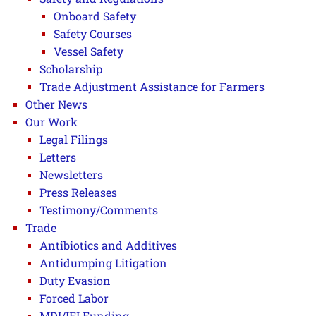
Onboard Safety
Safety Courses
Vessel Safety
Scholarship
Trade Adjustment Assistance for Farmers
Other News
Our Work
Legal Filings
Letters
Newsletters
Press Releases
Testimony/Comments
Trade
Antibiotics and Additives
Antidumping Litigation
Duty Evasion
Forced Labor
MDI/IFI Funding