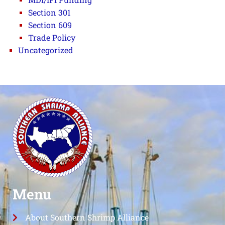
Section 301
Section 609
Trade Policy
Uncategorized
Menu
About Southern Shrimp Alliance