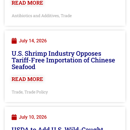
READ MORE
Antibiotics and Additives
Trade
,
July 14, 2026
U.S. Shrimp Industry Opposes
Tariff-Free Importation of Chinese
Seafood
READ MORE
Trade
Trade Policy
,
July 10, 2026
USDA to Add U.S. Wild-Caught