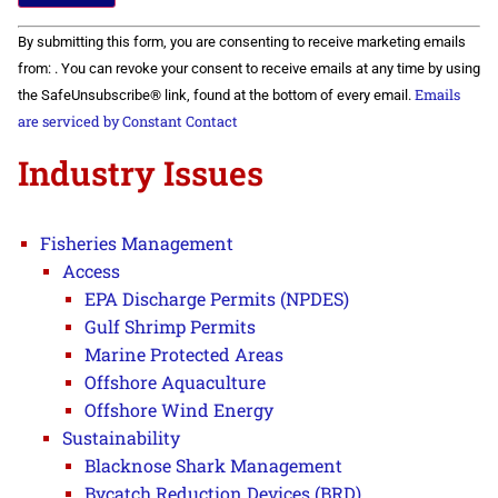
Constant
By submitting this form, you are consenting to receive marketing emails
Contact
Use.
from: . You can revoke your consent to receive emails at any time by using
Please
Emails
the SafeUnsubscribe® link, found at the bottom of every email.
leave
this field
are serviced by Constant Contact
blank.
Industry Issues
Fisheries Management
Access
EPA Discharge Permits (NPDES)
Gulf Shrimp Permits
Marine Protected Areas
Offshore Aquaculture
Offshore Wind Energy
Sustainability
Blacknose Shark Management
Bycatch Reduction Devices (BRD)