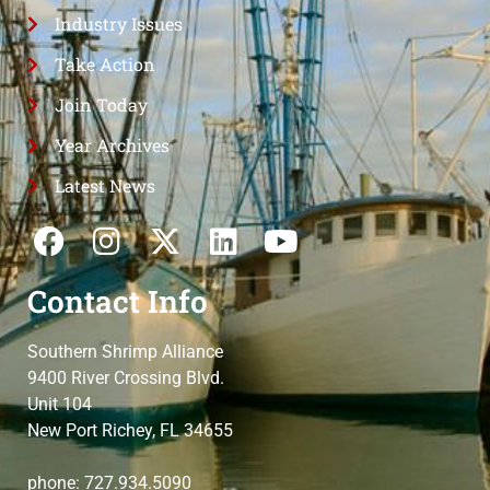
Industry Issues
Take Action
Join Today
Year Archives
Latest News
Contact Info
Southern Shrimp Alliance
9400 River Crossing Blvd.
Unit 104
New Port Richey, FL 34655
phone: 727.934.5090