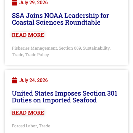
July 29, 2026
SSA Joins NOAA Leadership for
Coastal Sciences Roundtable
READ MORE
Fisheries Management
Section 609
Sustainability
,
,
,
Trade
Trade Policy
,
July 24, 2026
United States Imposes Section 301
Duties on Imported Seafood
READ MORE
Forced Labor
Trade
,