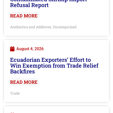
Refusal Report
READ MORE
Antibiotics and Additives
Uncategorized
,
August 4, 2026
Ecuadorian Exporters’ Effort to
Win Exemption from Trade Relief
Backfires
READ MORE
Trade