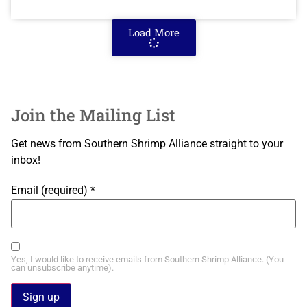
Load More
Join the Mailing List
Get news from Southern Shrimp Alliance straight to your
inbox!
Email (required)
*
Yes, I would like to receive emails from Southern Shrimp Alliance. (You
can unsubscribe anytime).