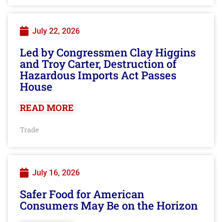
July 22, 2026
Led by Congressmen Clay Higgins
and Troy Carter, Destruction of
Hazardous Imports Act Passes
House
READ MORE
Trade
July 16, 2026
Safer Food for American
Consumers May Be on the Horizon