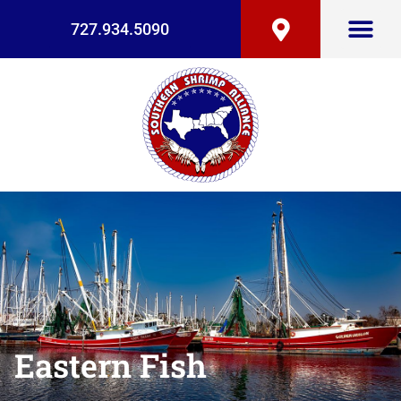
727.934.5090
Eastern Fish