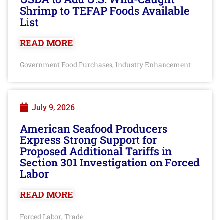
Shrimp to TEFAP Foods Available
List
READ MORE
Government Food Purchases
Industry Enhancement
,
July 9, 2026
American Seafood Producers
Express Strong Support for
Proposed Additional Tariffs in
Section 301 Investigation on Forced
Labor
READ MORE
Forced Labor
Trade
,