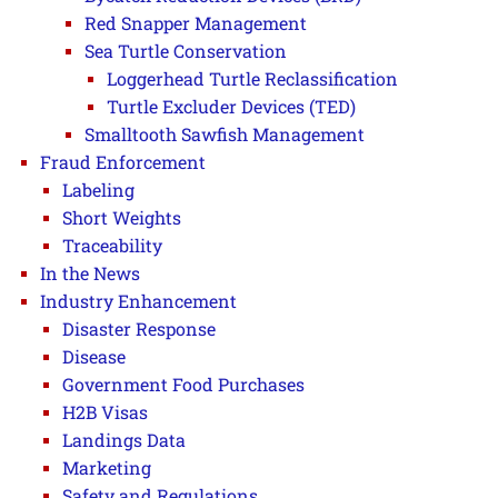
Red Snapper Management
Sea Turtle Conservation
Loggerhead Turtle Reclassification
Turtle Excluder Devices (TED)
Smalltooth Sawfish Management
Fraud Enforcement
Labeling
Short Weights
Traceability
In the News
Industry Enhancement
Disaster Response
Disease
Government Food Purchases
H2B Visas
Landings Data
Marketing
Safety and Regulations