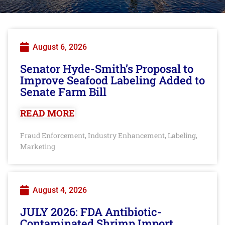
August 6, 2026
Senator Hyde-Smith’s Proposal to
Improve Seafood Labeling Added to
Senate Farm Bill
READ MORE
Fraud Enforcement
Industry Enhancement
Labeling
,
,
,
Marketing
August 4, 2026
JULY 2026: FDA Antibiotic-
Contaminated Shrimp Import