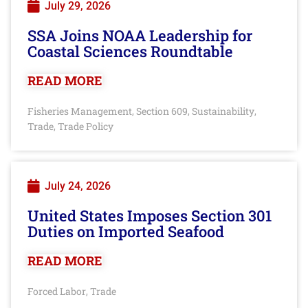
July 29, 2026
SSA Joins NOAA Leadership for
Coastal Sciences Roundtable
READ MORE
Fisheries Management
Section 609
Sustainability
,
,
,
Trade
Trade Policy
,
July 24, 2026
United States Imposes Section 301
Duties on Imported Seafood
READ MORE
Forced Labor
Trade
,