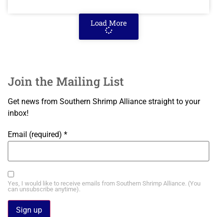
Load More
Join the Mailing List
Get news from Southern Shrimp Alliance straight to your
inbox!
Email (required)
*
Yes, I would like to receive emails from Southern Shrimp Alliance. (You
can unsubscribe anytime).