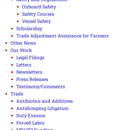
Onboard Safety
Safety Courses
Vessel Safety
Scholarship
Trade Adjustment Assistance for Farmers
Other News
Our Work
Legal Filings
Letters
Newsletters
Press Releases
Testimony/Comments
Trade
Antibiotics and Additives
Antidumping Litigation
Duty Evasion
Forced Labor
MDI/IFI Funding