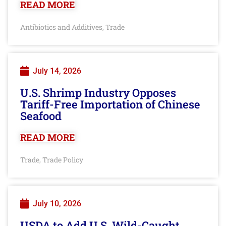
READ MORE
Antibiotics and Additives
Trade
,
July 14, 2026
U.S. Shrimp Industry Opposes
Tariff-Free Importation of Chinese
Seafood
READ MORE
Trade
Trade Policy
,
July 10, 2026
USDA to Add U.S. Wild-Caught