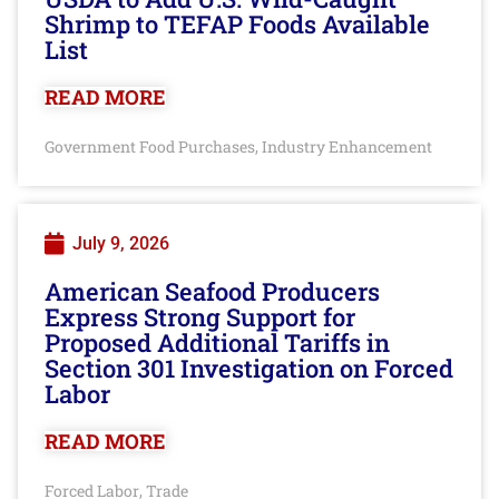
Shrimp to TEFAP Foods Available
List
READ MORE
Government Food Purchases
Industry Enhancement
,
July 9, 2026
American Seafood Producers
Express Strong Support for
Proposed Additional Tariffs in
Section 301 Investigation on Forced
Labor
READ MORE
Forced Labor
Trade
,