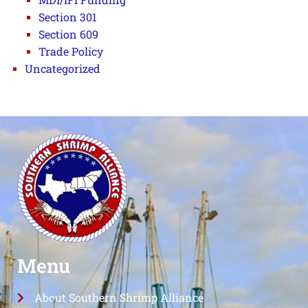
Section 301
Section 609
Trade Policy
Uncategorized
Menu
About Southern Shrimp Alliance