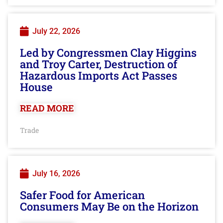
July 22, 2026
Led by Congressmen Clay Higgins
and Troy Carter, Destruction of
Hazardous Imports Act Passes
House
READ MORE
Trade
July 16, 2026
Safer Food for American
Consumers May Be on the Horizon