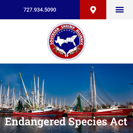
727.934.5090
Endangered Species Act