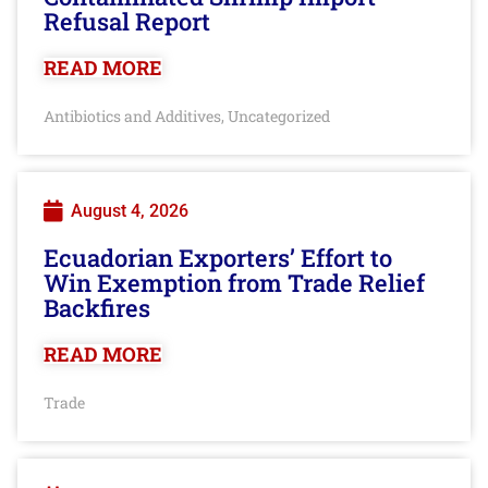
Refusal Report
READ MORE
Antibiotics and Additives
Uncategorized
,
August 4, 2026
Ecuadorian Exporters’ Effort to
Win Exemption from Trade Relief
Backfires
READ MORE
Trade