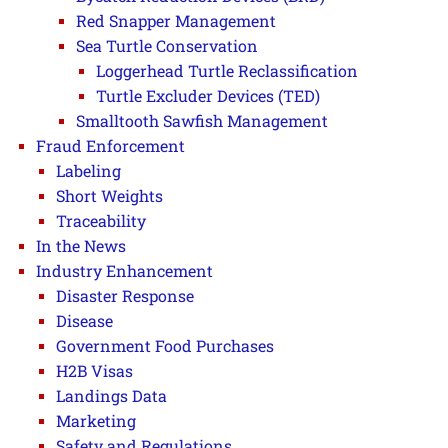
Red Snapper Management
Sea Turtle Conservation
Loggerhead Turtle Reclassification
Turtle Excluder Devices (TED)
Smalltooth Sawfish Management
Fraud Enforcement
Labeling
Short Weights
Traceability
In the News
Industry Enhancement
Disaster Response
Disease
Government Food Purchases
H2B Visas
Landings Data
Marketing
Safety and Regulations