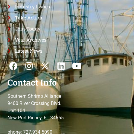
Industry Issues
Take Action
Join Today
Year Archives
Latest News
Contact Info
Southern Shrimp Alliance
9400 River Crossing Blvd.
Unit 104
New Port Richey, FL 34655
phone: 727.934.5090