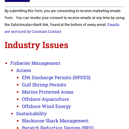
Constant
By submitting this form, you are consenting to receive marketing emails
Contact
Use.
from: . You can revoke your consent to receive emails at any time by using
Please
Emails
the SafeUnsubscribe® link, found at the bottom of every email.
leave
this field
are serviced by Constant Contact
blank.
Industry Issues
Fisheries Management
Access
EPA Discharge Permits (NPDES)
Gulf Shrimp Permits
Marine Protected Areas
Offshore Aquaculture
Offshore Wind Energy
Sustainability
Blacknose Shark Management
Bycatch Reduction Devices (BRD)