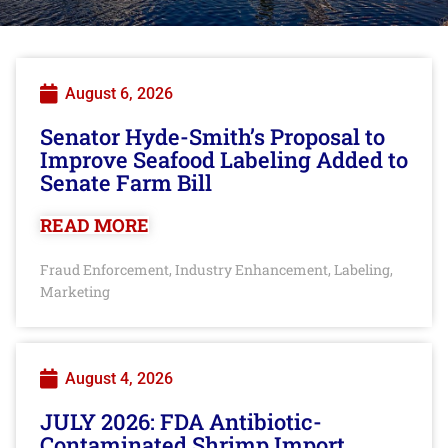
August 6, 2026
Senator Hyde-Smith’s Proposal to
Improve Seafood Labeling Added to
Senate Farm Bill
READ MORE
Fraud Enforcement
Industry Enhancement
Labeling
,
,
,
Marketing
August 4, 2026
JULY 2026: FDA Antibiotic-
Contaminated Shrimp Import