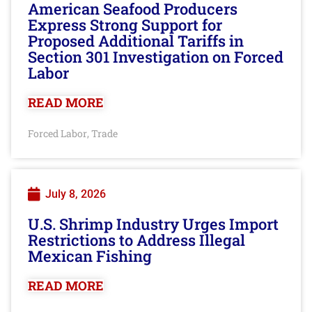
American Seafood Producers
Express Strong Support for
Proposed Additional Tariffs in
Section 301 Investigation on Forced
Labor
READ MORE
Forced Labor
Trade
,
July 8, 2026
U.S. Shrimp Industry Urges Import
Restrictions to Address Illegal
Mexican Fishing
READ MORE