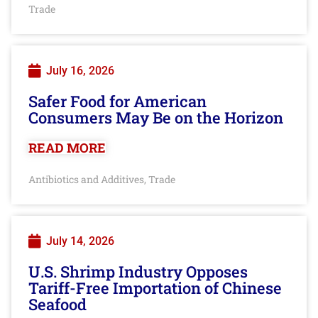
Trade
July 16, 2026
Safer Food for American
Consumers May Be on the Horizon
READ MORE
Antibiotics and Additives
Trade
,
July 14, 2026
U.S. Shrimp Industry Opposes
Tariff-Free Importation of Chinese
Seafood