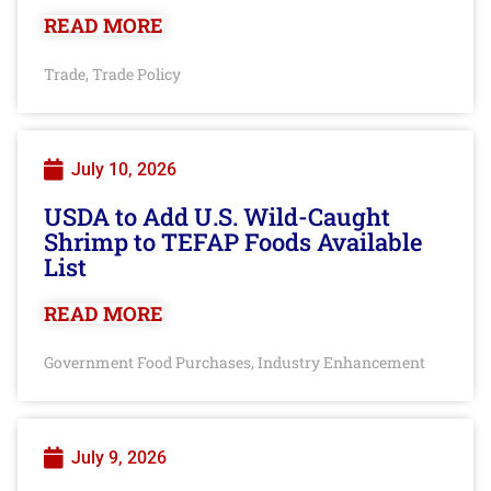
READ MORE
Trade
Trade Policy
,
July 10, 2026
USDA to Add U.S. Wild-Caught
Shrimp to TEFAP Foods Available
List
READ MORE
Government Food Purchases
Industry Enhancement
,
July 9, 2026