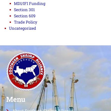
MDI/IFI Funding
Section 301
Section 609
Trade Policy
Uncategorized
Menu
About Southern Shrimp Alliance