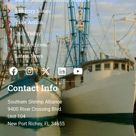
Industry Issues
Take Action
Join Today
Year Archives
Latest News
Contact Info
Southern Shrimp Alliance
9400 River Crossing Blvd.
Unit 104
New Port Richey, FL 34655