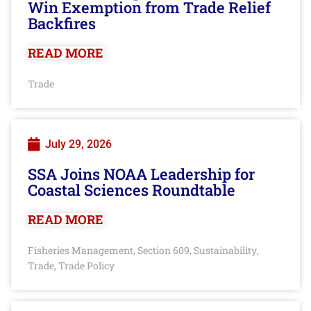
Win Exemption from Trade Relief
Backfires
READ MORE
Trade
July 29, 2026
SSA Joins NOAA Leadership for
Coastal Sciences Roundtable
READ MORE
Fisheries Management
Section 609
Sustainability
,
,
,
Trade
Trade Policy
,