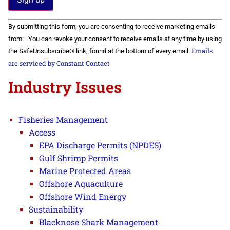
Constant
By submitting this form, you are consenting to receive marketing emails
Contact
Use.
from: . You can revoke your consent to receive emails at any time by using
Please
Emails
the SafeUnsubscribe® link, found at the bottom of every email.
leave
this field
are serviced by Constant Contact
blank.
Industry Issues
Fisheries Management
Access
EPA Discharge Permits (NPDES)
Gulf Shrimp Permits
Marine Protected Areas
Offshore Aquaculture
Offshore Wind Energy
Sustainability
Blacknose Shark Management