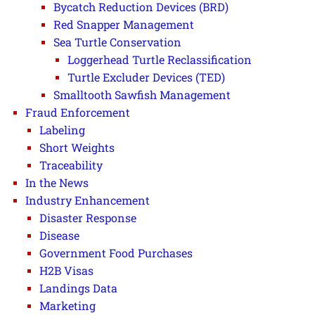
Bycatch Reduction Devices (BRD)
Red Snapper Management
Sea Turtle Conservation
Loggerhead Turtle Reclassification
Turtle Excluder Devices (TED)
Smalltooth Sawfish Management
Fraud Enforcement
Labeling
Short Weights
Traceability
In the News
Industry Enhancement
Disaster Response
Disease
Government Food Purchases
H2B Visas
Landings Data
Marketing