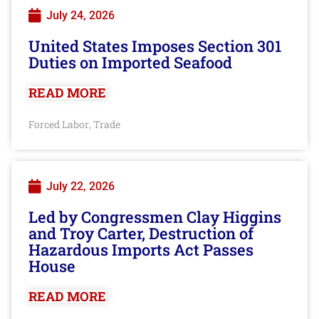
July 24, 2026
United States Imposes Section 301
Duties on Imported Seafood
READ MORE
Forced Labor
Trade
,
July 22, 2026
Led by Congressmen Clay Higgins
and Troy Carter, Destruction of
Hazardous Imports Act Passes
House
READ MORE