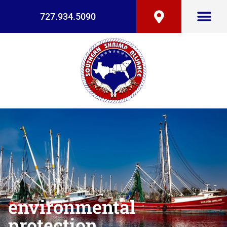
727.934.5090
environmental
protection