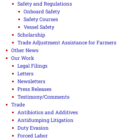
Safety and Regulations
Onboard Safety
Safety Courses
Vessel Safety
Scholarship
Trade Adjustment Assistance for Farmers
Other News
Our Work
Legal Filings
Letters
Newsletters
Press Releases
Testimony/Comments
Trade
Antibiotics and Additives
Antidumping Litigation
Duty Evasion
Forced Labor