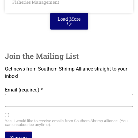
Fisheries Management
Load More
Join the Mailing List
Get news from Southern Shrimp Alliance straight to your
inbox!
Email (required)
*
Yes, I would like to receive emails from Southern Shrimp Alliance. (You
can unsubscribe anytime).