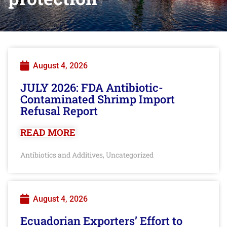
August 4, 2026
JULY 2026: FDA Antibiotic-
Contaminated Shrimp Import
Refusal Report
READ MORE
Antibiotics and Additives
Uncategorized
,
August 4, 2026
Ecuadorian Exporters’ Effort to