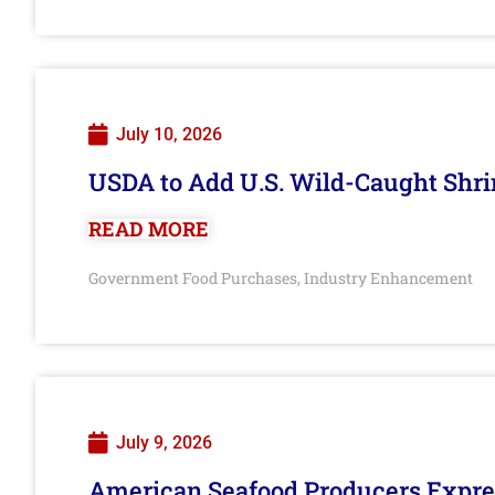
July 10, 2026
USDA to Add U.S. Wild-Caught Shri
READ MORE
Government Food Purchases
Industry Enhancement
,
July 9, 2026
American Seafood Producers Expres