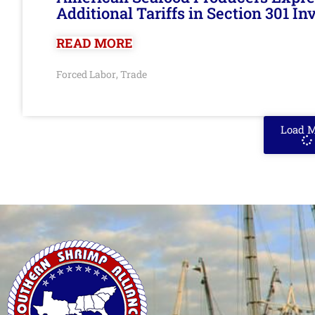
Additional Tariffs in Section 301 I
READ MORE
Forced Labor
Trade
,
Load 