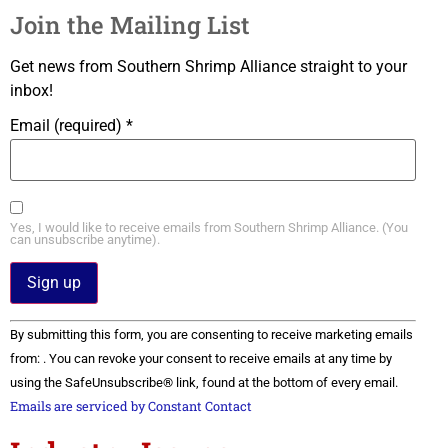
Join the Mailing List
Get news from Southern Shrimp Alliance straight to your
inbox!
Email (required)
*
Yes, I would like to receive emails from Southern Shrimp Alliance. (You
can unsubscribe anytime).
Constant
By submitting this form, you are consenting to receive marketing emails
Contact
Use.
from: . You can revoke your consent to receive emails at any time by
Please
using the SafeUnsubscribe® link, found at the bottom of every email.
leave
this field
Emails are serviced by Constant Contact
blank.