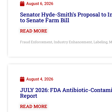
August 6, 2026
Senator Hyde-Smith’s Proposal to 
to Senate Farm Bill
READ MORE
Fraud Enforcement
Industry Enhancement
Labeling
M
,
,
,
August 4, 2026
JULY 2026: FDA Antibiotic-Contam
Report
READ MORE