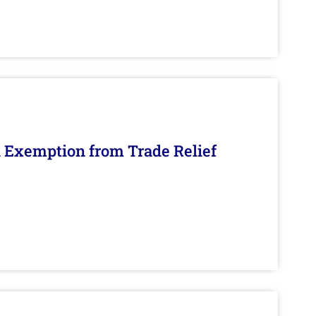
n Exemption from Trade Relief