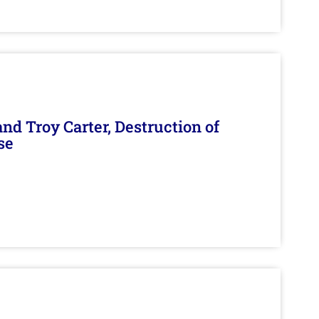
d Troy Carter, Destruction of
se