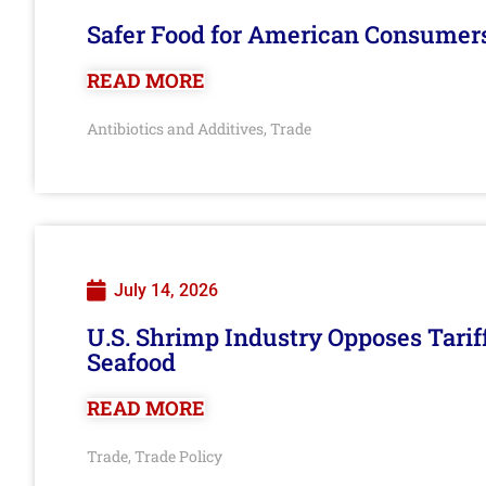
Safer Food for American Consumer
READ MORE
Antibiotics and Additives
Trade
,
July 14, 2026
U.S. Shrimp Industry Opposes Tarif
Seafood
READ MORE
Trade
Trade Policy
,