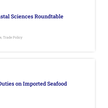
stal Sciences Roundtable
e
Trade Policy
,
Duties on Imported Seafood