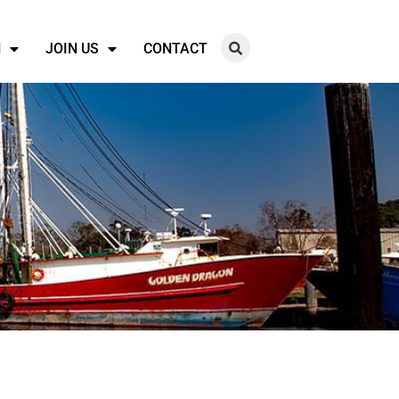
N
JOIN US
CONTACT