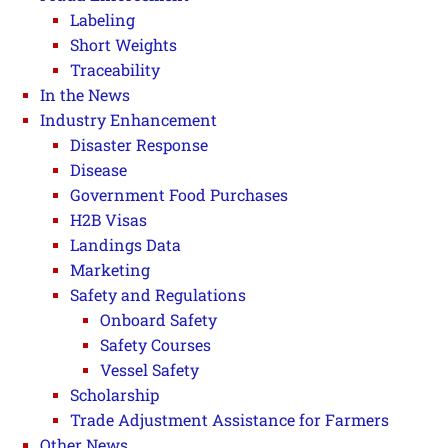
Labeling
Short Weights
Traceability
In the News
Industry Enhancement
Disaster Response
Disease
Government Food Purchases
H2B Visas
Landings Data
Marketing
Safety and Regulations
Onboard Safety
Safety Courses
Vessel Safety
Scholarship
Trade Adjustment Assistance for Farmers
Other News