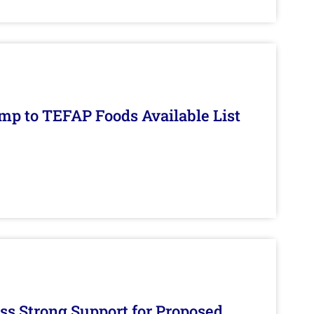
mp to TEFAP Foods Available List
s Strong Support for Proposed