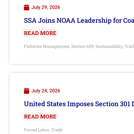
July 29, 2026
SSA Joins NOAA Leadership for Coa
READ MORE
Fisheries Management
Section 609
Sustainability
Trad
,
,
,
July 24, 2026
United States Imposes Section 301 
READ MORE
Forced Labor
Trade
,