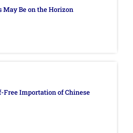
s May Be on the Horizon
f-Free Importation of Chinese