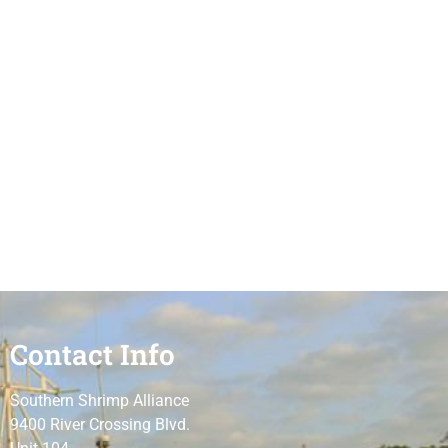
Contact Info
Southern Shrimp Alliance
9400 River Crossing Blvd.