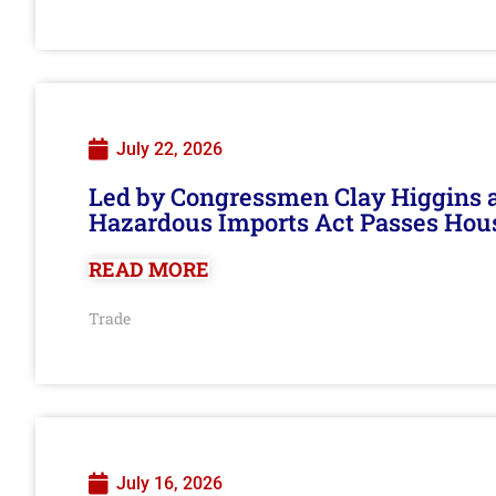
July 22, 2026
Led by Congressmen Clay Higgins an
Hazardous Imports Act Passes Hou
READ MORE
Trade
July 16, 2026