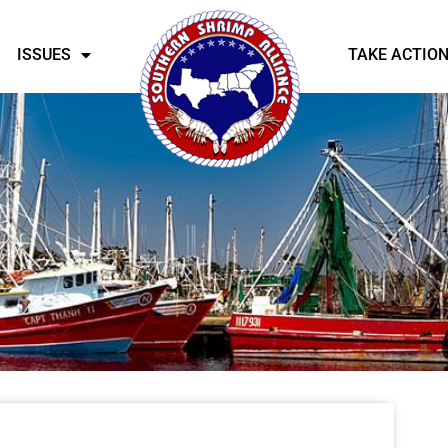
ISSUES
TAKE ACTIO