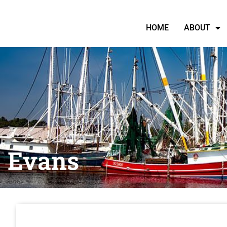
HOME
ABOUT
Evans