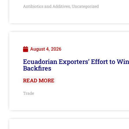
Antibiotics and Additives
Uncategorized
,
August 4, 2026
Ecuadorian Exporters’ Effort to Wi
Backfires
READ MORE
Trade