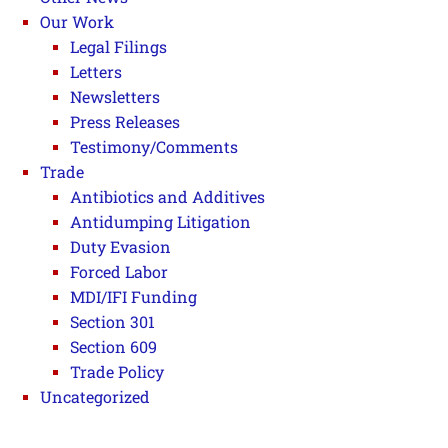
Our Work
Legal Filings
Letters
Newsletters
Press Releases
Testimony/Comments
Trade
Antibiotics and Additives
Antidumping Litigation
Duty Evasion
Forced Labor
MDI/IFI Funding
Section 301
Section 609
Trade Policy
Uncategorized