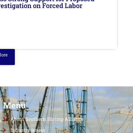
nvestigation on Forced Labor
More
Menu
About Southern Shrimp Alliance
Industry Issues