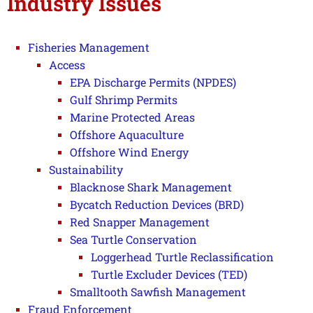
Industry Issues
Fisheries Management
Access
EPA Discharge Permits (NPDES)
Gulf Shrimp Permits
Marine Protected Areas
Offshore Aquaculture
Offshore Wind Energy
Sustainability
Blacknose Shark Management
Bycatch Reduction Devices (BRD)
Red Snapper Management
Sea Turtle Conservation
Loggerhead Turtle Reclassification
Turtle Excluder Devices (TED)
Smalltooth Sawfish Management
Fraud Enforcement