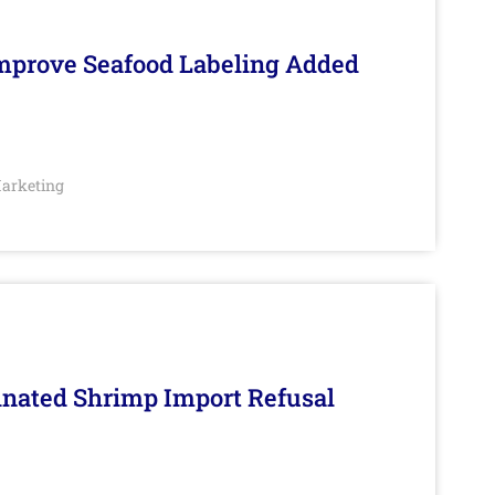
Improve Seafood Labeling Added
arketing
inated Shrimp Import Refusal