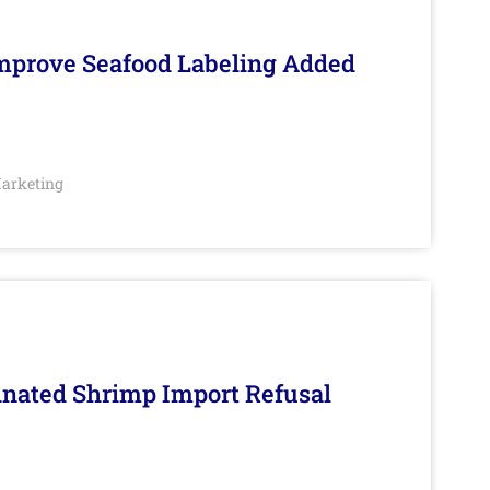
Improve Seafood Labeling Added
arketing
inated Shrimp Import Refusal