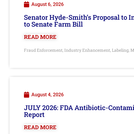
August 6, 2026
Senator Hyde-Smith’s Proposal to 
to Senate Farm Bill
READ MORE
Fraud Enforcement
Industry Enhancement
Labeling
M
,
,
,
August 4, 2026
JULY 2026: FDA Antibiotic-Contam
Report
READ MORE