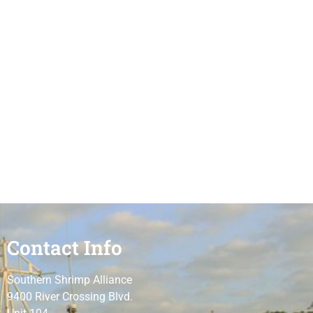
Contact Info
Southern Shrimp Alliance
9400 River Crossing Blvd.