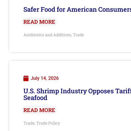
Safer Food for American Consumer
READ MORE
Antibiotics and Additives
Trade
,
July 14, 2026
U.S. Shrimp Industry Opposes Tarif
Seafood
READ MORE
Trade
Trade Policy
,