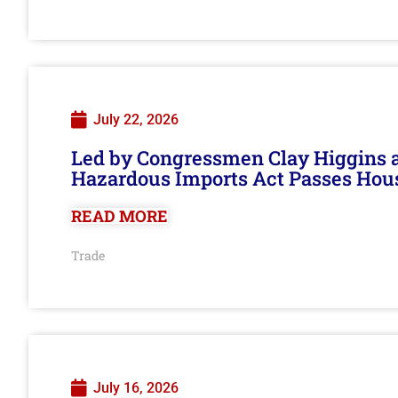
July 22, 2026
Led by Congressmen Clay Higgins an
Hazardous Imports Act Passes Hou
READ MORE
Trade
July 16, 2026