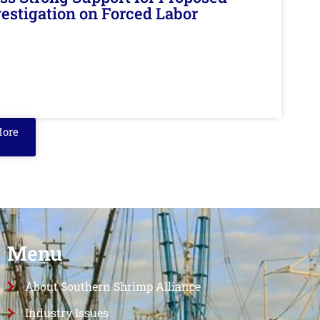
nvestigation on Forced Labor
More
Menu
About Southern Shrimp Alliance
Industry Issues