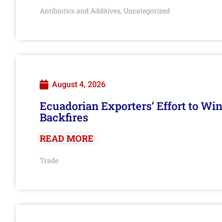
Antibiotics and Additives
Uncategorized
,
August 4, 2026
Ecuadorian Exporters’ Effort to Wi
Backfires
READ MORE
Trade