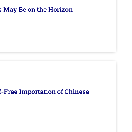
s May Be on the Horizon
f-Free Importation of Chinese