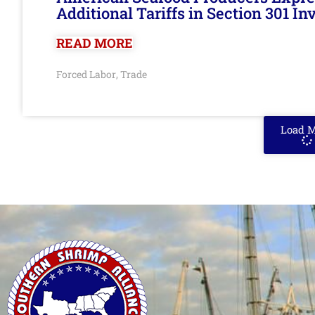
Additional Tariffs in Section 301 I
READ MORE
Forced Labor
Trade
,
Load 