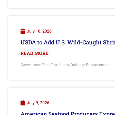
July 10, 2026
USDA to Add U.S. Wild-Caught Shri
READ MORE
Government Food Purchases
Industry Enhancement
,
July 9, 2026
American Seafood Producers Expres