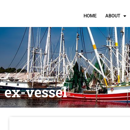
HOME
ABOUT
ex-vessel