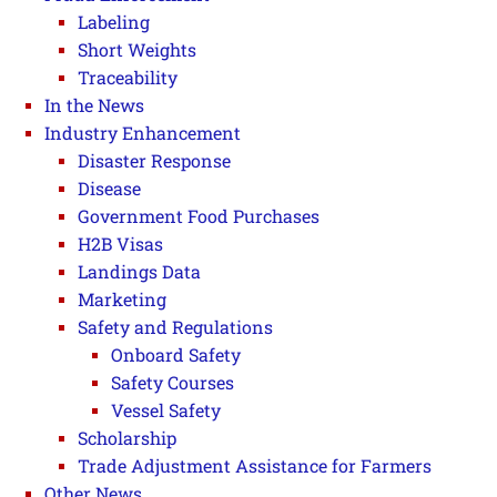
Labeling
Short Weights
Traceability
In the News
Industry Enhancement
Disaster Response
Disease
Government Food Purchases
H2B Visas
Landings Data
Marketing
Safety and Regulations
Onboard Safety
Safety Courses
Vessel Safety
Scholarship
Trade Adjustment Assistance for Farmers
Other News