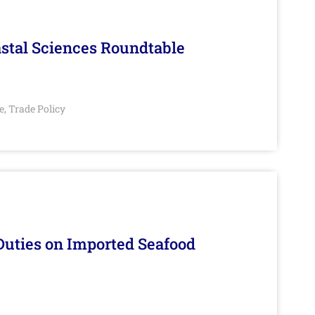
stal Sciences Roundtable
e
Trade Policy
,
Duties on Imported Seafood