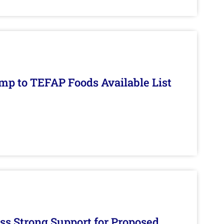
mp to TEFAP Foods Available List
s Strong Support for Proposed