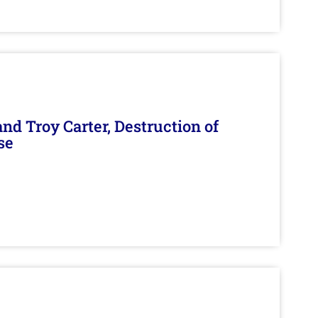
d Troy Carter, Destruction of
se