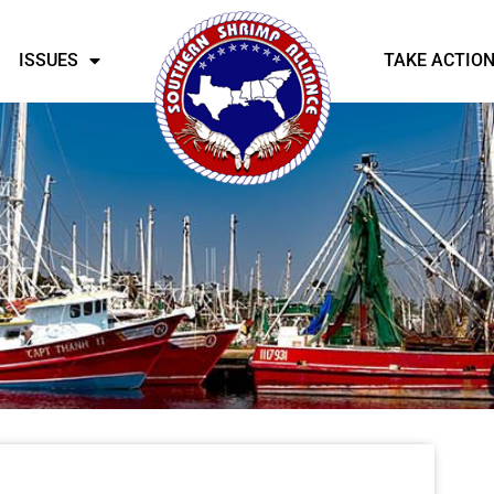
ISSUES
TAKE ACTIO