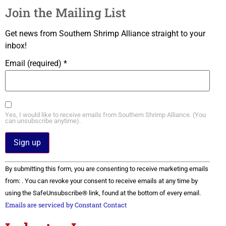
Join the Mailing List
Get news from Southern Shrimp Alliance straight to your
inbox!
Email (required)
*
Yes, I would like to receive emails from Southern Shrimp Alliance. (You
can unsubscribe anytime).
Constant
By submitting this form, you are consenting to receive marketing emails
Contact
Use.
from: . You can revoke your consent to receive emails at any time by
Please
using the SafeUnsubscribe® link, found at the bottom of every email.
leave
this field
Emails are serviced by Constant Contact
blank.