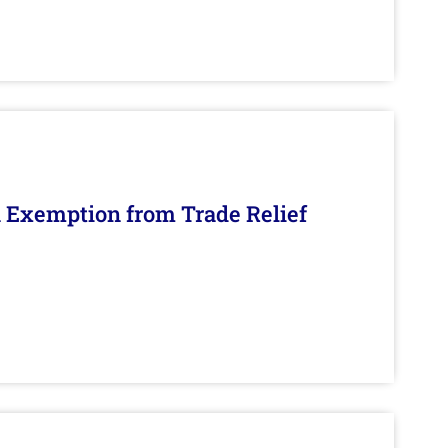
n Exemption from Trade Relief