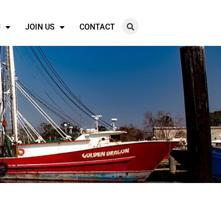
N
JOIN US
CONTACT