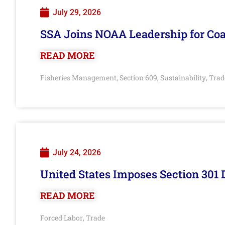
July 29, 2026
SSA Joins NOAA Leadership for Coa
READ MORE
Fisheries Management
Section 609
Sustainability
Trad
,
,
,
July 24, 2026
United States Imposes Section 301 
READ MORE
Forced Labor
Trade
,