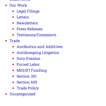
Our Work
Legal Filings
Letters
Newsletters
Press Releases
Testimony/Comments
Trade
Antibiotics and Additives
Antidumping Litigation
Duty Evasion
Forced Labor
MDI/IFI Funding
Section 301
Section 609
Trade Policy
Uncategorized