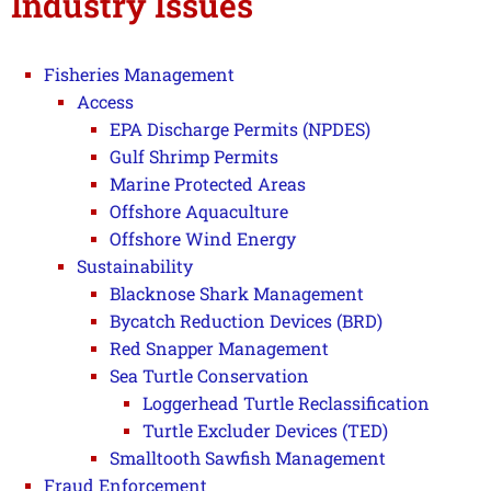
Industry Issues
Fisheries Management
Access
EPA Discharge Permits (NPDES)
Gulf Shrimp Permits
Marine Protected Areas
Offshore Aquaculture
Offshore Wind Energy
Sustainability
Blacknose Shark Management
Bycatch Reduction Devices (BRD)
Red Snapper Management
Sea Turtle Conservation
Loggerhead Turtle Reclassification
Turtle Excluder Devices (TED)
Smalltooth Sawfish Management
Fraud Enforcement