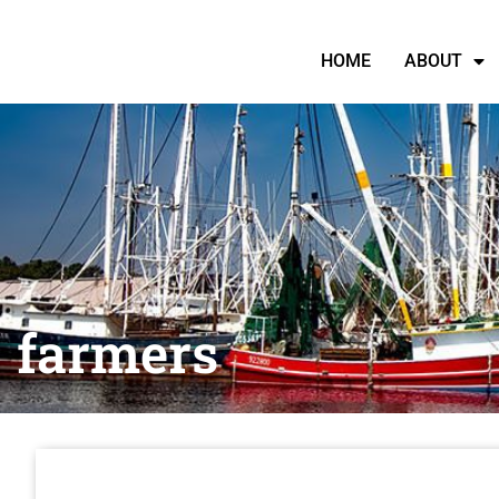
HOME
ABOUT
farmers