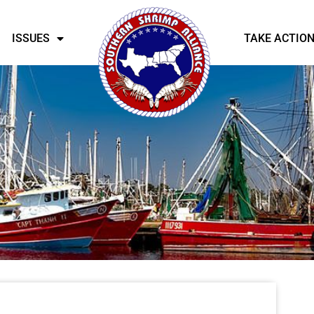
ISSUES
TAKE ACTIO