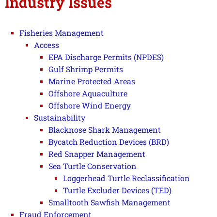
Industry Issues
Fisheries Management
Access
EPA Discharge Permits (NPDES)
Gulf Shrimp Permits
Marine Protected Areas
Offshore Aquaculture
Offshore Wind Energy
Sustainability
Blacknose Shark Management
Bycatch Reduction Devices (BRD)
Red Snapper Management
Sea Turtle Conservation
Loggerhead Turtle Reclassification
Turtle Excluder Devices (TED)
Smalltooth Sawfish Management
Fraud Enforcement