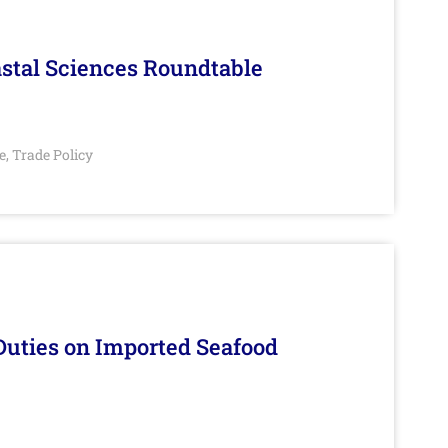
stal Sciences Roundtable
e
Trade Policy
,
Duties on Imported Seafood