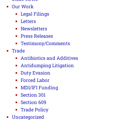
Our Work
Legal Filings
Letters
Newsletters
Press Releases
Testimony/Comments
Trade
Antibiotics and Additives
Antidumping Litigation
Duty Evasion
Forced Labor
MDI/IFI Funding
Section 301
Section 609
Trade Policy
Uncategorized