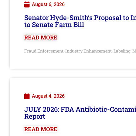
August 6, 2026
Senator Hyde-Smith’s Proposal to 
to Senate Farm Bill
READ MORE
Fraud Enforcement
Industry Enhancement
Labeling
M
,
,
,
August 4, 2026
JULY 2026: FDA Antibiotic-Contam
Report
READ MORE