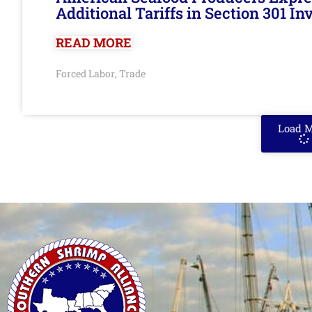
Additional Tariffs in Section 301 I
READ MORE
Forced Labor
Trade
,
Load 