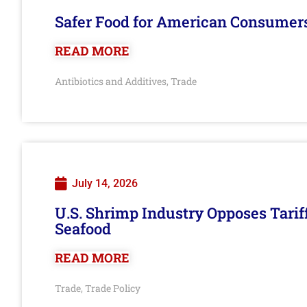
Safer Food for American Consumer
READ MORE
Antibiotics and Additives
Trade
,
July 14, 2026
U.S. Shrimp Industry Opposes Tarif
Seafood
READ MORE
Trade
Trade Policy
,