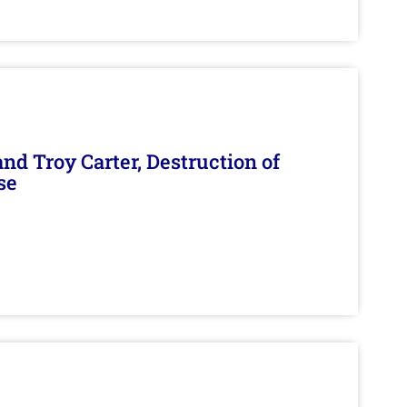
d Troy Carter, Destruction of
se