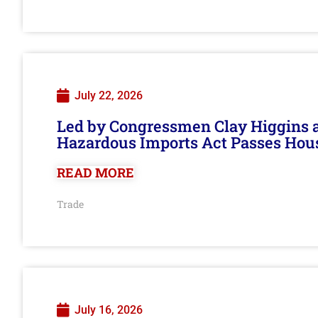
July 22, 2026
Led by Congressmen Clay Higgins an
Hazardous Imports Act Passes Hou
READ MORE
Trade
July 16, 2026