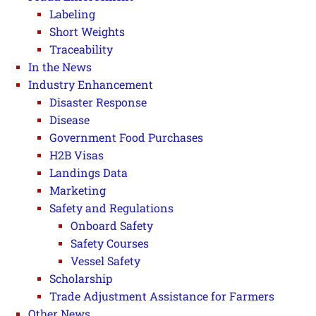
Labeling
Short Weights
Traceability
In the News
Industry Enhancement
Disaster Response
Disease
Government Food Purchases
H2B Visas
Landings Data
Marketing
Safety and Regulations
Onboard Safety
Safety Courses
Vessel Safety
Scholarship
Trade Adjustment Assistance for Farmers
Other News