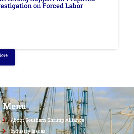
nvestigation on Forced Labor
More
Menu
About Southern Shrimp Alliance
Industry Issues