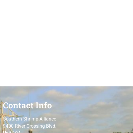
Contact Info
Southern Shrimp Alliance
9400 River Crossing Blvd.