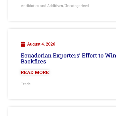
Antibiotics and Additives
Uncategorized
,
August 4, 2026
Ecuadorian Exporters’ Effort to Wi
Backfires
READ MORE
Trade