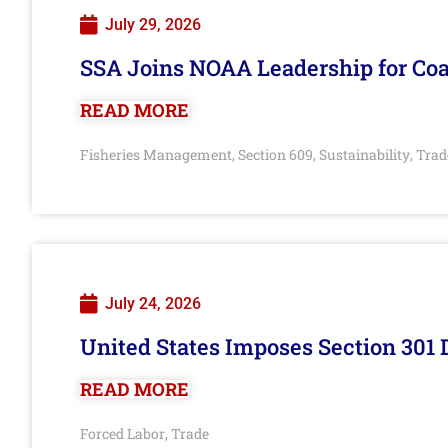
July 29, 2026
SSA Joins NOAA Leadership for Coa
READ MORE
Fisheries Management
Section 609
Sustainability
Trad
,
,
,
July 24, 2026
United States Imposes Section 301 
READ MORE
Forced Labor
Trade
,