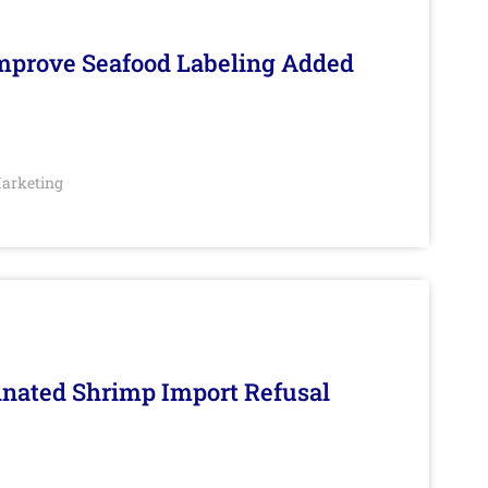
Improve Seafood Labeling Added
arketing
inated Shrimp Import Refusal