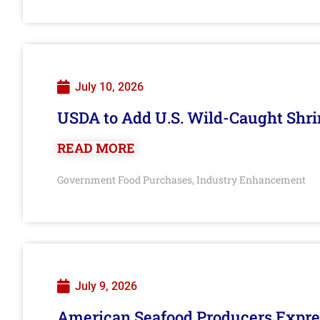
July 10, 2026
USDA to Add U.S. Wild-Caught Shri
READ MORE
Government Food Purchases
Industry Enhancement
,
July 9, 2026
American Seafood Producers Expres