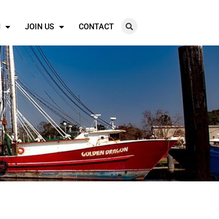
N
JOIN US
CONTACT