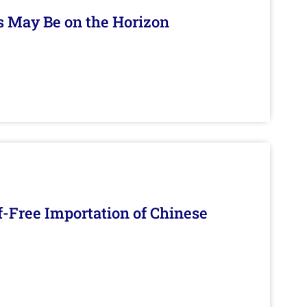
s May Be on the Horizon
f-Free Importation of Chinese