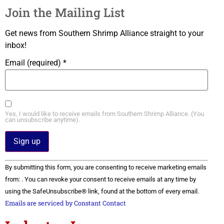
Join the Mailing List
Get news from Southern Shrimp Alliance straight to your
inbox!
Email (required)
*
Yes, I would like to receive emails from Southern Shrimp Alliance. (You
can unsubscribe anytime).
Constant
By submitting this form, you are consenting to receive marketing emails
Contact
Use.
from: . You can revoke your consent to receive emails at any time by
Please
using the SafeUnsubscribe® link, found at the bottom of every email.
leave
this field
Emails are serviced by Constant Contact
blank.