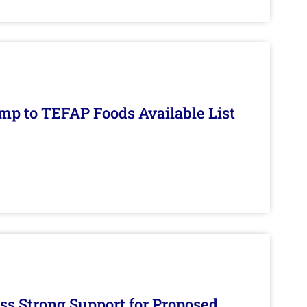
mp to TEFAP Foods Available List
s Strong Support for Proposed