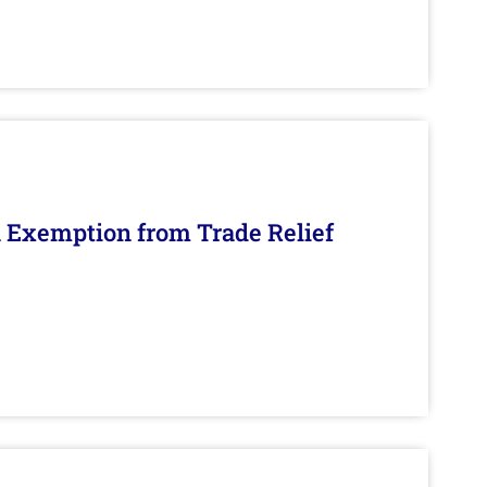
n Exemption from Trade Relief