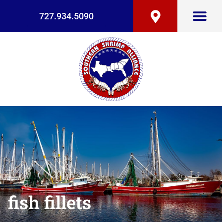
727.934.5090
fish fillets