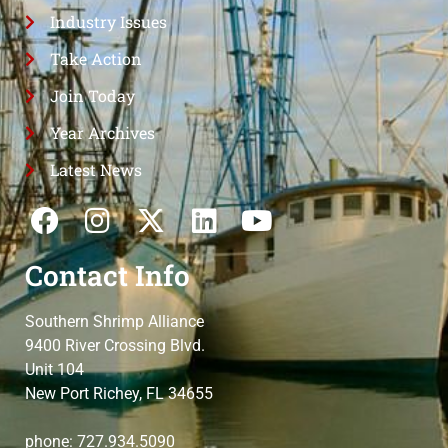
Industry Issues
Take Action
Join Today
Year Archives
Latest News
Contact Info
Southern Shrimp Alliance
9400 River Crossing Blvd.
Unit 104
New Port Richey, FL 34655
phone: 727.934.5090