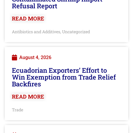
Refusal Report
READ MORE
Antibiotics and Additives
Uncategorized
,
August 4, 2026
Ecuadorian Exporters’ Effort to
Win Exemption from Trade Relief
Backfires
READ MORE
Trade