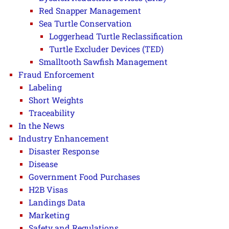
Red Snapper Management
Sea Turtle Conservation
Loggerhead Turtle Reclassification
Turtle Excluder Devices (TED)
Smalltooth Sawfish Management
Fraud Enforcement
Labeling
Short Weights
Traceability
In the News
Industry Enhancement
Disaster Response
Disease
Government Food Purchases
H2B Visas
Landings Data
Marketing
Safety and Regulations