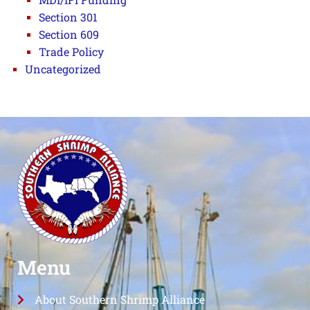
Section 301
Section 609
Trade Policy
Uncategorized
Menu
About Southern Shrimp Alliance