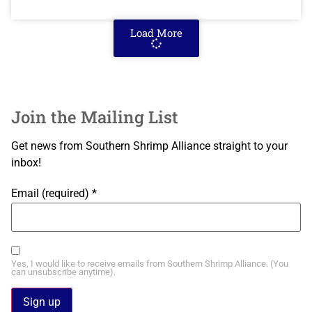
Load More
Join the Mailing List
Get news from Southern Shrimp Alliance straight to your
inbox!
Email (required)
*
Yes, I would like to receive emails from Southern Shrimp Alliance. (You
can unsubscribe anytime).