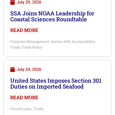
July 29, 2026
SSA Joins NOAA Leadership for
Coastal Sciences Roundtable
READ MORE
Fisheries Management
Section 609
Sustainability
,
,
,
Trade
Trade Policy
,
July 24, 2026
United States Imposes Section 301
Duties on Imported Seafood
READ MORE
Forced Labor
Trade
,