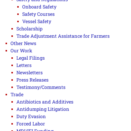
Onboard Safety
Safety Courses
Vessel Safety
Scholarship
Trade Adjustment Assistance for Farmers
Other News
Our Work
Legal Filings
Letters
Newsletters
Press Releases
Testimony/Comments
Trade
Antibiotics and Additives
Antidumping Litigation
Duty Evasion
Forced Labor
MDI/IFI Funding