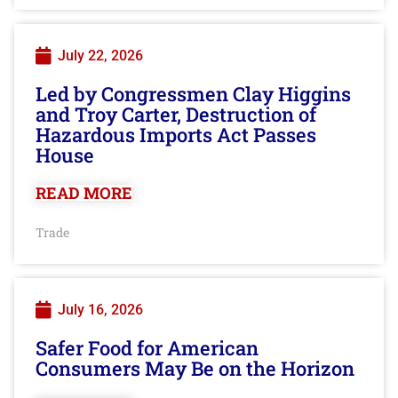
July 22, 2026
Led by Congressmen Clay Higgins
and Troy Carter, Destruction of
Hazardous Imports Act Passes
House
READ MORE
Trade
July 16, 2026
Safer Food for American
Consumers May Be on the Horizon