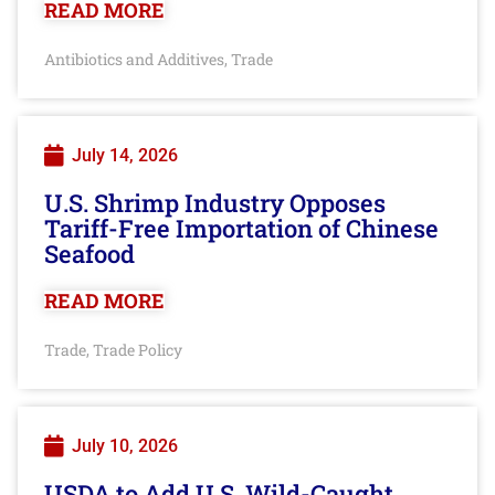
READ MORE
Antibiotics and Additives
Trade
,
July 14, 2026
U.S. Shrimp Industry Opposes
Tariff-Free Importation of Chinese
Seafood
READ MORE
Trade
Trade Policy
,
July 10, 2026
USDA to Add U.S. Wild-Caught