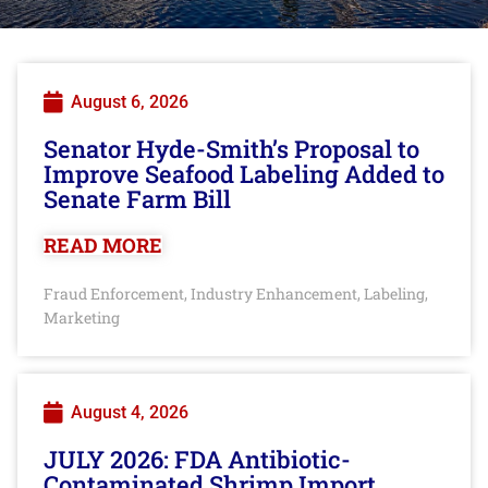
August 6, 2026
Senator Hyde-Smith’s Proposal to
Improve Seafood Labeling Added to
Senate Farm Bill
READ MORE
Fraud Enforcement
Industry Enhancement
Labeling
,
,
,
Marketing
August 4, 2026
JULY 2026: FDA Antibiotic-
Contaminated Shrimp Import