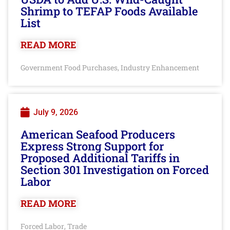
Shrimp to TEFAP Foods Available
List
READ MORE
Government Food Purchases
Industry Enhancement
,
July 9, 2026
American Seafood Producers
Express Strong Support for
Proposed Additional Tariffs in
Section 301 Investigation on Forced
Labor
READ MORE
Forced Labor
Trade
,