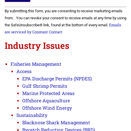
Constant
By submitting this form, you are consenting to receive marketing emails
Contact
Use.
from: . You can revoke your consent to receive emails at any time by using
Please
Emails
the SafeUnsubscribe® link, found at the bottom of every email.
leave
this field
are serviced by Constant Contact
blank.
Industry Issues
Fisheries Management
Access
EPA Discharge Permits (NPDES)
Gulf Shrimp Permits
Marine Protected Areas
Offshore Aquaculture
Offshore Wind Energy
Sustainability
Blacknose Shark Management
Bycatch Reduction Devices (BRD)