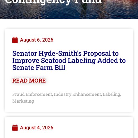
August 6, 2026
Senator Hyde-Smith’s Proposal to
Improve Seafood Labeling Added to
Senate Farm Bill
READ MORE
Fraud Enforcement
Industry Enhancement
Labeling
,
,
,
Marketing
August 4, 2026