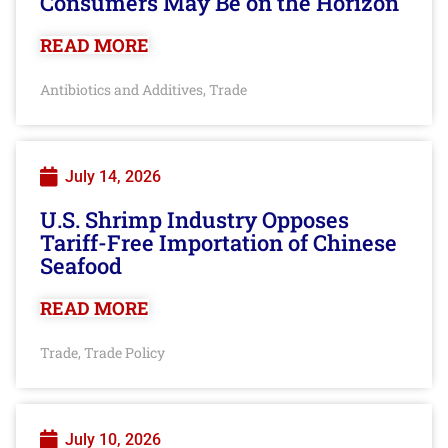
Consumers May Be on the Horizon
READ MORE
Antibiotics and Additives
Trade
,
July 14, 2026
U.S. Shrimp Industry Opposes
Tariff-Free Importation of Chinese
Seafood
READ MORE
Trade
Trade Policy
,
July 10, 2026