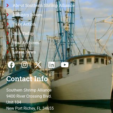
About Southern Shrimp Alliance
Industry Issues
Take Action
Join Today
Year Archives
Latest News
Contact Info
Southern Shrimp Alliance
9400 River Crossing Blvd.
Unit 104
New Port Richey, FL 34655