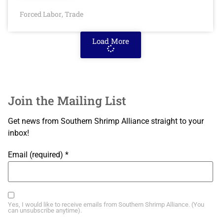
Forced Labor
Trade
,
Load More
Join the Mailing List
Get news from Southern Shrimp Alliance straight to your
inbox!
Email (required)
*
Yes, I would like to receive emails from Southern Shrimp Alliance. (You
can unsubscribe anytime).