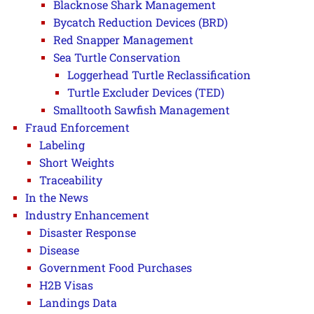
Blacknose Shark Management
Bycatch Reduction Devices (BRD)
Red Snapper Management
Sea Turtle Conservation
Loggerhead Turtle Reclassification
Turtle Excluder Devices (TED)
Smalltooth Sawfish Management
Fraud Enforcement
Labeling
Short Weights
Traceability
In the News
Industry Enhancement
Disaster Response
Disease
Government Food Purchases
H2B Visas
Landings Data