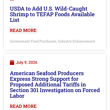
USDA to Add U.S. Wild-Caught
Shrimp to TEFAP Foods Available
List
READ MORE
Government Food Purchases
Industry Enhancement
,
July 9, 2026
American Seafood Producers
Express Strong Support for
Proposed Additional Tariffs in
Section 301 Investigation on Forced
Labor
READ MORE