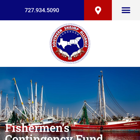
727.934.5090
Fishermen’s
Contingency Fund