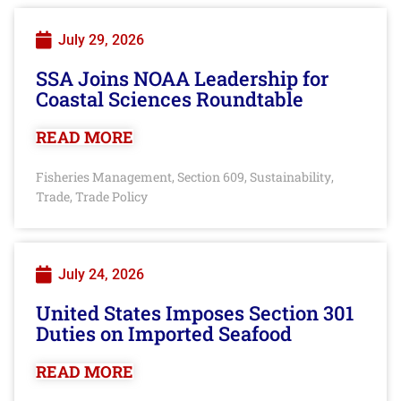
July 29, 2026
SSA Joins NOAA Leadership for
Coastal Sciences Roundtable
READ MORE
Fisheries Management
Section 609
Sustainability
,
,
,
Trade
Trade Policy
,
July 24, 2026
United States Imposes Section 301
Duties on Imported Seafood
READ MORE