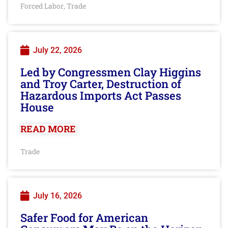
Forced Labor
Trade
,
July 22, 2026
Led by Congressmen Clay Higgins
and Troy Carter, Destruction of
Hazardous Imports Act Passes
House
READ MORE
Trade
July 16, 2026
Safer Food for American