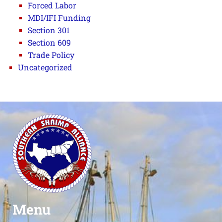
Forced Labor
MDI/IFI Funding
Section 301
Section 609
Trade Policy
Uncategorized
Menu