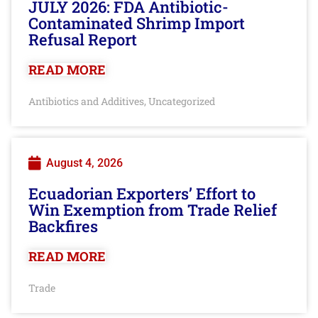
JULY 2026: FDA Antibiotic-
Contaminated Shrimp Import
Refusal Report
READ MORE
Antibiotics and Additives
Uncategorized
,
August 4, 2026
Ecuadorian Exporters’ Effort to
Win Exemption from Trade Relief
Backfires
READ MORE
Trade