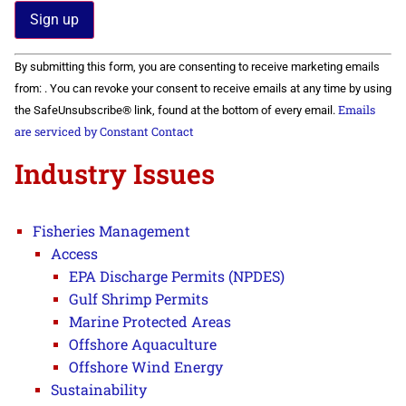
Constant
By submitting this form, you are consenting to receive marketing emails
Contact
Use.
from: . You can revoke your consent to receive emails at any time by using
Please
Emails
the SafeUnsubscribe® link, found at the bottom of every email.
leave
this field
are serviced by Constant Contact
blank.
Industry Issues
Fisheries Management
Access
EPA Discharge Permits (NPDES)
Gulf Shrimp Permits
Marine Protected Areas
Offshore Aquaculture
Offshore Wind Energy
Sustainability