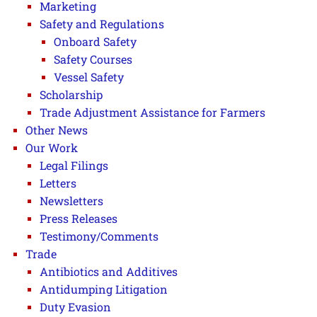
Marketing
Safety and Regulations
Onboard Safety
Safety Courses
Vessel Safety
Scholarship
Trade Adjustment Assistance for Farmers
Other News
Our Work
Legal Filings
Letters
Newsletters
Press Releases
Testimony/Comments
Trade
Antibiotics and Additives
Antidumping Litigation
Duty Evasion