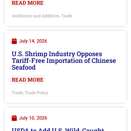
READ MORE
Antibiotics and Additives
Trade
,
July 14, 2026
U.S. Shrimp Industry Opposes
Tariff-Free Importation of Chinese
Seafood
READ MORE
Trade
Trade Policy
,
July 10, 2026
USDA to Add U.S. Wild-Caught