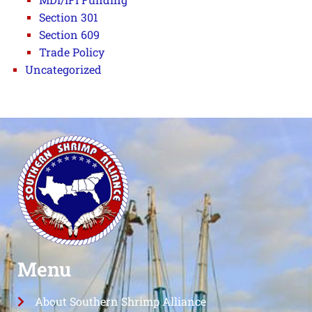
Section 301
Section 609
Trade Policy
Uncategorized
Menu
About Southern Shrimp Alliance