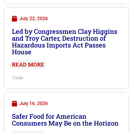
July 22, 2026
Led by Congressmen Clay Higgins
and Troy Carter, Destruction of
Hazardous Imports Act Passes
House
READ MORE
Trade
July 16, 2026
Safer Food for American
Consumers May Be on the Horizon