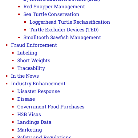
Red Snapper Management
Sea Turtle Conservation
Loggerhead Turtle Reclassification
Turtle Excluder Devices (TED)
Smalltooth Sawfish Management
Fraud Enforcement
Labeling
Short Weights
Traceability
In the News
Industry Enhancement
Disaster Response
Disease
Government Food Purchases
H2B Visas
Landings Data
Marketing
Safety and Regulations