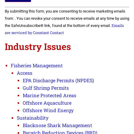
Constant
By submitting this form, you are consenting to receive marketing emails
Contact
Use.
from: . You can revoke your consent to receive emails at any time by using
Please
Emails
the SafeUnsubscribe® link, found at the bottom of every email.
leave
this field
are serviced by Constant Contact
blank.
Industry Issues
Fisheries Management
Access
EPA Discharge Permits (NPDES)
Gulf Shrimp Permits
Marine Protected Areas
Offshore Aquaculture
Offshore Wind Energy
Sustainability
Blacknose Shark Management
Bycatch Reduction Devices (BRD)