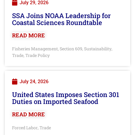
July 29, 2026
SSA Joins NOAA Leadership for
Coastal Sciences Roundtable
READ MORE
Fisheries Management
Section 609
Sustainability
,
,
,
Trade
Trade Policy
,
July 24, 2026
United States Imposes Section 301
Duties on Imported Seafood
READ MORE
Forced Labor
Trade
,