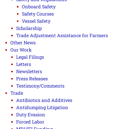
Onboard Safety
Safety Courses
Vessel Safety
Scholarship
Trade Adjustment Assistance for Farmers
Other News
Our Work
Legal Filings
Letters
Newsletters
Press Releases
Testimony/Comments
Trade
Antibiotics and Additives
Antidumping Litigation
Duty Evasion
Forced Labor
MDI/IFI Funding