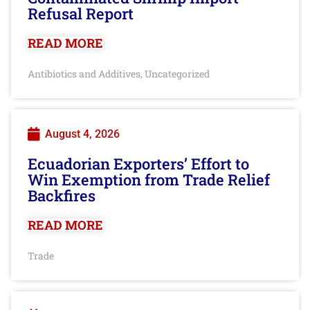
Refusal Report
READ MORE
Antibiotics and Additives
Uncategorized
,
August 4, 2026
Ecuadorian Exporters’ Effort to
Win Exemption from Trade Relief
Backfires
READ MORE
Trade