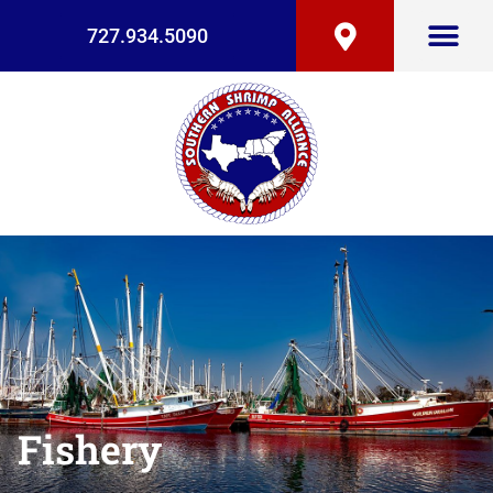
727.934.5090
Fishery