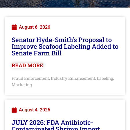
August 6, 2026
Senator Hyde-Smith’s Proposal to
Improve Seafood Labeling Added to
Senate Farm Bill
READ MORE
Fraud Enforcement
Industry Enhancement
Labeling
,
,
,
Marketing
August 4, 2026
JULY 2026: FDA Antibiotic-
Contaminated Shrimp Import