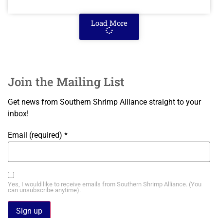
Load More
Join the Mailing List
Get news from Southern Shrimp Alliance straight to your
inbox!
Email (required)
*
Yes, I would like to receive emails from Southern Shrimp Alliance. (You
can unsubscribe anytime).