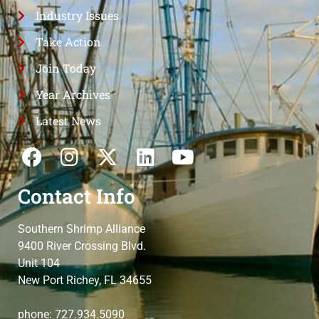
Industry Issues
Take Action
Join Today
Year Archives
Latest News
Contact Info
Southern Shrimp Alliance
9400 River Crossing Blvd.
Unit 104
New Port Richey, FL 34655
phone: 727.934.5090