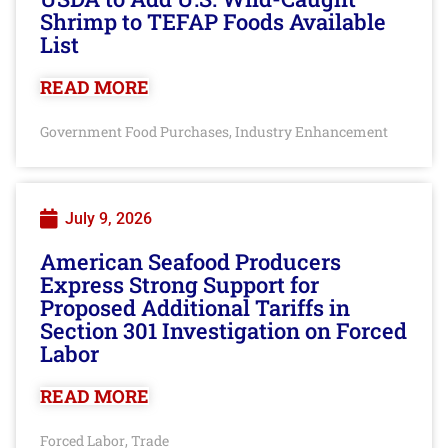
Shrimp to TEFAP Foods Available
List
READ MORE
Government Food Purchases
Industry Enhancement
,
July 9, 2026
American Seafood Producers
Express Strong Support for
Proposed Additional Tariffs in
Section 301 Investigation on Forced
Labor
READ MORE
Forced Labor
Trade
,