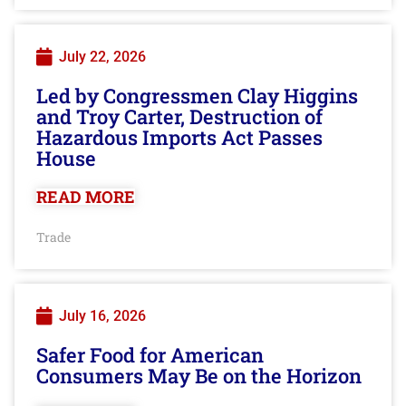
July 22, 2026
Led by Congressmen Clay Higgins
and Troy Carter, Destruction of
Hazardous Imports Act Passes
House
READ MORE
Trade
July 16, 2026
Safer Food for American
Consumers May Be on the Horizon