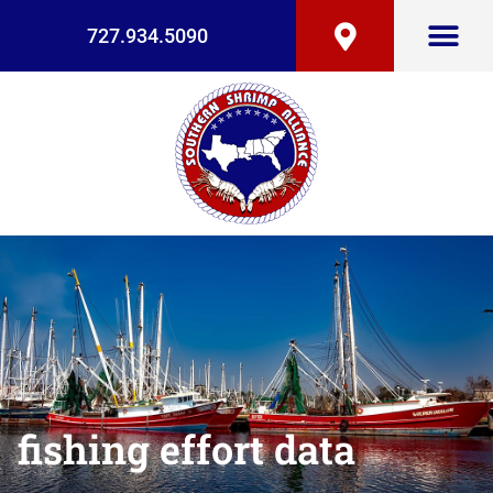
727.934.5090
fishing effort data