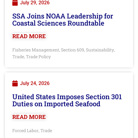
July 29, 2026
SSA Joins NOAA Leadership for
Coastal Sciences Roundtable
READ MORE
Fisheries Management
Section 609
Sustainability
,
,
,
Trade
Trade Policy
,
July 24, 2026
United States Imposes Section 301
Duties on Imported Seafood
READ MORE
Forced Labor
Trade
,