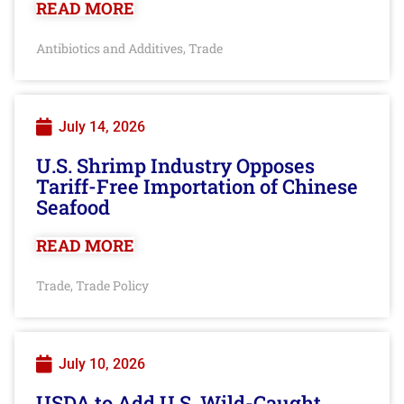
READ MORE
Antibiotics and Additives
Trade
,
July 14, 2026
U.S. Shrimp Industry Opposes
Tariff-Free Importation of Chinese
Seafood
READ MORE
Trade
Trade Policy
,
July 10, 2026
USDA to Add U.S. Wild-Caught