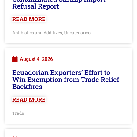
Refusal Report
READ MORE
Antibiotics and Additives
Uncategorized
,
August 4, 2026
Ecuadorian Exporters’ Effort to
Win Exemption from Trade Relief
Backfires
READ MORE
Trade