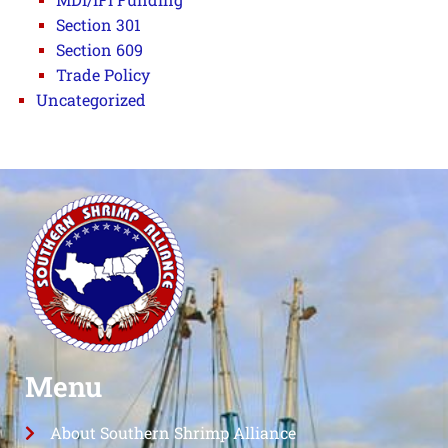
Section 301
Section 609
Trade Policy
Uncategorized
Menu
About Southern Shrimp Alliance