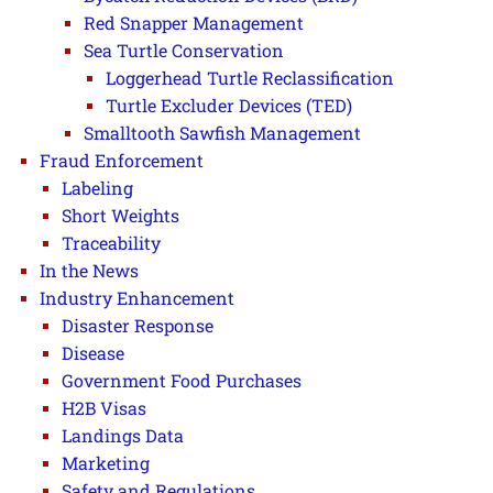
Red Snapper Management
Sea Turtle Conservation
Loggerhead Turtle Reclassification
Turtle Excluder Devices (TED)
Smalltooth Sawfish Management
Fraud Enforcement
Labeling
Short Weights
Traceability
In the News
Industry Enhancement
Disaster Response
Disease
Government Food Purchases
H2B Visas
Landings Data
Marketing
Safety and Regulations