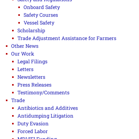
Onboard Safety
Safety Courses
Vessel Safety
Scholarship
Trade Adjustment Assistance for Farmers
Other News
Our Work
Legal Filings
Letters
Newsletters
Press Releases
Testimony/Comments
Trade
Antibiotics and Additives
Antidumping Litigation
Duty Evasion
Forced Labor
MDI/IFI Funding