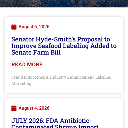
August 6, 2026
Senator Hyde-Smith’s Proposal to
Improve Seafood Labeling Added to
Senate Farm Bill
READ MORE
Fraud Enforcement
Industry Enhancement
Labeling
,
,
,
Marketing
August 4, 2026
JULY 2026: FDA Antibiotic-
Contaminated Shrimp Import