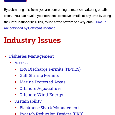
Constant
By submitting this form, you are consenting to receive marketing emails
Contact
Use.
from: . You can revoke your consent to receive emails at any time by using
Please
Emails
the SafeUnsubscribe® link, found at the bottom of every email.
leave
this field
are serviced by Constant Contact
blank.
Industry Issues
Fisheries Management
Access
EPA Discharge Permits (NPDES)
Gulf Shrimp Permits
Marine Protected Areas
Offshore Aquaculture
Offshore Wind Energy
Sustainability
Blacknose Shark Management
Bycatch Reduction Devices (BRD)