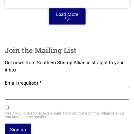
Load More
Join the Mailing List
Get news from Southern Shrimp Alliance straight to your
inbox!
Email (required)
*
Yes, I would like to receive emails from Southern Shrimp Alliance. (You
can unsubscribe anytime).