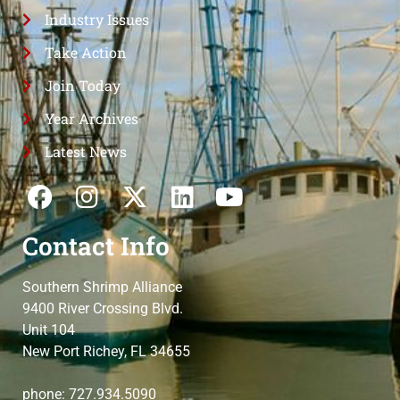
Industry Issues
Take Action
Join Today
Year Archives
Latest News
Contact Info
Southern Shrimp Alliance
9400 River Crossing Blvd.
Unit 104
New Port Richey, FL 34655
phone: 727.934.5090