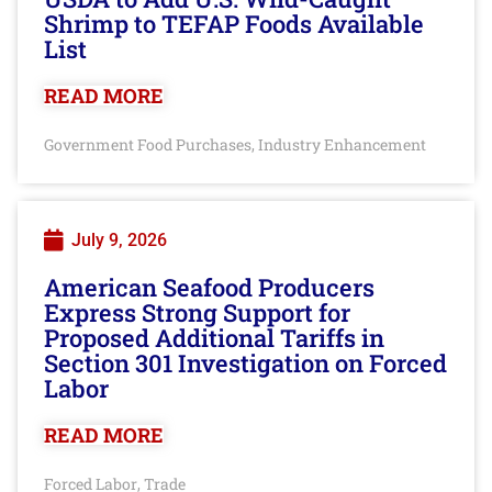
Shrimp to TEFAP Foods Available
List
READ MORE
Government Food Purchases
Industry Enhancement
,
July 9, 2026
American Seafood Producers
Express Strong Support for
Proposed Additional Tariffs in
Section 301 Investigation on Forced
Labor
READ MORE
Forced Labor
Trade
,