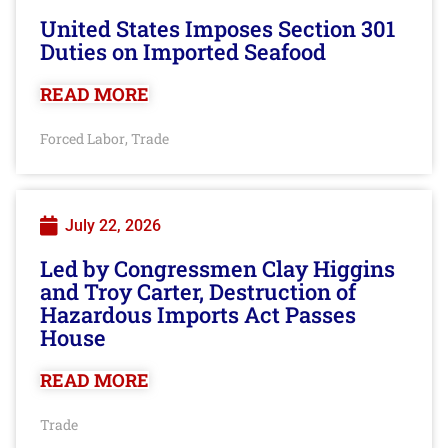
United States Imposes Section 301
Duties on Imported Seafood
READ MORE
Forced Labor
Trade
,
July 22, 2026
Led by Congressmen Clay Higgins
and Troy Carter, Destruction of
Hazardous Imports Act Passes
House
READ MORE
Trade