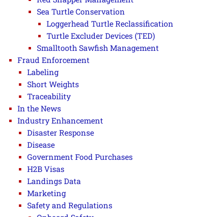
Sea Turtle Conservation
Loggerhead Turtle Reclassification
Turtle Excluder Devices (TED)
Smalltooth Sawfish Management
Fraud Enforcement
Labeling
Short Weights
Traceability
In the News
Industry Enhancement
Disaster Response
Disease
Government Food Purchases
H2B Visas
Landings Data
Marketing
Safety and Regulations