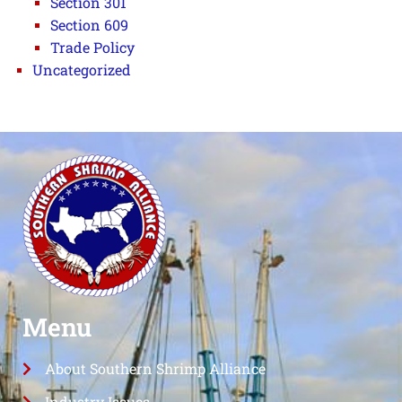
Section 301
Section 609
Trade Policy
Uncategorized
Menu
About Southern Shrimp Alliance
Industry Issues