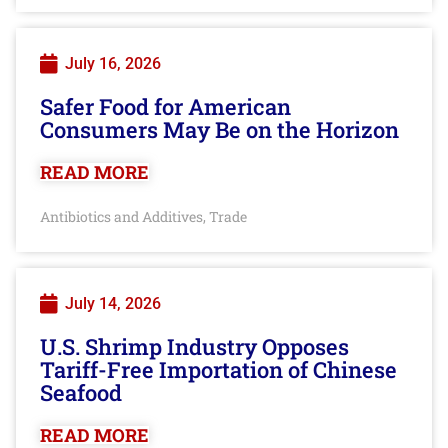
July 16, 2026
Safer Food for American
Consumers May Be on the Horizon
READ MORE
Antibiotics and Additives
Trade
,
July 14, 2026
U.S. Shrimp Industry Opposes
Tariff-Free Importation of Chinese
Seafood
READ MORE