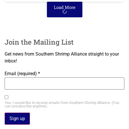
Load More
Join the Mailing List
Get news from Southern Shrimp Alliance straight to your
inbox!
Email (required)
*
Yes, I would like to receive emails from Southern Shrimp Alliance. (You
can unsubscribe anytime).