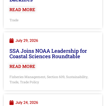
READ MORE
Trade
July 29, 2026
SSA Joins NOAA Leadership for
Coastal Sciences Roundtable
READ MORE
Fisheries Management
Section 609
Sustainability
,
,
,
Trade
Trade Policy
,
July 24, 2026