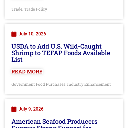
Trade
Trade Policy
,
July 10, 2026
USDA to Add U.S. Wild-Caught
Shrimp to TEFAP Foods Available
List
READ MORE
Government Food Purchases
Industry Enhancement
,
July 9, 2026
American Seafood Producers
Express Strong Support for