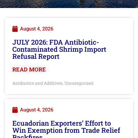
August 4, 2026
JULY 2026: FDA Antibiotic-
Contaminated Shrimp Import
Refusal Report
READ MORE
Antibiotics and Additives
Uncategorized
,
August 4, 2026
Ecuadorian Exporters’ Effort to
Win Exemption from Trade Relief
Backfires