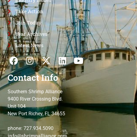
Take Action
Join Today
Year Archives
Latest News
Contact Info
Southern Shrimp Alliance
9400 River Crossing Blvd.
Unit 104
New Port Richey, FL 34655
phone: 727.934.5090
info@shrimpalliance.com