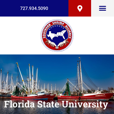
727.934.5090
Florida State University