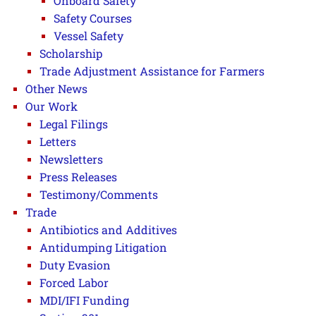
Onboard Safety
Safety Courses
Vessel Safety
Scholarship
Trade Adjustment Assistance for Farmers
Other News
Our Work
Legal Filings
Letters
Newsletters
Press Releases
Testimony/Comments
Trade
Antibiotics and Additives
Antidumping Litigation
Duty Evasion
Forced Labor
MDI/IFI Funding