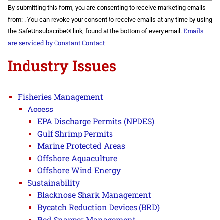
Constant
By submitting this form, you are consenting to receive marketing emails
Contact
Use.
from: . You can revoke your consent to receive emails at any time by using
Please
Emails
the SafeUnsubscribe® link, found at the bottom of every email.
leave
this field
are serviced by Constant Contact
blank.
Industry Issues
Fisheries Management
Access
EPA Discharge Permits (NPDES)
Gulf Shrimp Permits
Marine Protected Areas
Offshore Aquaculture
Offshore Wind Energy
Sustainability
Blacknose Shark Management
Bycatch Reduction Devices (BRD)
Red Snapper Management