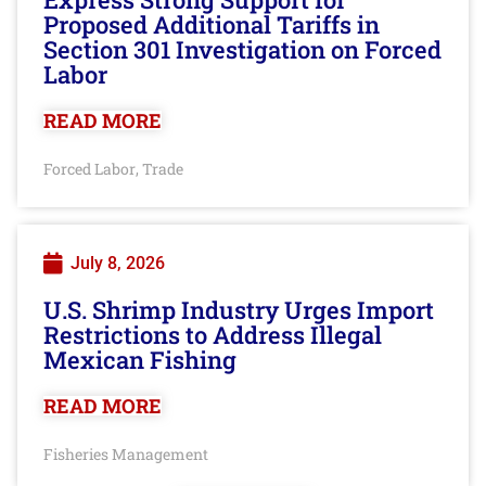
Proposed Additional Tariffs in
Section 301 Investigation on Forced
Labor
READ MORE
Forced Labor
Trade
,
July 8, 2026
U.S. Shrimp Industry Urges Import
Restrictions to Address Illegal
Mexican Fishing
READ MORE
Fisheries Management