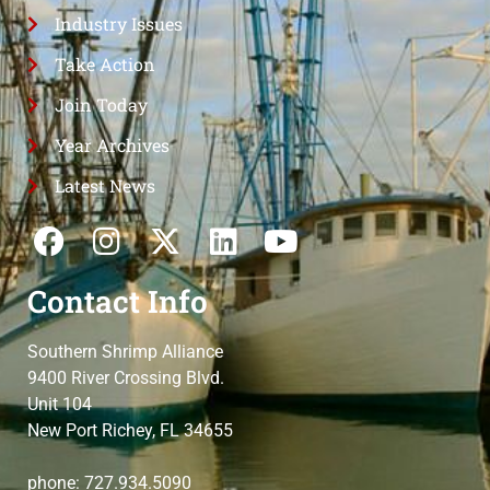
Industry Issues
Take Action
Join Today
Year Archives
Latest News
Contact Info
Southern Shrimp Alliance
9400 River Crossing Blvd.
Unit 104
New Port Richey, FL 34655
phone: 727.934.5090