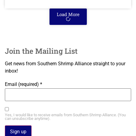
Load More
Join the Mailing List
Get news from Southern Shrimp Alliance straight to your
inbox!
Email (required)
*
Yes, I would like to receive emails from Southern Shrimp Alliance. (You
can unsubscribe anytime).