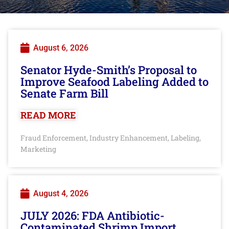
August 6, 2026
Senator Hyde-Smith’s Proposal to
Improve Seafood Labeling Added to
Senate Farm Bill
READ MORE
Fraud Enforcement
Industry Enhancement
Labeling
,
,
,
Marketing
August 4, 2026
JULY 2026: FDA Antibiotic-
Contaminated Shrimp Import