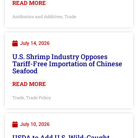
READ MORE
Antibiotics and Additives
Trade
,
July 14, 2026
U.S. Shrimp Industry Opposes
Tariff-Free Importation of Chinese
Seafood
READ MORE
Trade
Trade Policy
,
July 10, 2026
USDA to Add U.S. Wild-Caught