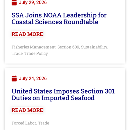
July 29, 2026
SSA Joins NOAA Leadership for
Coastal Sciences Roundtable
READ MORE
Fisheries Management
Section 609
Sustainability
,
,
,
Trade
Trade Policy
,
July 24, 2026
United States Imposes Section 301
Duties on Imported Seafood
READ MORE
Forced Labor
Trade
,