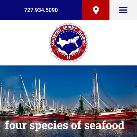
727.934.5090
four species of seafood