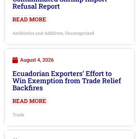
Refusal Report
READ MORE
Antibiotics and Additives
Uncategorized
,
August 4, 2026
Ecuadorian Exporters’ Effort to
Win Exemption from Trade Relief
Backfires
READ MORE
Trade