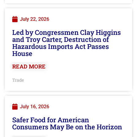
July 22, 2026
Led by Congressmen Clay Higgins
and Troy Carter, Destruction of
Hazardous Imports Act Passes
House
READ MORE
Trade
July 16, 2026
Safer Food for American
Consumers May Be on the Horizon