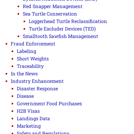
Red Snapper Management
Sea Turtle Conservation
Loggerhead Turtle Reclassification
Turtle Excluder Devices (TED)
Smalltooth Sawfish Management
Fraud Enforcement
Labeling
Short Weights
Traceability
In the News
Industry Enhancement
Disaster Response
Disease
Government Food Purchases
H2B Visas
Landings Data
Marketing
Safety and Regulations