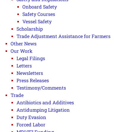
Onboard Safety
Safety Courses
Vessel Safety
Scholarship
Trade Adjustment Assistance for Farmers
Other News
Our Work
Legal Filings
Letters
Newsletters
Press Releases
Testimony/Comments
Trade
Antibiotics and Additives
Antidumping Litigation
Duty Evasion
Forced Labor
MDI/IFI Funding