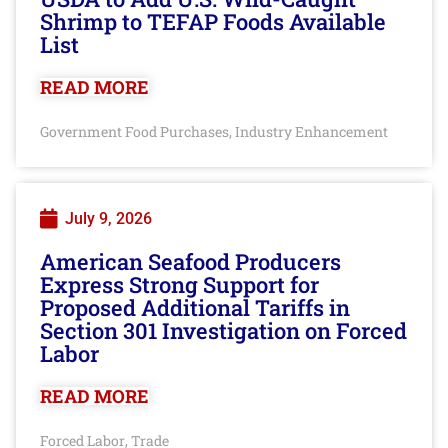
Shrimp to TEFAP Foods Available
List
READ MORE
Government Food Purchases
Industry Enhancement
,
July 9, 2026
American Seafood Producers
Express Strong Support for
Proposed Additional Tariffs in
Section 301 Investigation on Forced
Labor
READ MORE
Forced Labor
Trade
,