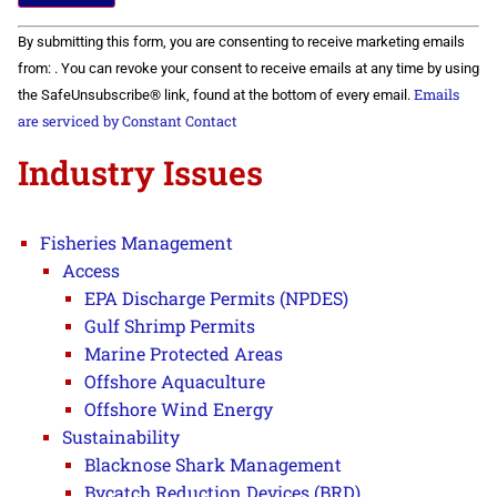
Constant
By submitting this form, you are consenting to receive marketing emails
Contact
Use.
from: . You can revoke your consent to receive emails at any time by using
Please
Emails
the SafeUnsubscribe® link, found at the bottom of every email.
leave
this field
are serviced by Constant Contact
blank.
Industry Issues
Fisheries Management
Access
EPA Discharge Permits (NPDES)
Gulf Shrimp Permits
Marine Protected Areas
Offshore Aquaculture
Offshore Wind Energy
Sustainability
Blacknose Shark Management
Bycatch Reduction Devices (BRD)