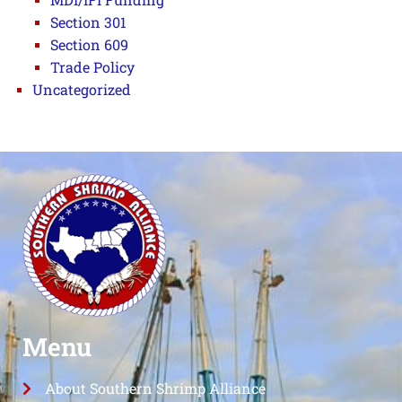
Section 301
Section 609
Trade Policy
Uncategorized
Menu
About Southern Shrimp Alliance