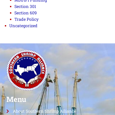
Section 301
Section 609
Trade Policy
Uncategorized
Menu
About Southern Shrimp Alliance