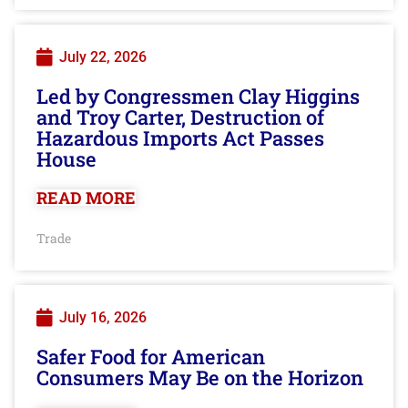
July 22, 2026
Led by Congressmen Clay Higgins
and Troy Carter, Destruction of
Hazardous Imports Act Passes
House
READ MORE
Trade
July 16, 2026
Safer Food for American
Consumers May Be on the Horizon