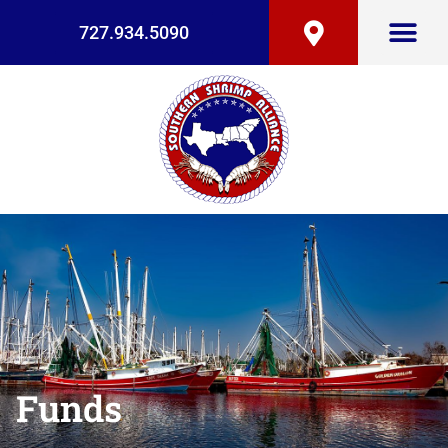
727.934.5090
Funds