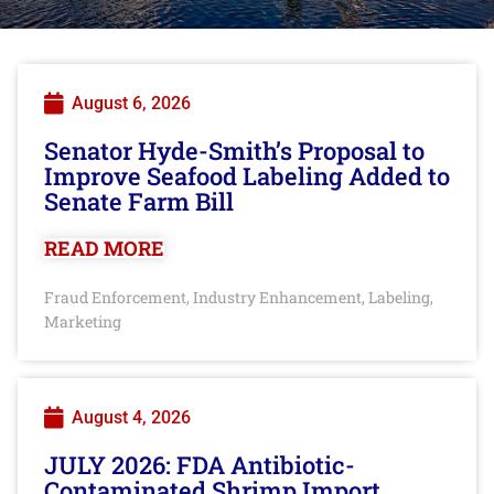
August 6, 2026
Senator Hyde-Smith’s Proposal to
Improve Seafood Labeling Added to
Senate Farm Bill
READ MORE
Fraud Enforcement
Industry Enhancement
Labeling
,
,
,
Marketing
August 4, 2026
JULY 2026: FDA Antibiotic-
Contaminated Shrimp Import