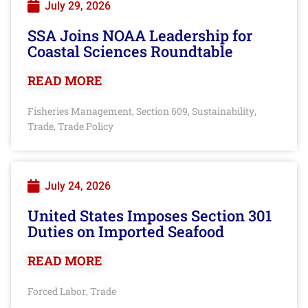
July 29, 2026
SSA Joins NOAA Leadership for
Coastal Sciences Roundtable
READ MORE
Fisheries Management
Section 609
Sustainability
,
,
,
Trade
Trade Policy
,
July 24, 2026
United States Imposes Section 301
Duties on Imported Seafood
READ MORE
Forced Labor
Trade
,