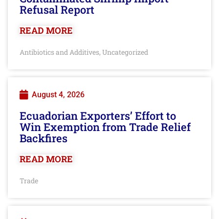
Refusal Report
READ MORE
Antibiotics and Additives
Uncategorized
,
August 4, 2026
Ecuadorian Exporters’ Effort to
Win Exemption from Trade Relief
Backfires
READ MORE
Trade