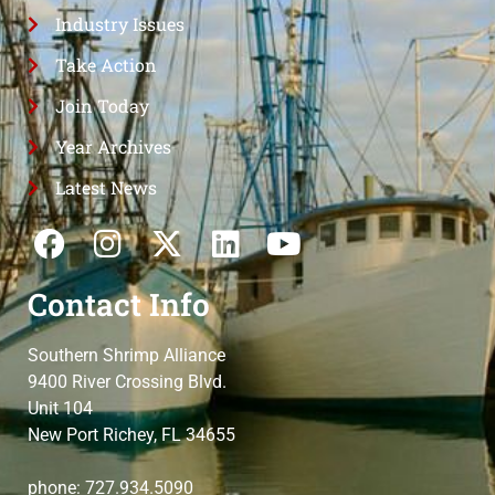
Industry Issues
Take Action
Join Today
Year Archives
Latest News
Contact Info
Southern Shrimp Alliance
9400 River Crossing Blvd.
Unit 104
New Port Richey, FL 34655
phone: 727.934.5090