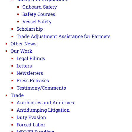
Onboard Safety
Safety Courses
Vessel Safety
Scholarship
Trade Adjustment Assistance for Farmers
Other News
Our Work
Legal Filings
Letters
Newsletters
Press Releases
Testimony/Comments
Trade
Antibiotics and Additives
Antidumping Litigation
Duty Evasion
Forced Labor
MDI/IFI Funding