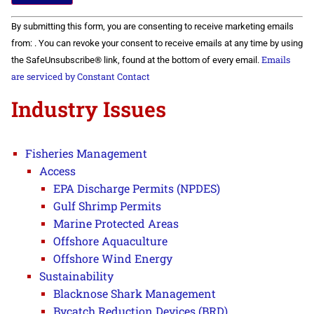
Constant
By submitting this form, you are consenting to receive marketing emails
Contact
Use.
from: . You can revoke your consent to receive emails at any time by using
Please
Emails
the SafeUnsubscribe® link, found at the bottom of every email.
leave
this field
are serviced by Constant Contact
blank.
Industry Issues
Fisheries Management
Access
EPA Discharge Permits (NPDES)
Gulf Shrimp Permits
Marine Protected Areas
Offshore Aquaculture
Offshore Wind Energy
Sustainability
Blacknose Shark Management
Bycatch Reduction Devices (BRD)