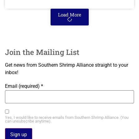
Load More
Join the Mailing List
Get news from Southern Shrimp Alliance straight to your
inbox!
Email (required)
*
Yes, I would like to receive emails from Southern Shrimp Alliance. (You
can unsubscribe anytime).