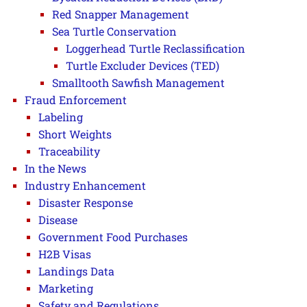
Red Snapper Management
Sea Turtle Conservation
Loggerhead Turtle Reclassification
Turtle Excluder Devices (TED)
Smalltooth Sawfish Management
Fraud Enforcement
Labeling
Short Weights
Traceability
In the News
Industry Enhancement
Disaster Response
Disease
Government Food Purchases
H2B Visas
Landings Data
Marketing
Safety and Regulations