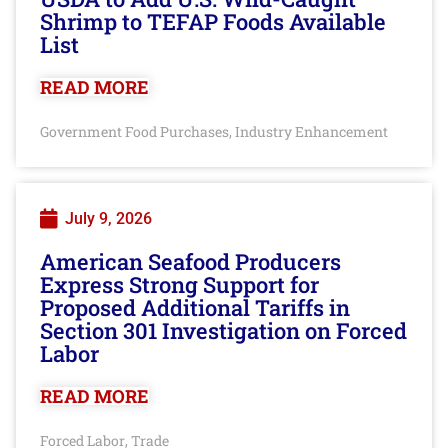
Shrimp to TEFAP Foods Available
List
READ MORE
Government Food Purchases
Industry Enhancement
,
July 9, 2026
American Seafood Producers
Express Strong Support for
Proposed Additional Tariffs in
Section 301 Investigation on Forced
Labor
READ MORE
Forced Labor
Trade
,