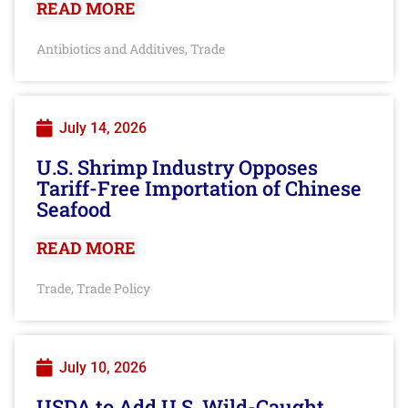
READ MORE
Antibiotics and Additives
Trade
,
July 14, 2026
U.S. Shrimp Industry Opposes
Tariff-Free Importation of Chinese
Seafood
READ MORE
Trade
Trade Policy
,
July 10, 2026
USDA to Add U.S. Wild-Caught