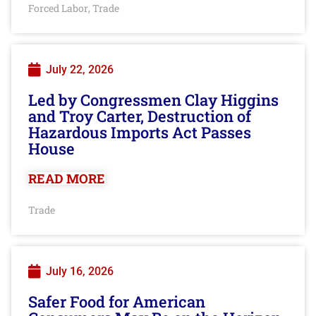
Forced Labor
Trade
,
July 22, 2026
Led by Congressmen Clay Higgins
and Troy Carter, Destruction of
Hazardous Imports Act Passes
House
READ MORE
Trade
July 16, 2026
Safer Food for American