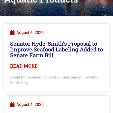
August 6, 2026
Senator Hyde-Smith’s Proposal to
Improve Seafood Labeling Added to
Senate Farm Bill
READ MORE
Fraud Enforcement
Industry Enhancement
Labeling
,
,
,
Marketing
August 4, 2026