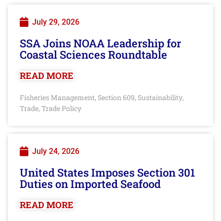
July 29, 2026
SSA Joins NOAA Leadership for
Coastal Sciences Roundtable
READ MORE
Fisheries Management
Section 609
Sustainability
,
,
,
Trade
Trade Policy
,
July 24, 2026
United States Imposes Section 301
Duties on Imported Seafood
READ MORE