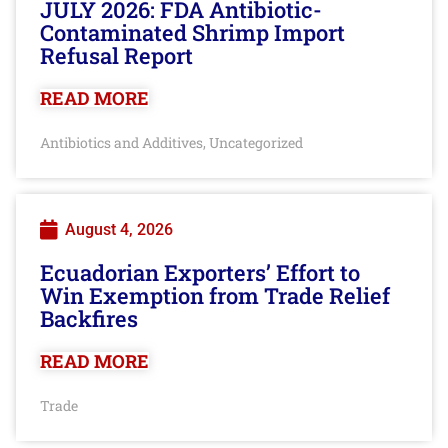
JULY 2026: FDA Antibiotic-
Contaminated Shrimp Import
Refusal Report
READ MORE
Antibiotics and Additives
Uncategorized
,
August 4, 2026
Ecuadorian Exporters’ Effort to
Win Exemption from Trade Relief
Backfires
READ MORE
Trade