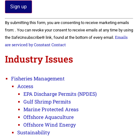
Constant
By submitting this form, you are consenting to receive marketing emails
Contact
Use.
from: . You can revoke your consent to receive emails at any time by using
Please
Emails
the SafeUnsubscribe® link, found at the bottom of every email.
leave
this field
are serviced by Constant Contact
blank.
Industry Issues
Fisheries Management
Access
EPA Discharge Permits (NPDES)
Gulf Shrimp Permits
Marine Protected Areas
Offshore Aquaculture
Offshore Wind Energy
Sustainability