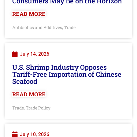
Consumers May Be on the Horizon
READ MORE
Antibiotics and Additives
Trade
,
July 14, 2026
U.S. Shrimp Industry Opposes
Tariff-Free Importation of Chinese
Seafood
READ MORE
Trade
Trade Policy
,
July 10, 2026