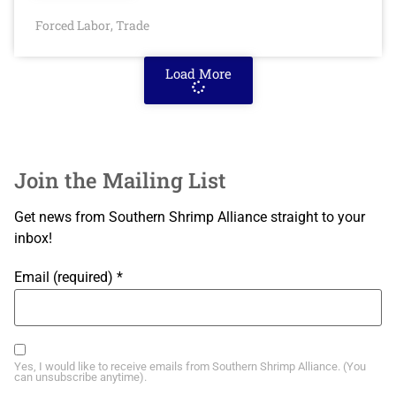
Forced Labor
Trade
,
Load More
Join the Mailing List
Get news from Southern Shrimp Alliance straight to your
inbox!
Email (required)
*
Yes, I would like to receive emails from Southern Shrimp Alliance. (You
can unsubscribe anytime).