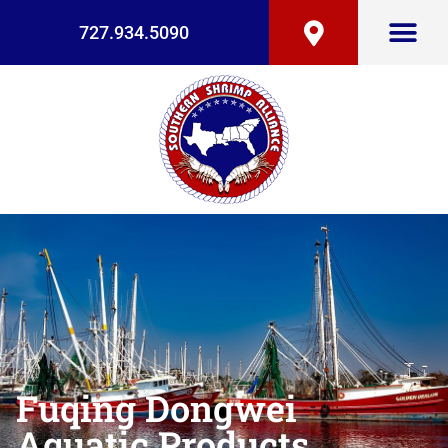
727.934.5090
Fuqing Dongwei
Aquatic Products