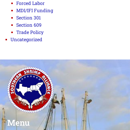
Forced Labor
MDI/IFI Funding
Section 301
Section 609
Trade Policy
Uncategorized
Menu