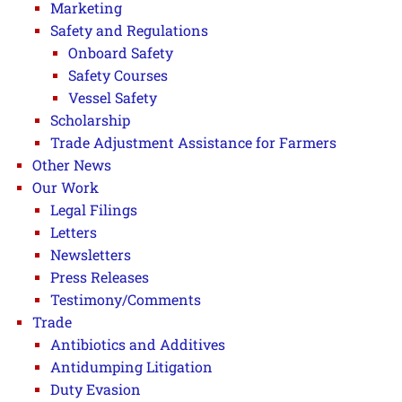
Marketing
Safety and Regulations
Onboard Safety
Safety Courses
Vessel Safety
Scholarship
Trade Adjustment Assistance for Farmers
Other News
Our Work
Legal Filings
Letters
Newsletters
Press Releases
Testimony/Comments
Trade
Antibiotics and Additives
Antidumping Litigation
Duty Evasion