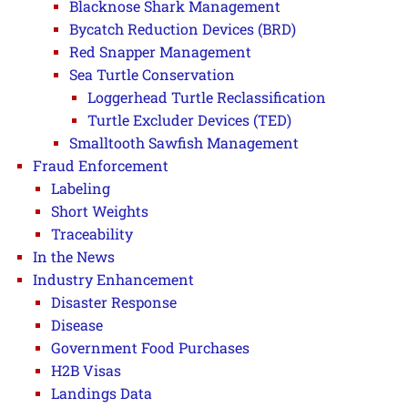
Blacknose Shark Management
Bycatch Reduction Devices (BRD)
Red Snapper Management
Sea Turtle Conservation
Loggerhead Turtle Reclassification
Turtle Excluder Devices (TED)
Smalltooth Sawfish Management
Fraud Enforcement
Labeling
Short Weights
Traceability
In the News
Industry Enhancement
Disaster Response
Disease
Government Food Purchases
H2B Visas
Landings Data