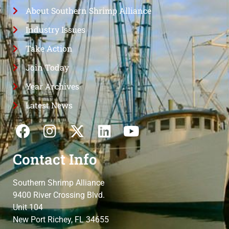
About Southern Shrimp Alliance
Industry Issues
Take Action
Join Today
Year Archives
Latest News
Contact Info
Southern Shrimp Alliance
9400 River Crossing Blvd.
Unit 104
New Port Richey, FL 34655