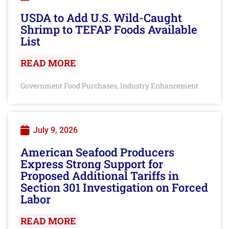
USDA to Add U.S. Wild-Caught
Shrimp to TEFAP Foods Available
List
READ MORE
Government Food Purchases
Industry Enhancement
,
July 9, 2026
American Seafood Producers
Express Strong Support for
Proposed Additional Tariffs in
Section 301 Investigation on Forced
Labor
READ MORE