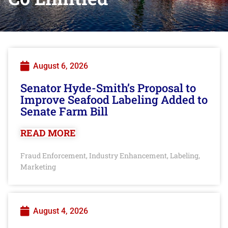
August 6, 2026
Senator Hyde-Smith’s Proposal to
Improve Seafood Labeling Added to
Senate Farm Bill
READ MORE
Fraud Enforcement
Industry Enhancement
Labeling
,
,
,
Marketing
August 4, 2026