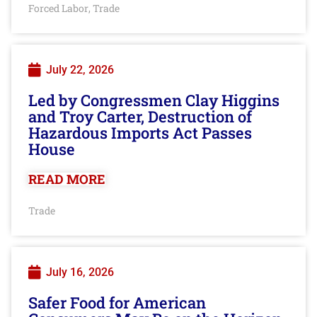
Forced Labor
Trade
,
July 22, 2026
Led by Congressmen Clay Higgins
and Troy Carter, Destruction of
Hazardous Imports Act Passes
House
READ MORE
Trade
July 16, 2026
Safer Food for American