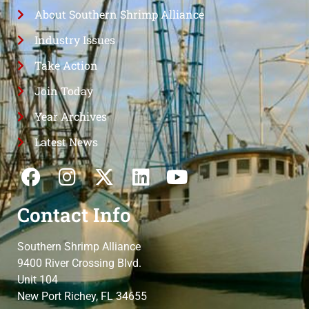
About Southern Shrimp Alliance
Industry Issues
Take Action
Join Today
Year Archives
Latest News
Contact Info
Southern Shrimp Alliance
9400 River Crossing Blvd.
Unit 104
New Port Richey, FL 34655