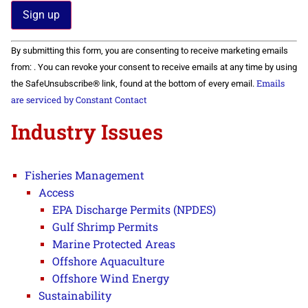
Constant
By submitting this form, you are consenting to receive marketing emails
Contact
Use.
from: . You can revoke your consent to receive emails at any time by using
Please
Emails
the SafeUnsubscribe® link, found at the bottom of every email.
leave
this field
are serviced by Constant Contact
blank.
Industry Issues
Fisheries Management
Access
EPA Discharge Permits (NPDES)
Gulf Shrimp Permits
Marine Protected Areas
Offshore Aquaculture
Offshore Wind Energy
Sustainability