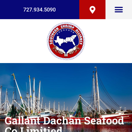
727.934.5090
Gallant Dachan Seafood
Co Limitied