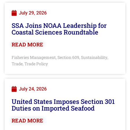
July 29, 2026
SSA Joins NOAA Leadership for
Coastal Sciences Roundtable
READ MORE
Fisheries Management
Section 609
Sustainability
,
,
,
Trade
Trade Policy
,
July 24, 2026
United States Imposes Section 301
Duties on Imported Seafood
READ MORE