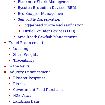
Blacknose Shark Management
Bycatch Reduction Devices (BRD)
Red Snapper Management
Sea Turtle Conservation
Loggerhead Turtle Reclassification
Turtle Excluder Devices (TED)
Smalltooth Sawfish Management
Fraud Enforcement
Labeling
Short Weights
Traceability
In the News
Industry Enhancement
Disaster Response
Disease
Government Food Purchases
H2B Visas
Landings Data