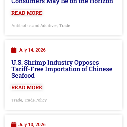
Consumers May Be on the Horizon
READ MORE
Antibiotics and Additives
Trade
,
July 14, 2026
U.S. Shrimp Industry Opposes
Tariff-Free Importation of Chinese
Seafood
READ MORE
Trade
Trade Policy
,
July 10, 2026