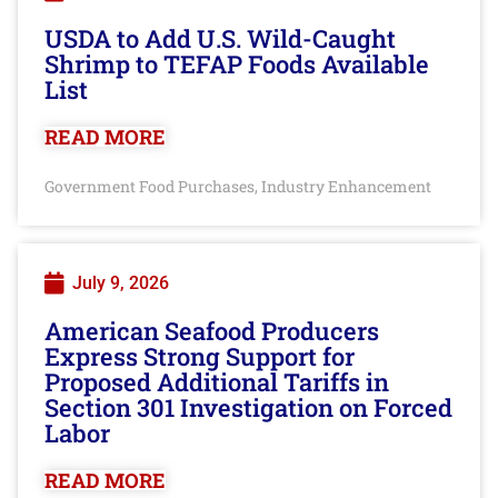
USDA to Add U.S. Wild-Caught
Shrimp to TEFAP Foods Available
List
READ MORE
Government Food Purchases
Industry Enhancement
,
July 9, 2026
American Seafood Producers
Express Strong Support for
Proposed Additional Tariffs in
Section 301 Investigation on Forced
Labor
READ MORE