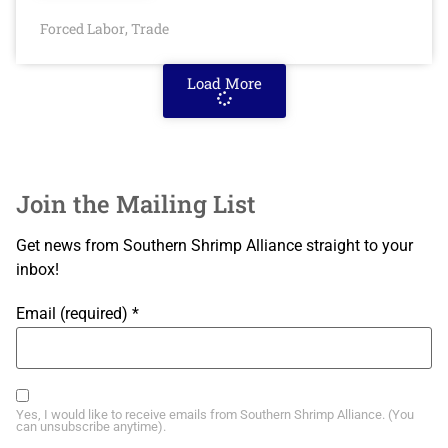
Forced Labor
Trade
,
Load More
Join the Mailing List
Get news from Southern Shrimp Alliance straight to your
inbox!
Email (required)
*
Yes, I would like to receive emails from Southern Shrimp Alliance. (You
can unsubscribe anytime).