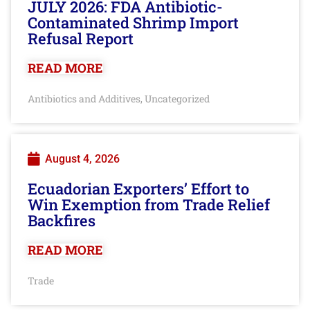
JULY 2026: FDA Antibiotic-
Contaminated Shrimp Import
Refusal Report
READ MORE
Antibiotics and Additives
Uncategorized
,
August 4, 2026
Ecuadorian Exporters’ Effort to
Win Exemption from Trade Relief
Backfires
READ MORE
Trade