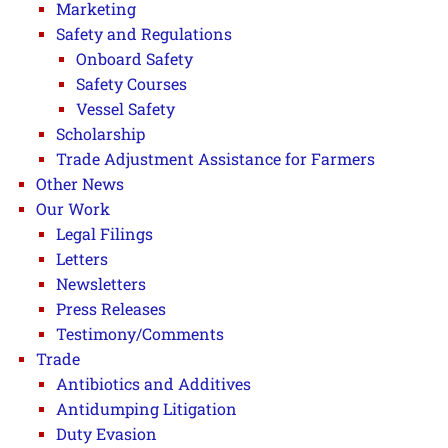
Marketing
Safety and Regulations
Onboard Safety
Safety Courses
Vessel Safety
Scholarship
Trade Adjustment Assistance for Farmers
Other News
Our Work
Legal Filings
Letters
Newsletters
Press Releases
Testimony/Comments
Trade
Antibiotics and Additives
Antidumping Litigation
Duty Evasion