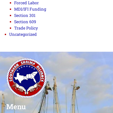
Forced Labor
MDI/IFI Funding
Section 301
Section 609
Trade Policy
Uncategorized
Menu