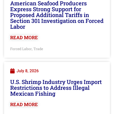
American Seafood Producers
Express Strong Support for
Proposed Additional Tariffs in
Section 301 Investigation on Forced
Labor
READ MORE
Forced Labor
Trade
,
July 8, 2026
U.S. Shrimp Industry Urges Import
Restrictions to Address Illegal
Mexican Fishing
READ MORE