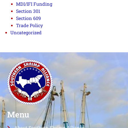
MDI/IFI Funding
Section 301
Section 609
Trade Policy
Uncategorized
Menu
About Southern Shrimp Alliance