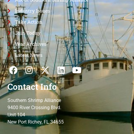
Industry Issues
Take Action
Join Today
Year Archives
Latest News
Contact Info
Southern Shrimp Alliance
9400 River Crossing Blvd.
Unit 104
New Port Richey, FL 34655