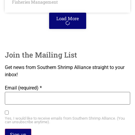
Fisheries Management
Load More
Join the Mailing List
Get news from Southern Shrimp Alliance straight to your
inbox!
Email (required)
*
Yes, I would like to receive emails from Southern Shrimp Alliance. (You
can unsubscribe anytime).