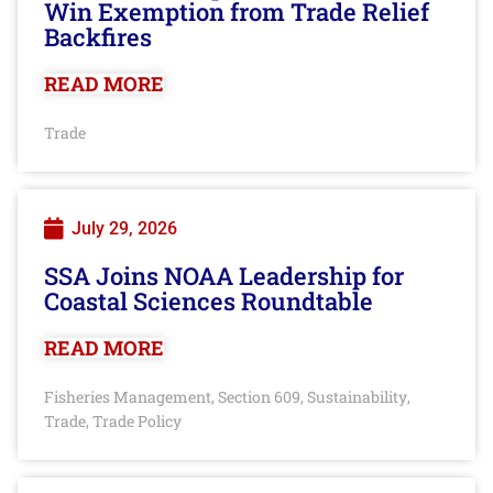
Win Exemption from Trade Relief
Backfires
READ MORE
Trade
July 29, 2026
SSA Joins NOAA Leadership for
Coastal Sciences Roundtable
READ MORE
Fisheries Management
Section 609
Sustainability
,
,
,
Trade
Trade Policy
,