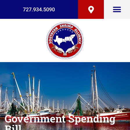
727.934.5090
Government Spending
Bill