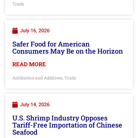
Trade
July 16, 2026
Safer Food for American
Consumers May Be on the Horizon
READ MORE
Antibiotics and Additives
Trade
,
July 14, 2026
U.S. Shrimp Industry Opposes
Tariff-Free Importation of Chinese
Seafood