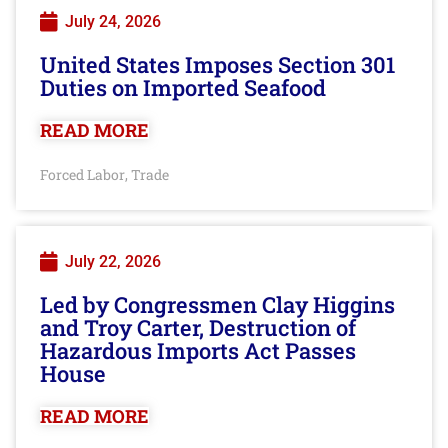
July 24, 2026
United States Imposes Section 301
Duties on Imported Seafood
READ MORE
Forced Labor
Trade
,
July 22, 2026
Led by Congressmen Clay Higgins
and Troy Carter, Destruction of
Hazardous Imports Act Passes
House
READ MORE