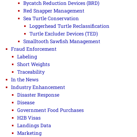
Bycatch Reduction Devices (BRD)
Red Snapper Management
Sea Turtle Conservation
Loggerhead Turtle Reclassification
Turtle Excluder Devices (TED)
Smalltooth Sawfish Management
Fraud Enforcement
Labeling
Short Weights
Traceability
In the News
Industry Enhancement
Disaster Response
Disease
Government Food Purchases
H2B Visas
Landings Data
Marketing