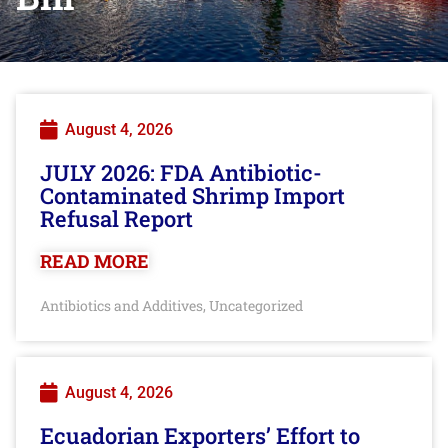
August 4, 2026
JULY 2026: FDA Antibiotic-
Contaminated Shrimp Import
Refusal Report
READ MORE
Antibiotics and Additives
Uncategorized
,
August 4, 2026
Ecuadorian Exporters’ Effort to