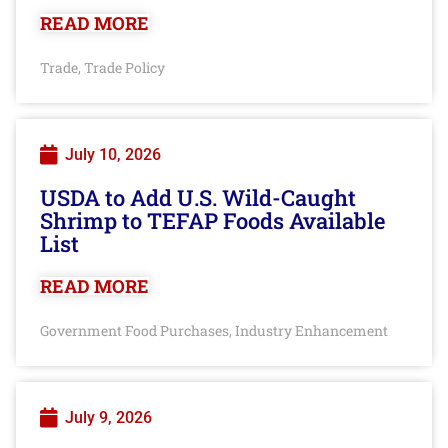
READ MORE
Trade
Trade Policy
,
July 10, 2026
USDA to Add U.S. Wild-Caught
Shrimp to TEFAP Foods Available
List
READ MORE
Government Food Purchases
Industry Enhancement
,
July 9, 2026