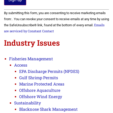
Constant
By submitting this form, you are consenting to receive marketing emails
Contact
Use.
from: . You can revoke your consent to receive emails at any time by using
Please
Emails
the SafeUnsubscribe® link, found at the bottom of every email.
leave
this field
are serviced by Constant Contact
blank.
Industry Issues
Fisheries Management
Access
EPA Discharge Permits (NPDES)
Gulf Shrimp Permits
Marine Protected Areas
Offshore Aquaculture
Offshore Wind Energy
Sustainability
Blacknose Shark Management