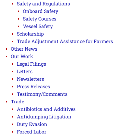
Safety and Regulations
Onboard Safety
Safety Courses
Vessel Safety
Scholarship
Trade Adjustment Assistance for Farmers
Other News
Our Work
Legal Filings
Letters
Newsletters
Press Releases
Testimony/Comments
Trade
Antibiotics and Additives
Antidumping Litigation
Duty Evasion
Forced Labor