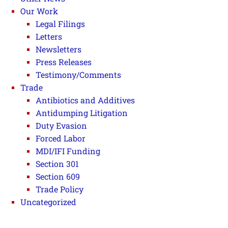
Our Work
Legal Filings
Letters
Newsletters
Press Releases
Testimony/Comments
Trade
Antibiotics and Additives
Antidumping Litigation
Duty Evasion
Forced Labor
MDI/IFI Funding
Section 301
Section 609
Trade Policy
Uncategorized