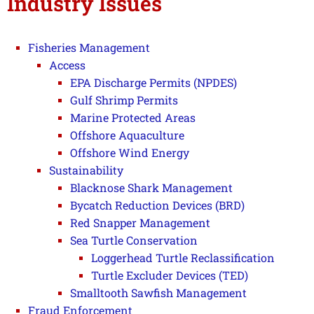
Industry Issues
Fisheries Management
Access
EPA Discharge Permits (NPDES)
Gulf Shrimp Permits
Marine Protected Areas
Offshore Aquaculture
Offshore Wind Energy
Sustainability
Blacknose Shark Management
Bycatch Reduction Devices (BRD)
Red Snapper Management
Sea Turtle Conservation
Loggerhead Turtle Reclassification
Turtle Excluder Devices (TED)
Smalltooth Sawfish Management
Fraud Enforcement