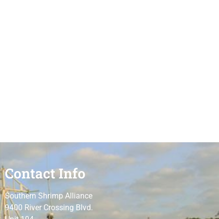
Contact Info
Southern Shrimp Alliance
9400 River Crossing Blvd.