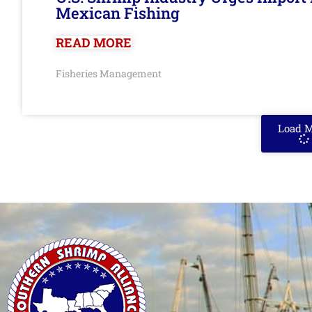
Mexican Fishing
READ MORE
Fisheries Management
Load 