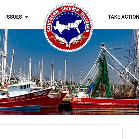
ISSUES
TAKE ACTIO