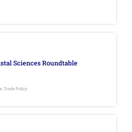
stal Sciences Roundtable
e
Trade Policy
,