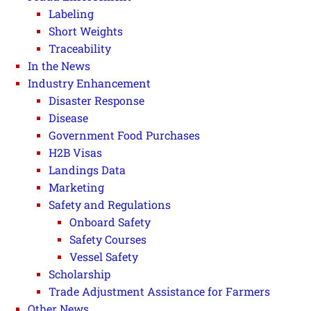
Labeling
Short Weights
Traceability
In the News
Industry Enhancement
Disaster Response
Disease
Government Food Purchases
H2B Visas
Landings Data
Marketing
Safety and Regulations
Onboard Safety
Safety Courses
Vessel Safety
Scholarship
Trade Adjustment Assistance for Farmers
Other News