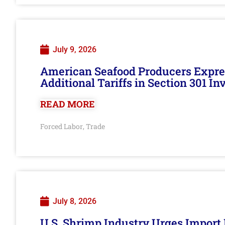
July 9, 2026
American Seafood Producers Expres
Additional Tariffs in Section 301 I
READ MORE
Forced Labor
Trade
,
July 8, 2026
U.S. Shrimp Industry Urges Import R