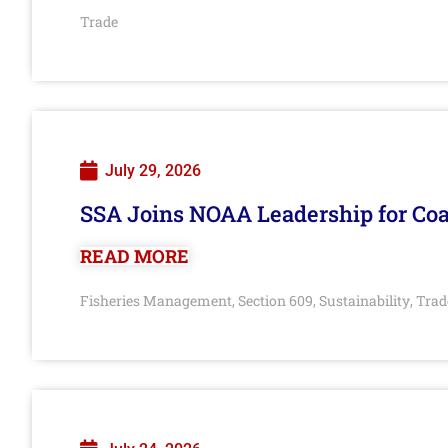
Trade
July 29, 2026
SSA Joins NOAA Leadership for Coa
READ MORE
Fisheries Management
Section 609
Sustainability
Trad
,
,
,