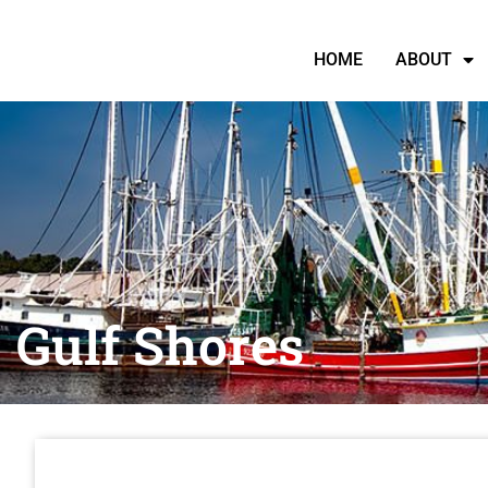
HOME
ABOUT
Gulf Shores