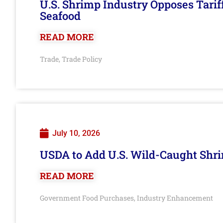
U.S. Shrimp Industry Opposes Tarif
Seafood
READ MORE
Trade
Trade Policy
,
July 10, 2026
USDA to Add U.S. Wild-Caught Shri
READ MORE
Government Food Purchases
Industry Enhancement
,