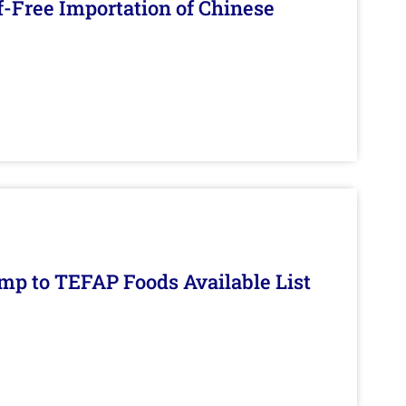
f-Free Importation of Chinese
mp to TEFAP Foods Available List