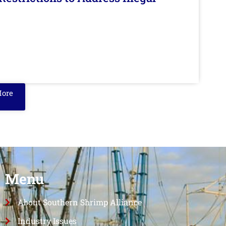
More
Menu
About Southern Shrimp Alliance
Industry Issues