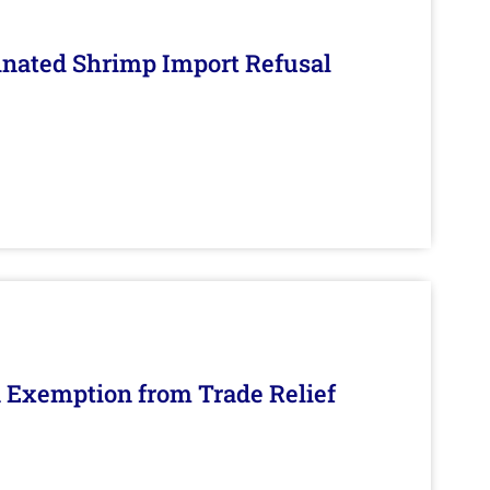
inated Shrimp Import Refusal
n Exemption from Trade Relief