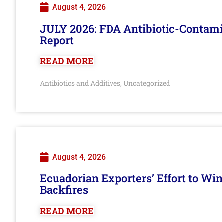
August 4, 2026
JULY 2026: FDA Antibiotic-Contam
Report
READ MORE
Antibiotics and Additives
Uncategorized
,
August 4, 2026
Ecuadorian Exporters’ Effort to Wi
Backfires
READ MORE