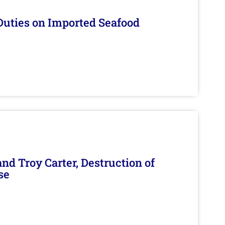
Duties on Imported Seafood
d Troy Carter, Destruction of
se