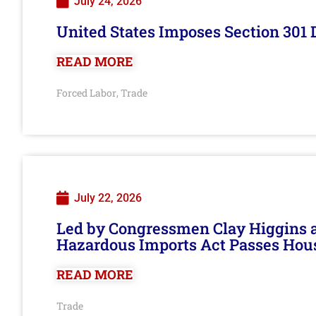
July 24, 2026
United States Imposes Section 301 
READ MORE
Forced Labor
Trade
,
July 22, 2026
Led by Congressmen Clay Higgins an
Hazardous Imports Act Passes Hou
READ MORE
Trade