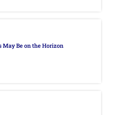
s May Be on the Horizon