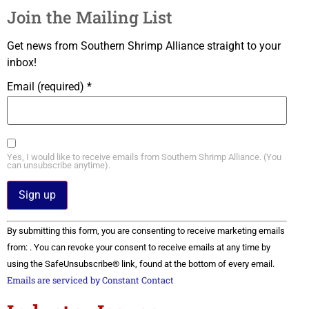
Join the Mailing List
Get news from Southern Shrimp Alliance straight to your
inbox!
Email (required)
*
Yes, I would like to receive emails from Southern Shrimp Alliance. (You
can unsubscribe anytime).
Constant
By submitting this form, you are consenting to receive marketing emails
Contact
Use.
from: . You can revoke your consent to receive emails at any time by
Please
using the SafeUnsubscribe® link, found at the bottom of every email.
leave
this field
Emails are serviced by Constant Contact
blank.