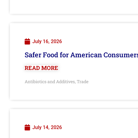
July 16, 2026
Safer Food for American Consumer
READ MORE
Antibiotics and Additives
Trade
,
July 14, 2026