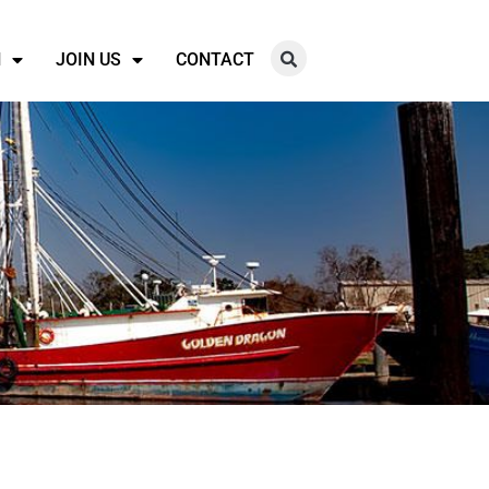
N
JOIN US
CONTACT