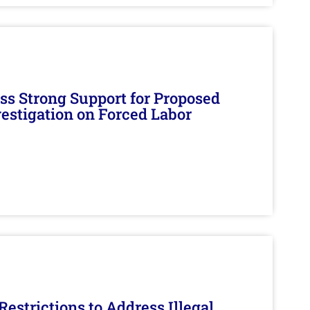
s Strong Support for Proposed
nvestigation on Forced Labor
estrictions to Address Illegal