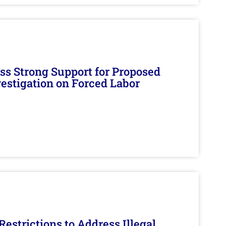
s Strong Support for Proposed
nvestigation on Forced Labor
estrictions to Address Illegal