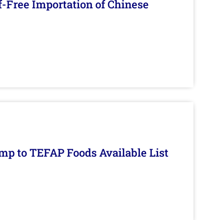
f-Free Importation of Chinese
mp to TEFAP Foods Available List