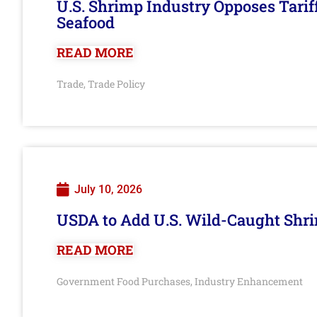
U.S. Shrimp Industry Opposes Tarif
Seafood
READ MORE
Trade
Trade Policy
,
July 10, 2026
USDA to Add U.S. Wild-Caught Shri
READ MORE
Government Food Purchases
Industry Enhancement
,