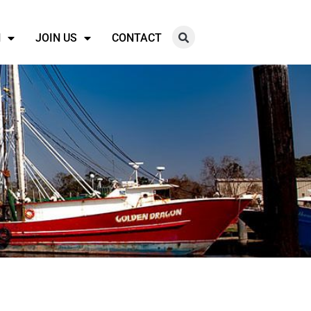
N
JOIN US
CONTACT