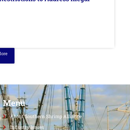
More
Menu
About Southern Shrimp Alliance
Industry Issues