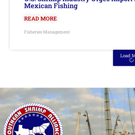
Mexican Fishing
READ MORE
Fisheries Management
Load 