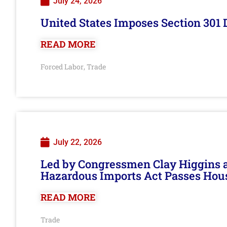
July 24, 2026
United States Imposes Section 301 
READ MORE
Forced Labor
Trade
,
July 22, 2026
Led by Congressmen Clay Higgins an
Hazardous Imports Act Passes Hou
READ MORE
Trade