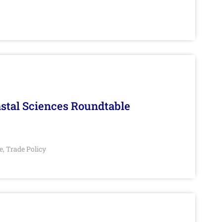
stal Sciences Roundtable
e
Trade Policy
,