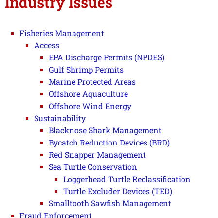
Industry Issues
Fisheries Management
Access
EPA Discharge Permits (NPDES)
Gulf Shrimp Permits
Marine Protected Areas
Offshore Aquaculture
Offshore Wind Energy
Sustainability
Blacknose Shark Management
Bycatch Reduction Devices (BRD)
Red Snapper Management
Sea Turtle Conservation
Loggerhead Turtle Reclassification
Turtle Excluder Devices (TED)
Smalltooth Sawfish Management
Fraud Enforcement