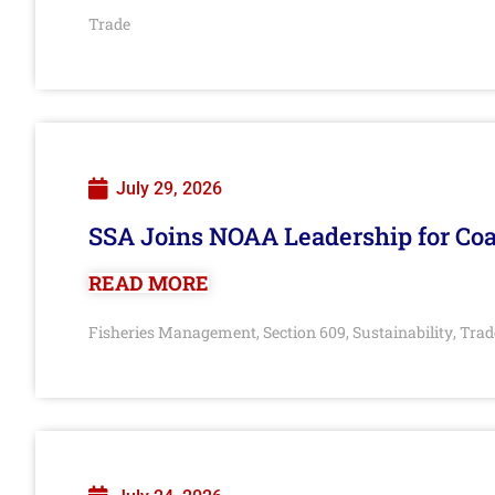
Trade
July 29, 2026
SSA Joins NOAA Leadership for Coa
READ MORE
Fisheries Management
Section 609
Sustainability
Trad
,
,
,