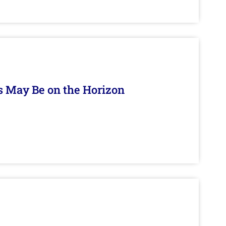
s May Be on the Horizon