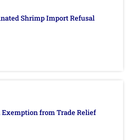
inated Shrimp Import Refusal
n Exemption from Trade Relief