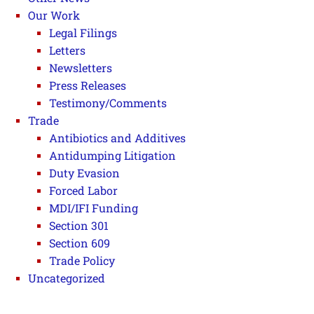
Our Work
Legal Filings
Letters
Newsletters
Press Releases
Testimony/Comments
Trade
Antibiotics and Additives
Antidumping Litigation
Duty Evasion
Forced Labor
MDI/IFI Funding
Section 301
Section 609
Trade Policy
Uncategorized