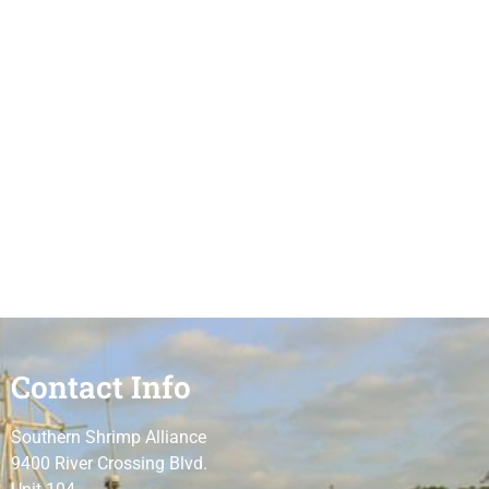
Contact Info
Southern Shrimp Alliance
9400 River Crossing Blvd.