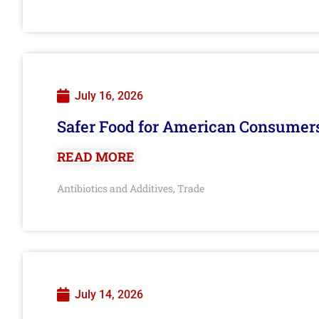
July 16, 2026
Safer Food for American Consumer
READ MORE
Antibiotics and Additives
Trade
,
July 14, 2026