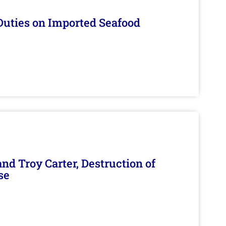
Duties on Imported Seafood
d Troy Carter, Destruction of
se