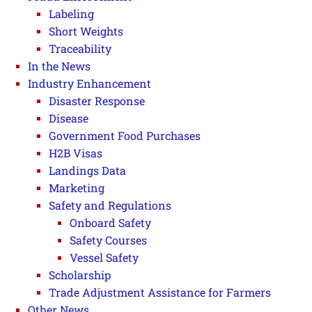
Labeling
Short Weights
Traceability
In the News
Industry Enhancement
Disaster Response
Disease
Government Food Purchases
H2B Visas
Landings Data
Marketing
Safety and Regulations
Onboard Safety
Safety Courses
Vessel Safety
Scholarship
Trade Adjustment Assistance for Farmers
Other News