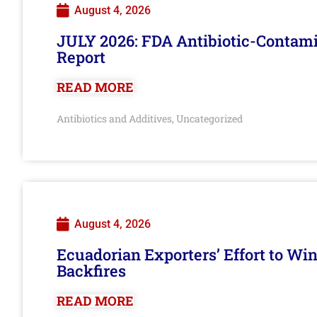
August 4, 2026
JULY 2026: FDA Antibiotic-Contam
Report
READ MORE
Antibiotics and Additives
Uncategorized
,
August 4, 2026
Ecuadorian Exporters’ Effort to Wi
Backfires
READ MORE