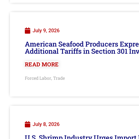
July 9, 2026
American Seafood Producers Expres
Additional Tariffs in Section 301 I
READ MORE
Forced Labor
Trade
,
July 8, 2026
U.S. Shrimp Industry Urges Import R