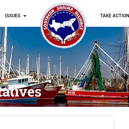
ISSUES
TAKE ACTIO
atives