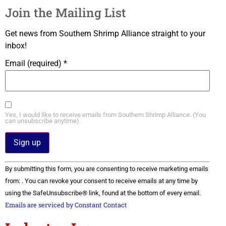
Join the Mailing List
Get news from Southern Shrimp Alliance straight to your
inbox!
Email (required)
*
Yes, I would like to receive emails from Southern Shrimp Alliance. (You
can unsubscribe anytime).
Constant
By submitting this form, you are consenting to receive marketing emails
Contact
Use.
from: . You can revoke your consent to receive emails at any time by
Please
using the SafeUnsubscribe® link, found at the bottom of every email.
leave
this field
Emails are serviced by Constant Contact
blank.