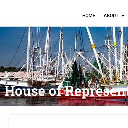
HOME
ABOUT
House of Represent